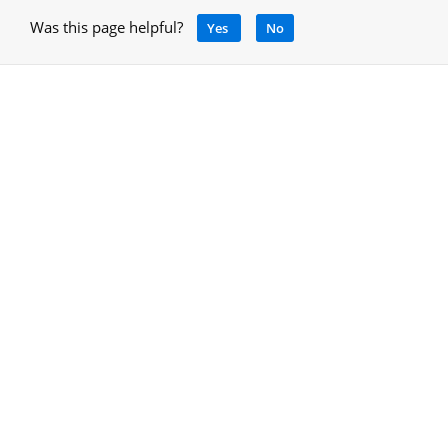
Was this page helpful?
Yes
No