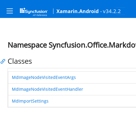
- v34.2.2
Xamarin.Android
Namespace Syncfusion.Office.Markd
Classes
MdImageNodeVisitedEventArgs
MdImageNodeVisitedEventHandler
MdImportSettings