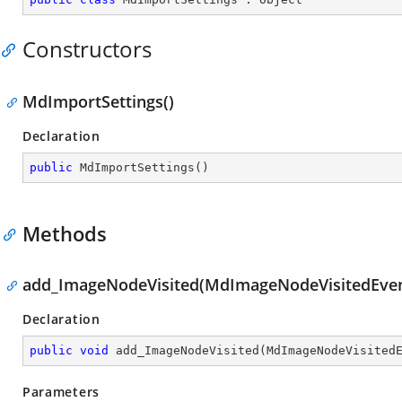
Constructors
MdImportSettings()
Declaration
public
MdImportSettings
(
)
Methods
add_ImageNodeVisited(MdImageNodeVisitedEven
Declaration
public
void
add_ImageNodeVisited
(
MdImageNodeVisited
Parameters