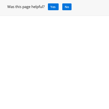
Was this page helpful?
Yes
No