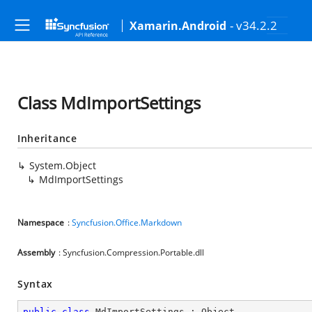
- v34.2.2
Xamarin.Android
Class MdImportSettings
Inheritance
System.Object
MdImportSettings
Namespace
:
Syncfusion.Office.Markdown
Assembly
: Syncfusion.Compression.Portable.dll
Syntax
public
class
MdImportSettings
 : 
Object