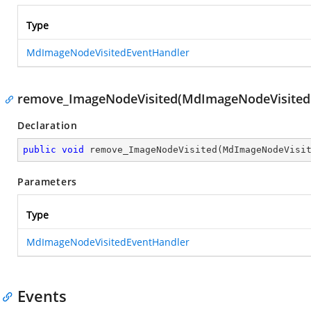
Type
MdImageNodeVisitedEventHandler
remove_ImageNodeVisited(MdImageNodeVisited
Declaration
public
void
remove_ImageNodeVisited
(
MdImageNodeVisi
Parameters
Type
MdImageNodeVisitedEventHandler
Events