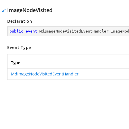
ImageNodeVisited
Declaration
public
event
 MdImageNodeVisitedEventHandler ImageNo
Event Type
Type
MdImageNodeVisitedEventHandler