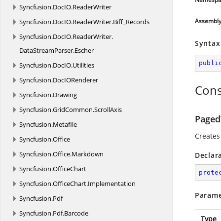
Syncfusion.
DocIO.
ReaderWriter
Assembl
Syncfusion.
DocIO.
ReaderWriter.
Biff_Records
Syncfusion.
DocIO.
ReaderWriter.
Syntax
DataStreamParser.
Escher
publi
Syncfusion.
DocIO.
Utilities
Syncfusion.
DocIORenderer
Cons
Syncfusion.
Drawing
Syncfusion.
GridCommon.
ScrollAxis
Paged
Syncfusion.
Metafile
Creates
Syncfusion.
Office
Syncfusion.
Office.
Markdown
Declar
Syncfusion.
OfficeChart
prote
Syncfusion.
OfficeChart.
Implementation
Parame
Syncfusion.
Pdf
Syncfusion.
Pdf.
Barcode
Type