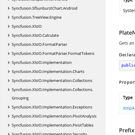
Syncfusion.
SfSunburstChart.
Android
Syste
Syncfusion.
TreeView.
Engine
Syncfusion.
XlsIO
Plate
Syncfusion.
XlsIO.
Calculate
Gets an
Syncfusion.
XlsIO.
FormatParser
Syncfusion.
XlsIO.
FormatParser.
FormatTokens
Declar
Syncfusion.
XlsIO.
Implementation
publi
Syncfusion.
XlsIO.
Implementation.
Charts
Syncfusion.
XlsIO.
Implementation.
Collections
Proper
Syncfusion.
XlsIO.
Implementation.
Collections.
Type
Grouping
Syncfusion.
XlsIO.
Implementation.
Exceptions
XmpA
Syncfusion.
XlsIO.
Implementation.
PivotAnalysis
Syncfusion.
XlsIO.
Implementation.
PivotTables
Prefix
Syncfusion.
XlsIO.
Implementation.
Security