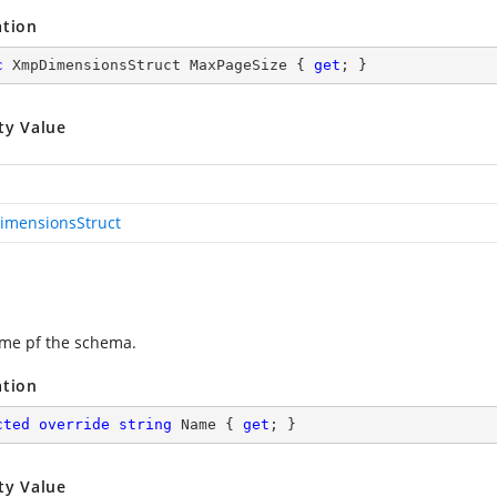
ation
c
 XmpDimensionsStruct MaxPageSize { 
get
; }
ty Value
mensionsStruct
me pf the schema.
ation
cted
override
string
 Name { 
get
; }
ty Value