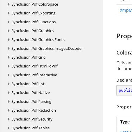
Syncfusion.
Pdf.
ColorSpace
XmpM
Syncfusion.
Pdf.
Exporting
Syncfusion.
Pdf.
Functions
Syncfusion.
Pdf.
Graphics
Prop
Syncfusion.
Pdf.
Graphics.
Fonts
Syncfusion.
Pdf.
Graphics.
Images.
Decoder
Color
Syncfusion.
Pdf.
Grid
Gets an
Syncfusion.
Pdf.
HtmlToPdf
documen
Syncfusion.
Pdf.
Interactive
Declar
Syncfusion.
Pdf.
Lists
publi
Syncfusion.
Pdf.
Native
Syncfusion.
Pdf.
Parsing
Proper
Syncfusion.
Pdf.
Redaction
Syncfusion.
Pdf.
Security
Type
Syncfusion.
Pdf.
Tables