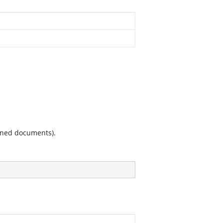
ained documents).