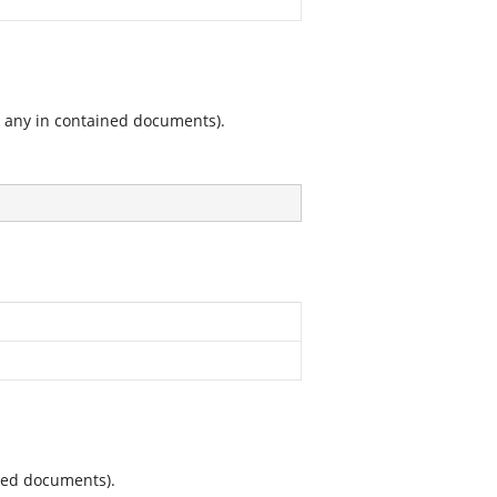
g any in contained documents).
ined documents).