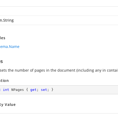
m.String
des
hema.Name
es
 sets the number of pages in the document (including any in cont
ation
c
int
 NPages { 
get
; 
set
; }
ty Value