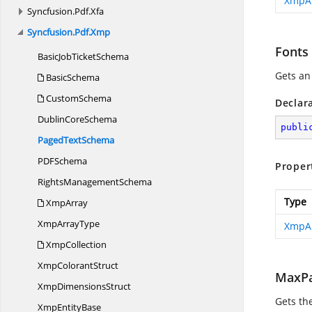
XmpA
Syncfusion.
Pdf.
Xfa
Syncfusion.
Pdf.
Xmp
Fonts
BasicJob
TicketSchema
Gets an
BasicSchema
CustomSchema
Declar
Dublin
CoreSchema
publi
Paged
TextSchema
PD
FSchema
Proper
Rights
ManagementSchema
Type
XmpArray
Xmp
ArrayType
XmpA
XmpCollection
Xmp
ColorantStruct
MaxPa
Xmp
DimensionsStruct
Gets th
Xmp
EntityBase