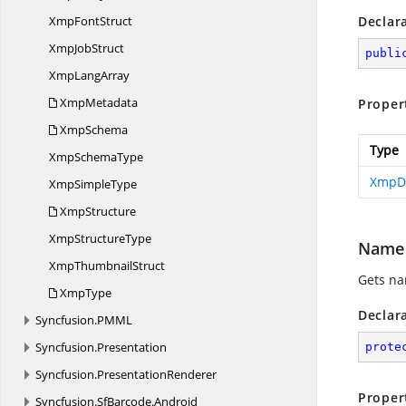
Xmp
FontStruct
Declar
Xmp
JobStruct
publi
Xmp
LangArray
XmpMetadata
Proper
XmpSchema
Type
Xmp
SchemaType
XmpDi
Xmp
SimpleType
XmpStructure
Xmp
StructureType
Name
Xmp
ThumbnailStruct
Gets na
XmpType
Declar
Syncfusion.
PMML
Syncfusion.
Presentation
prote
Syncfusion.
PresentationRenderer
Proper
Syncfusion.
SfBarcode.
Android