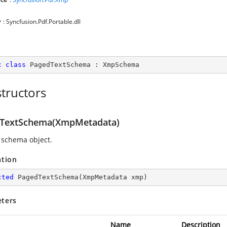
y
: Syncfusion.Pdf.Portable.dll
c
class
PagedTextSchema
 : 
XmpSchema
tructors
TextSchema(XmpMetadata)
 schema object.
ation
cted
PagedTextSchema
(
XmpMetadata xmp
)
ters
Name
Description