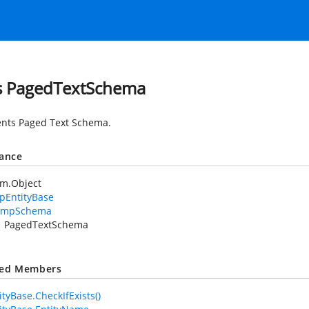
s PagedTextSchema
nts Paged Text Schema.
tance
em.Object
pEntityBase
XmpSchema
PagedTextSchema
ted Members
tyBase.CheckIfExists()