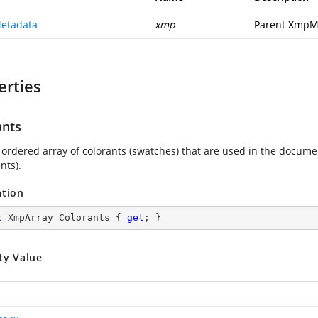
etadata
xmp
Parent XmpM
erties
ants
 ordered array of colorants (swatches) that are used in the docume
ts).
ation
c
 XmpArray Colorants { 
get
; }
ty Value