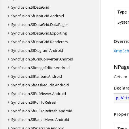
Syncfusion.
SfDataGrid
Type
Syncfusion.
SfDataGrid.
Android
Syste
Syncfusion.
SfDataGrid.
DataPager
Syncfusion.
SfDataGrid.
Exporting
Overri
Syncfusion.
SfDataGrid.
Renderers
Syncfusion.
SfDiagram.
Android
XmpSc
Syncfusion.
SfGridConverter.
Android
NPag
Syncfusion.
SfImageEditor.
Android
Syncfusion.
SfKanban.
Android
Gets or
Syncfusion.
SfMaskedEdit.
Android
Declar
Syncfusion.
SfPdfViewer.
Android
publi
Syncfusion.
SfPullToRefresh
Syncfusion.
SfPullToRefresh.
Android
Proper
Syncfusion.
SfRadialMenu.
Android
Syncfusion.
SfSparkline.
Android
Type