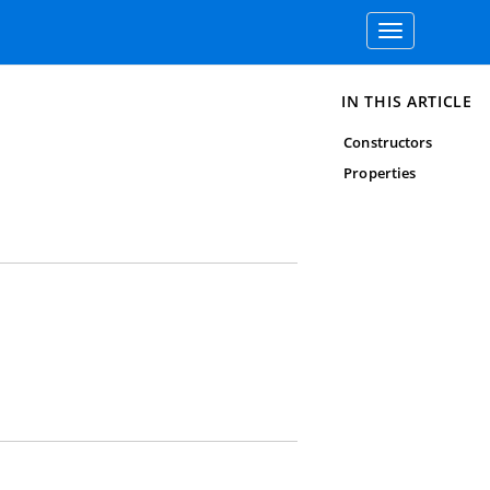
Toggle
navigation
IN THIS ARTICLE
Constructors
Properties