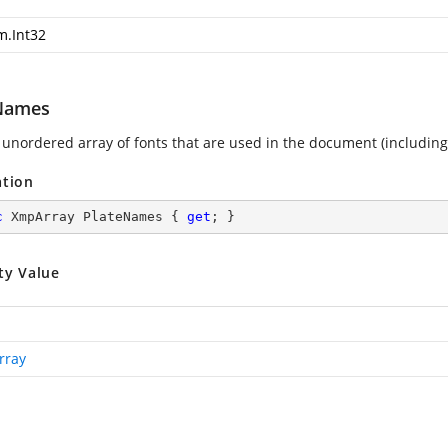
m.Int32
Names
 unordered array of fonts that are used in the document (includin
ation
c
 XmpArray PlateNames { 
get
; }
ty Value
rray