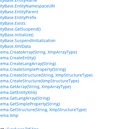
ityBase.EntityName
ityBase.EntityNamespaceURI
tyBase.EntityParent
tyBase.EntityPrefix
tyBase.Exists
tyBase.GetSuspend()
yBase.Initialize()
tyBase.SuspendInitialization
ityBase.XmlData
ma.CreateArray(String, XmpArrayType)
ma.CreateEntity()
ma.CreateLangArray(String)
ma.CreateSimpleProperty(String)
ma.CreateStructure(String, XmpStructureType)
ema.CreateStructure(XmpStructureType)
ma.GetArray(String, XmpArrayType)
ma.GetEntityXml()
ma.GetLangArray(String)
ma.GetSimpleProperty(String)
ma.GetStructure(String, XmpStructureType)
hema.Xmp
ce
:
Syncfusion.Pdf.Xmp