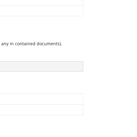
g any in contained documents).