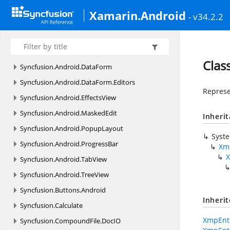
Com.
Syncfusion.
Treemap.
Enums
Xamarin.Android
- v34.2.2
Syncfusion
Syncfusion.
Android.
Buttons
Syncfusion.
Android.
ComboBox
Clas
Syncfusion.
Android.
DataForm
Syncfusion.
Android.
DataForm.
Editors
Represe
Syncfusion.
Android.
EffectsView
Syncfusion.
Android.
MaskedEdit
Inheri
Syncfusion.
Android.
PopupLayout
Syst
Syncfusion.
Android.
ProgressBar
Xm
Syncfusion.
Android.
TabView
Syncfusion.
Android.
TreeView
Syncfusion.
Buttons.
Android
Inheri
Syncfusion.
Calculate
XmpEnti
Syncfusion.
CompoundFile.
DocIO