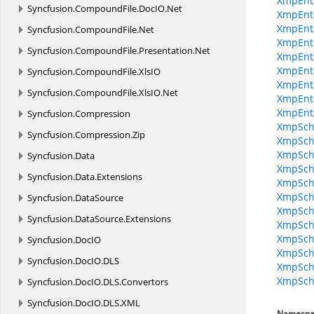
XmpEnt
Syncfusion.
CompoundFile.
DocIO.
Net
XmpEnt
XmpEnti
Syncfusion.
CompoundFile.
Net
XmpEnti
Syncfusion.
CompoundFile.
Presentation.
Net
XmpEnti
XmpEnti
Syncfusion.
CompoundFile.
XlsIO
XmpEntit
Syncfusion.
CompoundFile.
XlsIO.
Net
XmpEnti
XmpEnt
Syncfusion.
Compression
XmpSche
Syncfusion.
Compression.
Zip
XmpSche
XmpSche
Syncfusion.
Data
XmpSche
Syncfusion.
Data.
Extensions
XmpSche
XmpSch
Syncfusion.
DataSource
XmpSche
Syncfusion.
DataSource.
Extensions
XmpSche
XmpSche
Syncfusion.
DocIO
XmpSche
Syncfusion.
DocIO.
DLS
XmpSche
XmpSc
Syncfusion.
DocIO.
DLS.
Convertors
Syncfusion.
DocIO.
DLS.
XML
Namespa