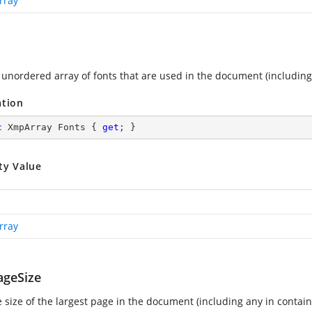
rray
 unordered array of fonts that are used in the document (includin
ation
c
 XmpArray Fonts { 
get
; }
ty Value
rray
geSize
e size of the largest page in the document (including any in conta