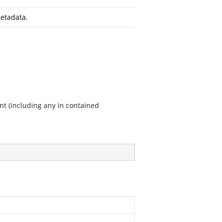
etadata.
nt (including any in contained