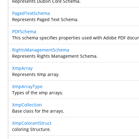
Represents Dublin Core Schema.
PagedTextSchema
Represents Paged Text Schema.
PDFSchema
This schema specifies properties used with Adobe PDF docu
RightsManagementSchema
Represents Rights Management Schema.
XmpArray
Represents Xmp array.
XmpArrayType
Types of the xmp arrays.
XmpCollection
Base class for the arrays.
XmpColorantStruct
coloring Structure.