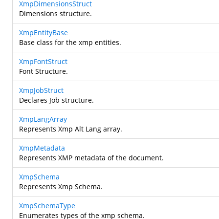
XmpDimensionsStruct
Dimensions structure.
XmpEntityBase
Base class for the xmp entities.
XmpFontStruct
Font Structure.
XmpJobStruct
Declares Job structure.
XmpLangArray
Represents Xmp Alt Lang array.
XmpMetadata
Represents XMP metadata of the document.
XmpSchema
Represents Xmp Schema.
XmpSchemaType
Enumerates types of the xmp schema.