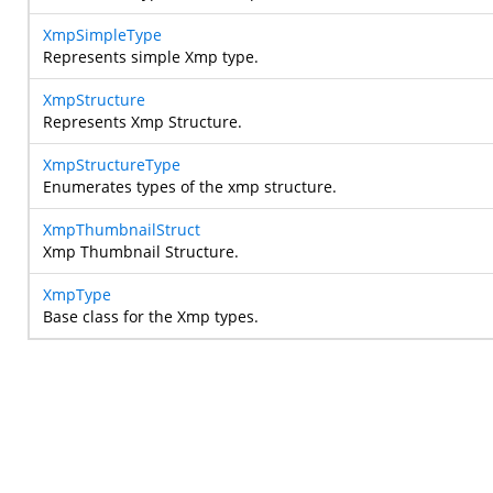
XmpSimpleType
Represents simple Xmp type.
XmpStructure
Represents Xmp Structure.
XmpStructureType
Enumerates types of the xmp structure.
XmpThumbnailStruct
Xmp Thumbnail Structure.
XmpType
Base class for the Xmp types.