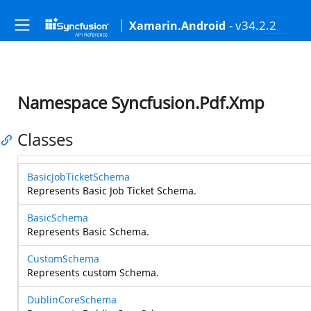
- v34.2.2
Xamarin.Android
Namespace Syncfusion.Pdf.Xmp
Classes
BasicJobTicketSchema
Represents Basic Job Ticket Schema.
BasicSchema
Represents Basic Schema.
CustomSchema
Represents custom Schema.
DublinCoreSchema