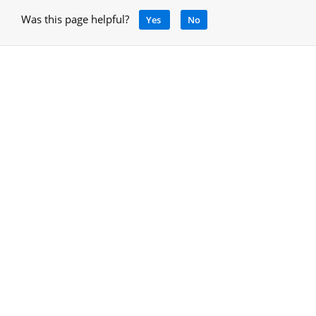
Was this page helpful?
Yes
No