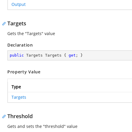
Output
Targets
Gets the "Targets" value
Declaration
public
 Targets Targets { 
get
; }
Property Value
Type
Targets
Threshold
Gets and sets the "threshold" value