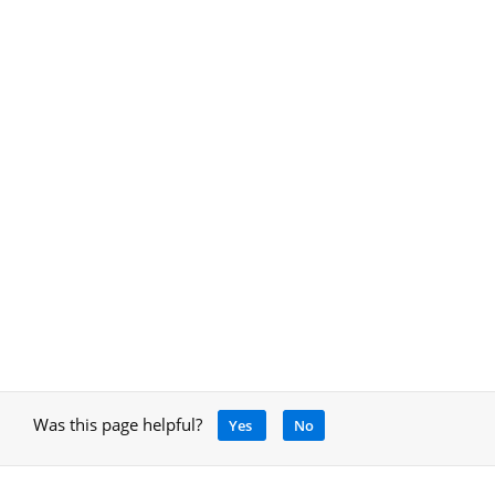
Was this page helpful?
Yes
No