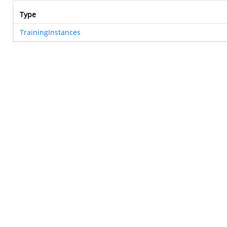
Type
TrainingInstances