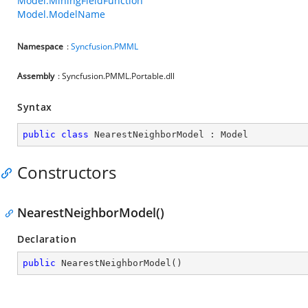
Model.MiningFieldFunction
Model.ModelName
Namespace
:
Syncfusion.PMML
Assembly
: Syncfusion.PMML.Portable.dll
Syntax
public
class
NearestNeighborModel
 : 
Model
Constructors
NearestNeighborModel()
Declaration
public
NearestNeighborModel
(
)