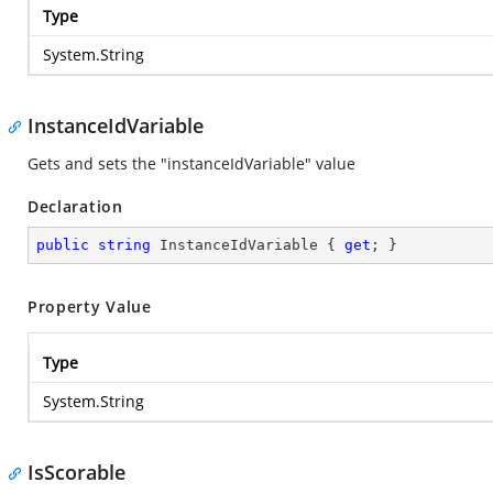
Type
System.String
InstanceIdVariable
Gets and sets the "instanceIdVariable" value
Declaration
public
string
 InstanceIdVariable { 
get
; }
Property Value
Type
System.String
IsScorable