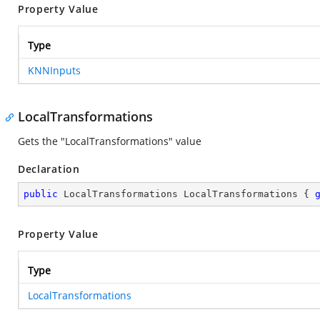
Property Value
Type
KNNInputs
LocalTransformations
Gets the "LocalTransformations" value
Declaration
public
 LocalTransformations LocalTransformations { 
Property Value
Type
LocalTransformations