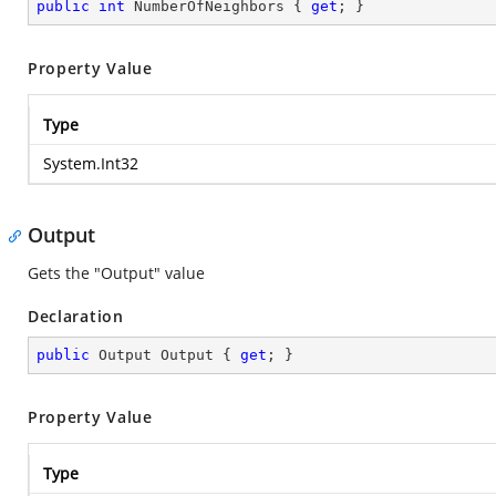
public
int
 NumberOfNeighbors { 
get
; }
Property Value
Type
System.Int32
Output
Gets the "Output" value
Declaration
public
 Output Output { 
get
; }
Property Value
Type