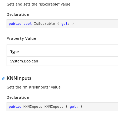
Gets and sets the "isScorable" value
Declaration
public
bool
 IsScorable { 
get
; }
Property Value
Type
System.Boolean
KNNInputs
Gets the "m_KNNInputs" value
Declaration
public
 KNNInputs KNNInputs { 
get
; }