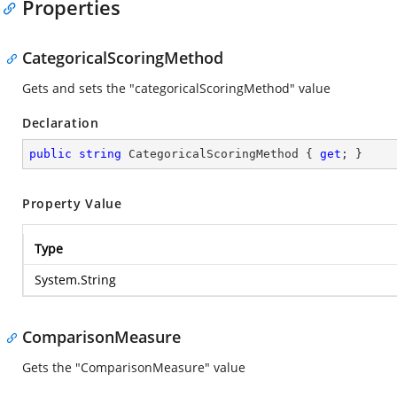
Properties
CategoricalScoringMethod
Gets and sets the "categoricalScoringMethod" value
Declaration
public
string
 CategoricalScoringMethod { 
get
; }
Property Value
Type
System.String
ComparisonMeasure
Gets the "ComparisonMeasure" value