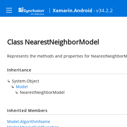
- v34.2.2
Xamarin.Android
Class NearestNeighborModel
Represents the methods and properties for NearestNeighbor
Inheritance
System.Object
Model
NearestNeighborModel
Inherited Members
Model.AlgorithmName