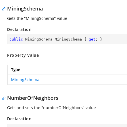
MiningSchema
Gets the "MiningSchema" value
Declaration
public
 MiningSchema MiningSchema { 
get
; }
Property Value
Type
MiningSchema
NumberOfNeighbors
Gets and sets the "numberOfNeighbors" value
Declaration