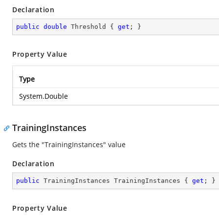
Declaration
public
double
 Threshold { 
get
; }
Property Value
Type
System.Double
TrainingInstances
Gets the "TrainingInstances" value
Declaration
public
 TrainingInstances TrainingInstances { 
get
; }
Property Value