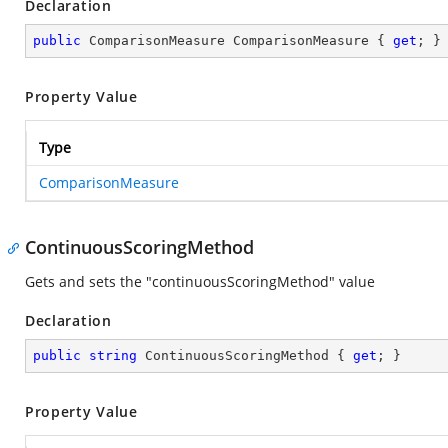
Declaration
public
 ComparisonMeasure ComparisonMeasure { 
get
; }
Property Value
Type
ComparisonMeasure
ContinuousScoringMethod
Gets and sets the "continuousScoringMethod" value
Declaration
public
string
 ContinuousScoringMethod { 
get
; }
Property Value