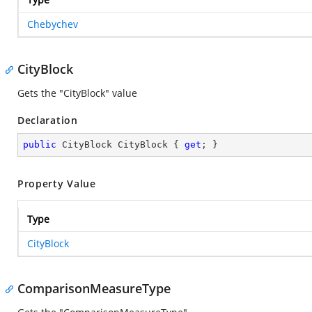
Chebychev
CityBlock
Gets the "CityBlock" value
Declaration
public
 CityBlock CityBlock { 
get
; }
Property Value
Type
CityBlock
ComparisonMeasureType