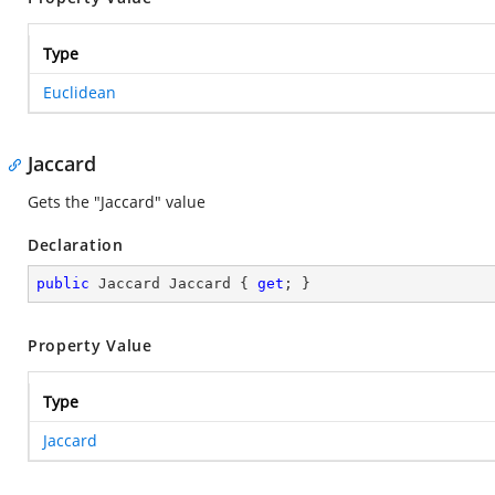
Type
Euclidean
Jaccard
Gets the "Jaccard" value
Declaration
public
 Jaccard Jaccard { 
get
; }
Property Value
Type
Jaccard