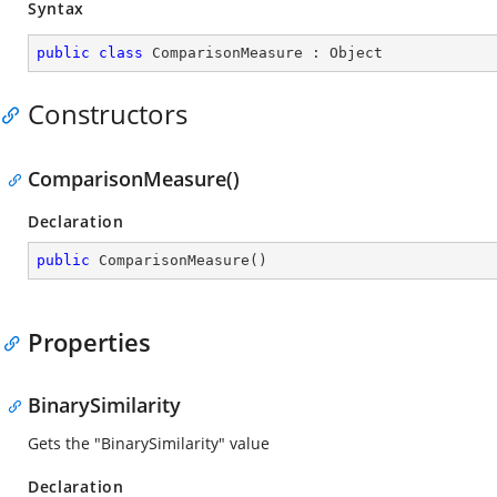
Syntax
public
class
ComparisonMeasure
 : 
Object
Constructors
ComparisonMeasure()
Declaration
public
ComparisonMeasure
(
)
Properties
BinarySimilarity
Gets the "BinarySimilarity" value
Declaration