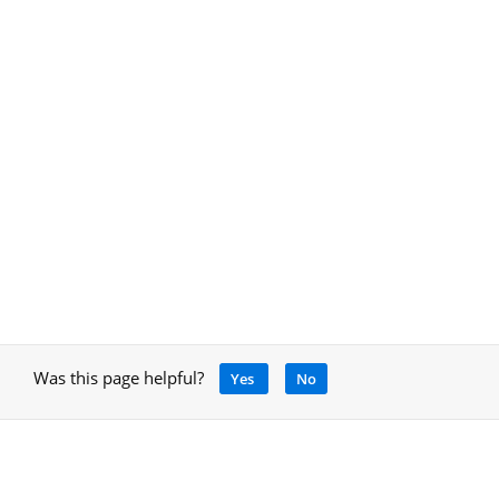
Was this page helpful?
Yes
No