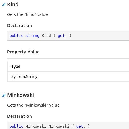
Kind
Gets the "kind" value
Declaration
public
string
 Kind { 
get
; }
Property Value
Type
System.String
Minkowski
Gets the "Minkowski" value
Declaration
public
 Minkowski Minkowski { 
get
; }