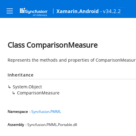
- v34.2.2
Xamarin.Android
Class ComparisonMeasure
Represents the methods and properties of ComparisonMeasure 
Inheritance
System.Object
ComparisonMeasure
Namespace
:
Syncfusion.PMML
Assembly
: Syncfusion.PMML.Portable.dll