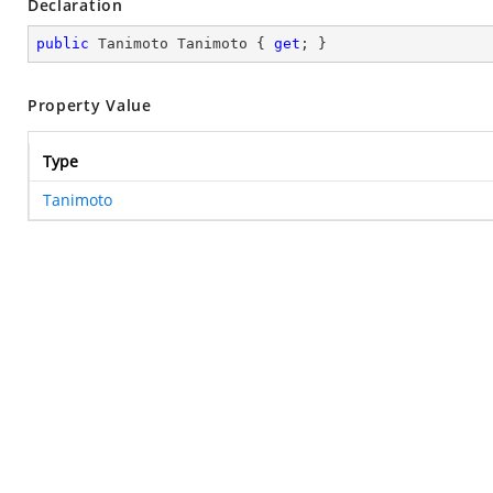
Declaration
public
 Tanimoto Tanimoto { 
get
; }
Property Value
Type
Tanimoto