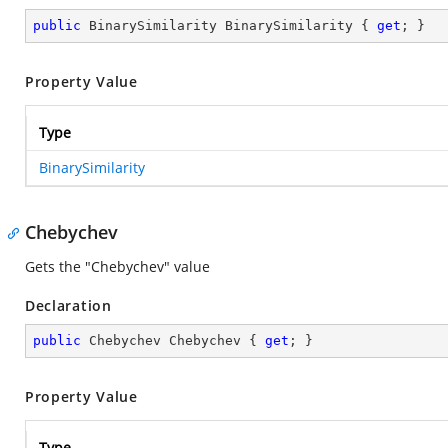
public
 BinarySimilarity BinarySimilarity { 
get
; }
Property Value
Type
BinarySimilarity
Chebychev
Gets the "Chebychev" value
Declaration
public
 Chebychev Chebychev { 
get
; }
Property Value
Type