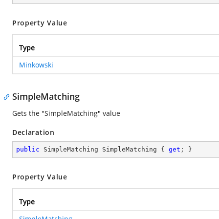
Property Value
Type
Minkowski
SimpleMatching
Gets the "SimpleMatching" value
Declaration
public
 SimpleMatching SimpleMatching { 
get
; }
Property Value
Type
SimpleMatching