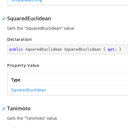
SquaredEuclidean
Gets the "SquaredEuclidean" value
Declaration
public
 SquaredEuclidean SquaredEuclidean { 
get
; }
Property Value
Type
SquaredEuclidean
Tanimoto
Gets the "Tanimoto" value