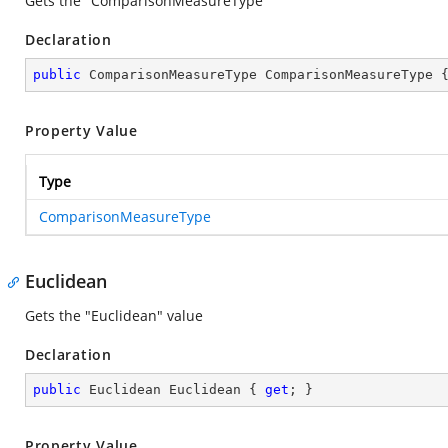
Gets the "ComparisonMeasureType"
Declaration
public
 ComparisonMeasureType ComparisonMeasureType 
Property Value
Type
ComparisonMeasureType
Euclidean
Gets the "Euclidean" value
Declaration
public
 Euclidean Euclidean { 
get
; }
Property Value