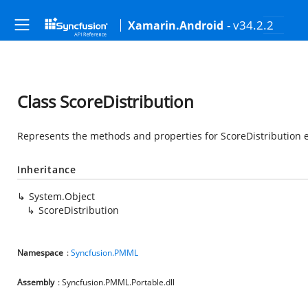
- v34.2.2
Xamarin.Android
Class ScoreDistribution
Represents the methods and properties for ScoreDistribution e
Inheritance
System.Object
ScoreDistribution
Namespace
:
Syncfusion.PMML
Assembly
: Syncfusion.PMML.Portable.dll