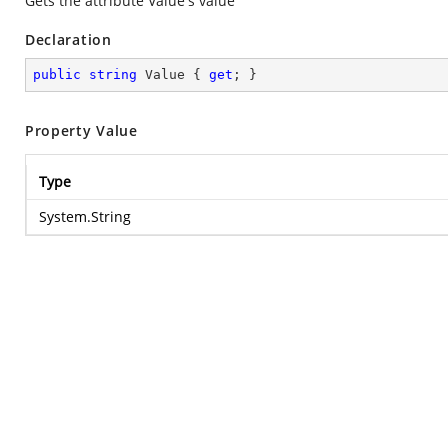
Gets the attribute Value's value
Declaration
public
string
 Value { 
get
; }
Property Value
Type
System.String