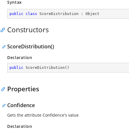
Syntax
public
class
ScoreDistribution
 : 
Object
Constructors
ScoreDistribution()
Declaration
public
ScoreDistribution
(
)
Properties
Confidence
Gets the attribute Confidence's value
Declaration