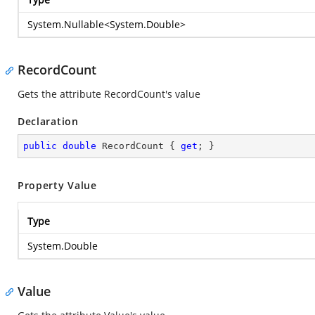
System.Nullable
<
System.Double
>
RecordCount
Gets the attribute RecordCount's value
Declaration
public
double
 RecordCount { 
get
; }
Property Value
Type
System.Double
Value