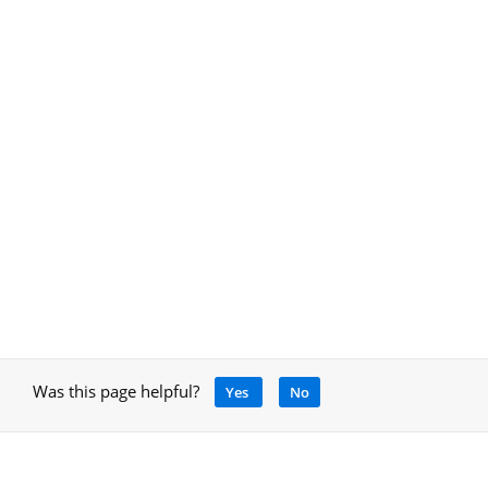
Was this page helpful?
Yes
No