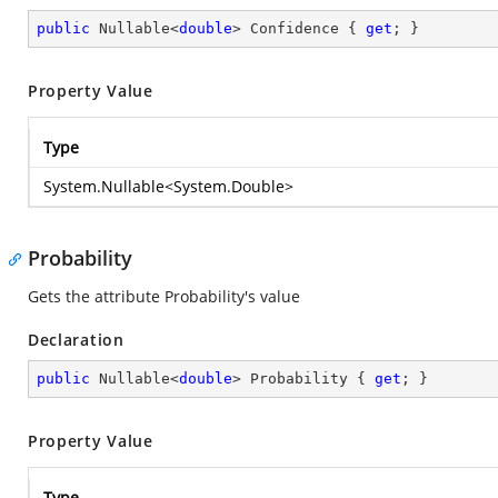
public
 Nullable<
double
> Confidence { 
get
; }
Property Value
Type
System.Nullable
<
System.Double
>
Probability
Gets the attribute Probability's value
Declaration
public
 Nullable<
double
> Probability { 
get
; }
Property Value
Type