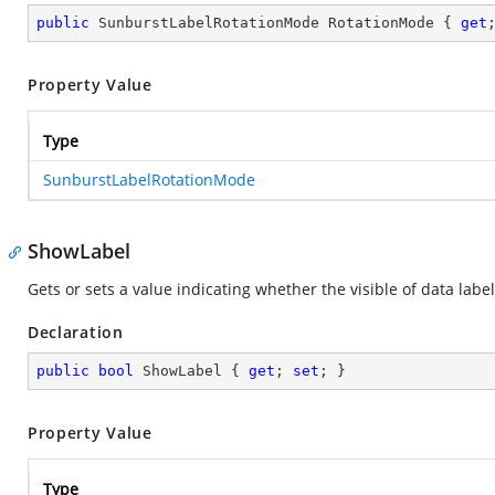
public
 SunburstLabelRotationMode RotationMode { 
get
Property Value
Type
SunburstLabelRotationMode
ShowLabel
Gets or sets a value indicating whether the visible of data label
Declaration
public
bool
 ShowLabel { 
get
; 
set
; }
Property Value
Type