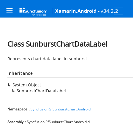
- v34.2.2
Xamarin.Android
Class SunburstChartDataLabel
Represents chart data label in sunburst.
Inheritance
System.Object
SunburstChartDataLabel
Namespace
:
Syncfusion.SfSunburstChart.Android
Assembly
: Syncfusion.SfSunburstChart.Android.dll