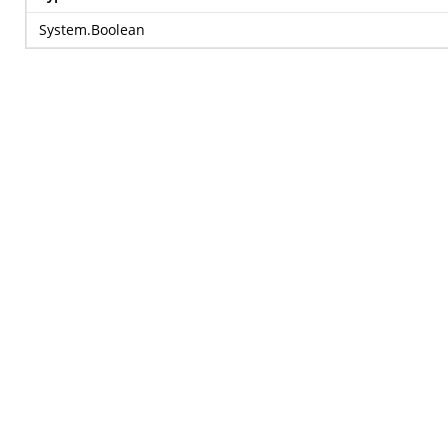
System.Boolean