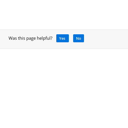
Was this page helpful?
Yes
No