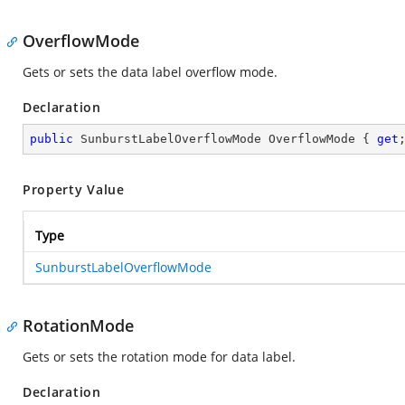
OverflowMode
Gets or sets the data label overflow mode.
Declaration
public
 SunburstLabelOverflowMode OverflowMode { 
get
Property Value
Type
SunburstLabelOverflowMode
RotationMode
Gets or sets the rotation mode for data label.
Declaration