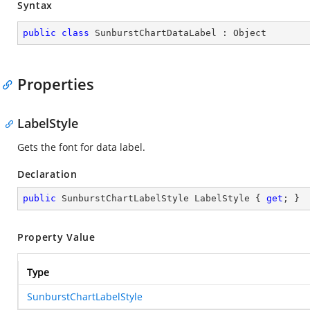
Syntax
public
class
SunburstChartDataLabel
 : 
Object
Properties
LabelStyle
Gets the font for data label.
Declaration
public
 SunburstChartLabelStyle LabelStyle { 
get
; }
Property Value
Type
SunburstChartLabelStyle