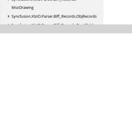
MsoDrawing
Syncfusion.
XlsIO.
Parser.
Biff_Records.
ObjRecords
Syncfusion.
XlsIO.
Parser.
Biff_Records.
PivotTable
Syncfusion.
XlsIORenderer
Was this page hel