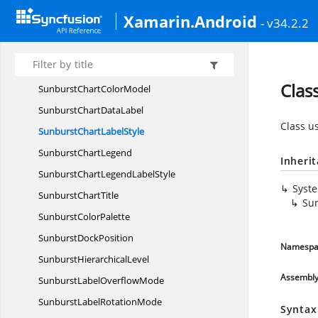
Selection
DisplayMode
Xamarin.Android
- v34.2.2
SelectionSettings
SelectionType
Sf
SunburstChart
Clas
SunburstChart
ColorModel
SunburstChart
DataLabel
Class us
SunburstChart
LabelStyle
Sunburst
ChartLegend
Inheri
SunburstChartLegend
LabelStyle
Syst
Sunburst
ChartTitle
Sun
Sunburst
ColorPalette
Sunburst
DockPosition
Namespa
Sunburst
HierarchicalLevel
Assembl
SunburstLabel
OverflowMode
SunburstLabel
RotationMode
Syntax