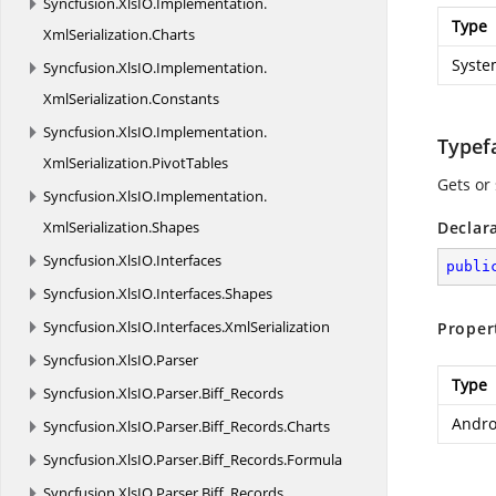
Syncfusion.
XlsIO.
Implementation.
Type
XmlSerialization.
Charts
Syste
Syncfusion.
XlsIO.
Implementation.
XmlSerialization.
Constants
Syncfusion.
XlsIO.
Implementation.
Typef
XmlSerialization.
PivotTables
Gets or 
Syncfusion.
XlsIO.
Implementation.
XmlSerialization.
Shapes
Declar
Syncfusion.
XlsIO.
Interfaces
publi
Syncfusion.
XlsIO.
Interfaces.
Shapes
Syncfusion.
XlsIO.
Interfaces.
XmlSerialization
Proper
Syncfusion.
XlsIO.
Parser
Type
Syncfusion.
XlsIO.
Parser.
Biff_Records
Andro
Syncfusion.
XlsIO.
Parser.
Biff_Records.
Charts
Syncfusion.
XlsIO.
Parser.
Biff_Records.
Formula
Syncfusion.
XlsIO.
Parser.
Biff_Records.