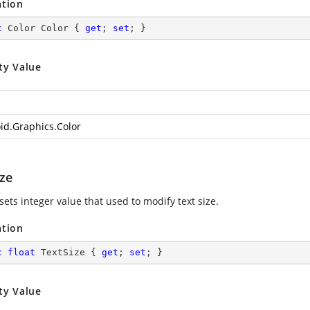
ation
c
 Color Color { 
get
; 
set
; }
ty Value
id.Graphics.Color
ize
sets integer value that used to modify text size.
ation
c
float
 TextSize { 
get
; 
set
; }
ty Value