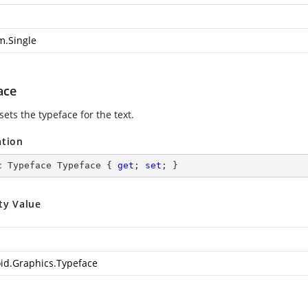
m.Single
ace
sets the typeface for the text.
ation
c
 Typeface Typeface { 
get
; 
set
; }
ty Value
id.Graphics.Typeface