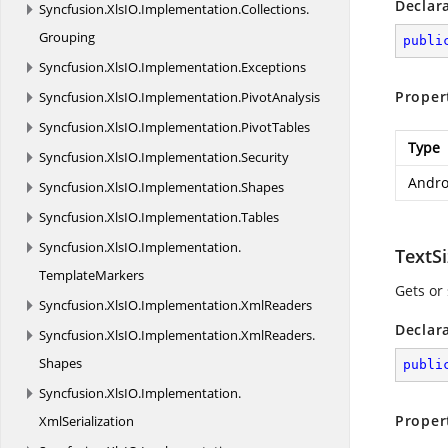
Declar
Syncfusion.
XlsIO.
Implementation.
Collections.
Grouping
publi
Syncfusion.
XlsIO.
Implementation.
Exceptions
Proper
Syncfusion.
XlsIO.
Implementation.
PivotAnalysis
Syncfusion.
XlsIO.
Implementation.
PivotTables
Type
Syncfusion.
XlsIO.
Implementation.
Security
Andro
Syncfusion.
XlsIO.
Implementation.
Shapes
Syncfusion.
XlsIO.
Implementation.
Tables
Syncfusion.
XlsIO.
Implementation.
TextS
TemplateMarkers
Gets or 
Syncfusion.
XlsIO.
Implementation.
XmlReaders
Declar
Syncfusion.
XlsIO.
Implementation.
XmlReaders.
Shapes
publi
Syncfusion.
XlsIO.
Implementation.
Proper
XmlSerialization