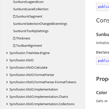
Sunburst
LegendIcon
publi
Sunburst
LevelCollection
SunburstSegment
Cons
SunburstSelectionChanged
EventArgs
Sunburst
TooltipSettings
Sunbu
Thickness
Initiali
ToolbarAlignment
Declar
Syncfusion.
TreeView.
Engine
Syncfusion.
XlsIO
publi
Syncfusion.
XlsIO.
Calculate
Syncfusion.
XlsIO.
FormatParser
Prop
Syncfusion.
XlsIO.
FormatParser.
FormatTokens
Syncfusion.
XlsIO.
Implementation
Color
Syncfusion.
XlsIO.
Implementation.
Charts
Gets or 
Syncfusion.
XlsIO.
Implementation.
Collections