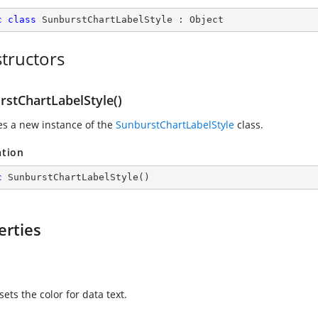
c
class
SunburstChartLabelStyle
 : 
Object
tructors
rstChartLabelStyle()
zes a new instance of the
SunburstChartLabelStyle
class.
ation
c
SunburstChartLabelStyle
(
)
erties
sets the color for data text.