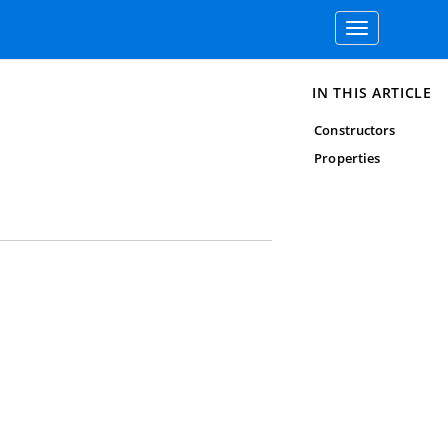
Toggle
navigation
IN THIS ARTICLE
Constructors
Properties