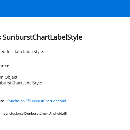
s SunburstChartLabelStyle
ed for data label style.
tance
em.Object
burstChartLabelStyle
ce
:
Syncfusion.SfSunburstChart.Android
y
: Syncfusion.SfSunburstChart.Android.dll