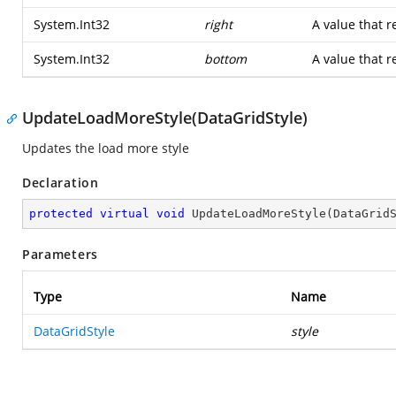
System.Int32
right
A value that r
System.Int32
bottom
A value that r
UpdateLoadMoreStyle(DataGridStyle)
Updates the load more style
Declaration
protected
virtual
void
UpdateLoadMoreStyle
(
DataGrid
Parameters
Type
Name
DataGridStyle
style