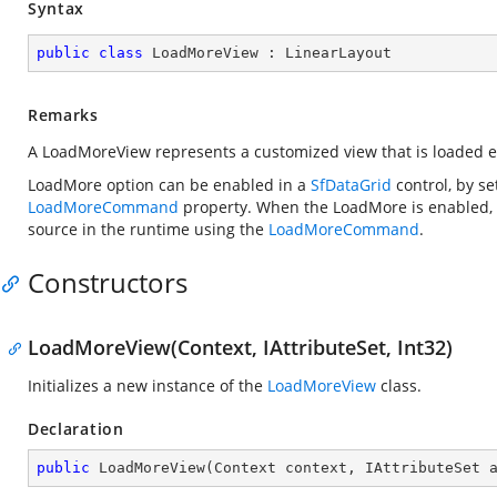
Syntax
public
class
LoadMoreView
 : 
LinearLayout
Remarks
A LoadMoreView represents a customized view that is loaded e
LoadMore option can be enabled in a
SfDataGrid
control, by se
LoadMoreCommand
property. When the LoadMore is enabled,
source in the runtime using the
LoadMoreCommand
.
Constructors
LoadMoreView(Context, IAttributeSet, Int32)
Initializes a new instance of the
LoadMoreView
class.
Declaration
public
LoadMoreView
(
Context context, IAttributeSet 