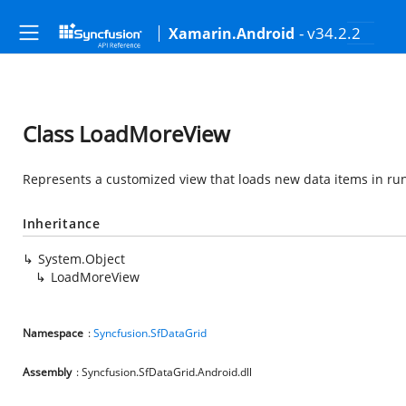
- v34.2.2
Xamarin.Android
Class LoadMoreView
Represents a customized view that loads new data items in ru
Inheritance
System.Object
LoadMoreView
Namespace
:
Syncfusion.SfDataGrid
Assembly
: Syncfusion.SfDataGrid.Android.dll