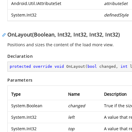
Android.Util.IAttributeSet
attributeSet
System.Int32
definedStyle
OnLayout(Boolean, Int32, Int32, Int32, Int32)
Positions and sizes the content of the load more view.
Declaration
protected
override
void
OnLayout
(
bool
 changed, 
int
 
Parameters
Type
Name
Description
System.Boolean
changed
True if the si
System.Int32
left
A value that r
System.Int32
top
A value that r