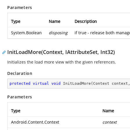
Parameters
Type
Name
Description
System.Boolean
disposing
if true - release both mana
InitLoadMore(Context, IAttributeSet, Int32)
Initializes the load more view with the given references.
Declaration
protected
virtual
void
InitLoadMore
(
Context context
Parameters
Type
Name
Android.Content.Context
context