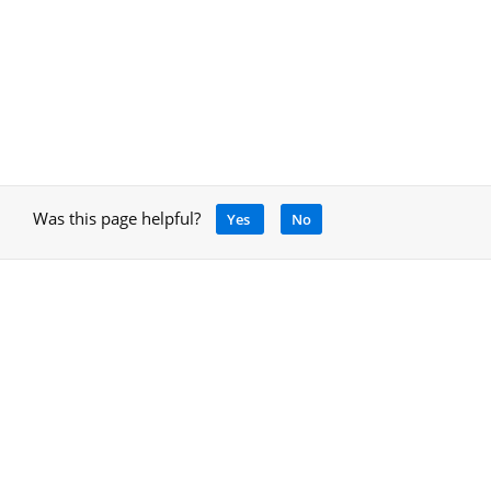
Was this page helpful?
Yes
No