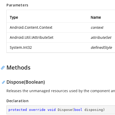
Parameters
Type
Name
Android.Content.Context
context
Android.Util.IAttributeSet
attributeSet
System.Int32
definedStyle
Methods
Dispose(Boolean)
Releases the unmanaged resources used by the component and
Declaration
protected
override
void
Dispose
(
bool
 disposing
)