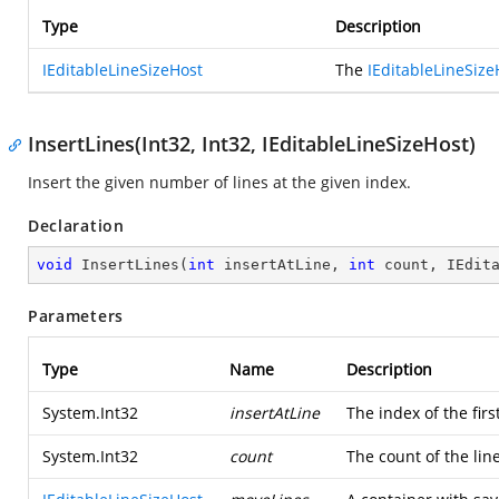
Type
Description
IEditableLineSizeHost
The
IEditableLineSize
InsertLines(Int32, Int32, IEditableLineSizeHost)
Insert the given number of lines at the given index.
Declaration
void
InsertLines
(
int
 insertAtLine, 
int
 count, IEdit
Parameters
Type
Name
Description
System.Int32
insertAtLine
The index of the first
System.Int32
count
The count of the lin