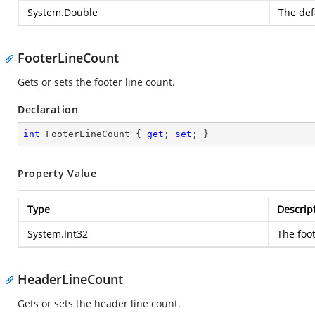
System.Double
The defa
FooterLineCount
Gets or sets the footer line count.
Declaration
int
 FooterLineCount { 
get
; 
set
; }
Property Value
Type
Descrip
System.Int32
The foot
HeaderLineCount
Gets or sets the header line count.