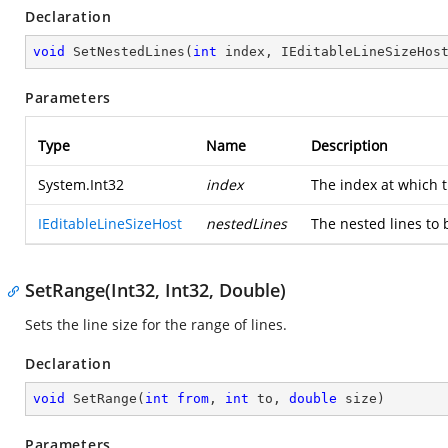
Declaration
void
SetNestedLines
(
int
 index, IEditableLineSizeHos
Parameters
Type
Name
Description
System.Int32
index
The index at which t
IEditableLineSizeHost
nestedLines
The nested lines to b
SetRange(Int32, Int32, Double)
Sets the line size for the range of lines.
Declaration
void
SetRange
(
int
from
, 
int
 to, 
double
 size
)
Parameters