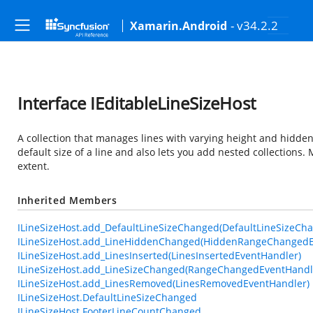
- v34.2.2
Xamarin.Android
Interface IEditableLineSizeHost
A collection that manages lines with varying height and hidden s
default size of a line and also lets you add nested collections
extent.
Inherited Members
ILineSizeHost.add_DefaultLineSizeChanged(DefaultLineSizeCh
ILineSizeHost.add_LineHiddenChanged(HiddenRangeChangedE
ILineSizeHost.add_LinesInserted(LinesInsertedEventHandler)
ILineSizeHost.add_LineSizeChanged(RangeChangedEventHandl
ILineSizeHost.add_LinesRemoved(LinesRemovedEventHandler)
ILineSizeHost.DefaultLineSizeChanged
ILineSizeHost.FooterLineCountChanged