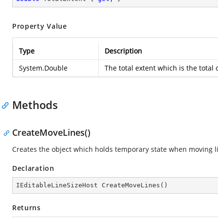
Property Value
Type
Description
System.Double
The total extent which is the total o
Methods
CreateMoveLines()
Creates the object which holds temporary state when moving l
Declaration
IEditableLineSizeHost 
CreateMoveLines
(
)
Returns