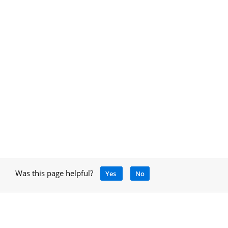
Was this page helpful?
Yes
No