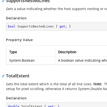
SupportsNestedLines
Gets a value indicating whether the host supports nesting or n
Declaration
bool
 SupportsNestedLines { 
get
; }
Property Value
Type
Description
System.Boolean
A boolean value indicating wh
TotalExtent
Gets the total extent which is the total of all line sizes.
Note:
Th
setup for pixel scrolling, otherwise it returns
System.Double.N
Declaration
double
 TotalExtent { 
get
; }