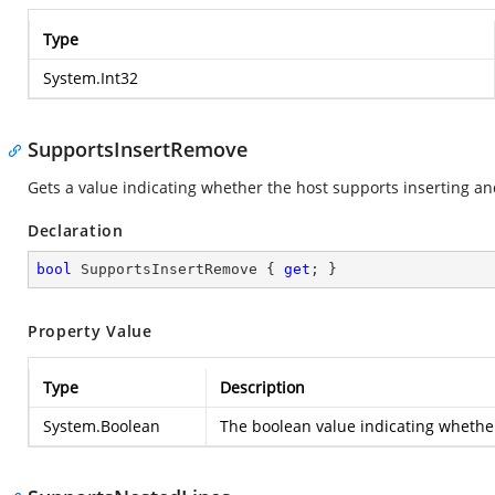
Type
System.Int32
SupportsInsertRemove
Gets a value indicating whether the host supports inserting an
Declaration
bool
 SupportsInsertRemove { 
get
; }
Property Value
Type
Description
System.Boolean
The boolean value indicating whether