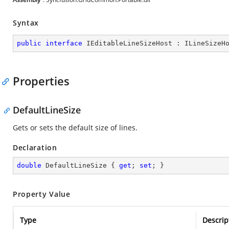
Syntax
public
interface
IEditableLineSizeHost
 : 
ILineSizeH
Properties
DefaultLineSize
Gets or sets the default size of lines.
Declaration
double
 DefaultLineSize { 
get
; 
set
; }
Property Value
Type
Descrip