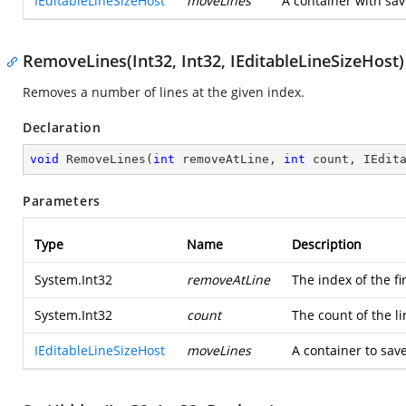
IEditableLineSizeHost
moveLines
A container with sa
RemoveLines(Int32, Int32, IEditableLineSizeHost)
Removes a number of lines at the given index.
Declaration
void
RemoveLines
(
int
 removeAtLine, 
int
 count, IEdit
Parameters
Type
Name
Description
System.Int32
removeAtLine
The index of the fi
System.Int32
count
The count of the l
IEditableLineSizeHost
moveLines
A container to sav