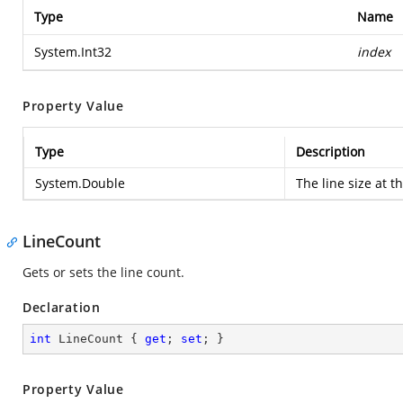
Type
Name
System.Int32
index
Property Value
Type
Description
System.Double
The line size at t
LineCount
Gets or sets the line count.
Declaration
int
 LineCount { 
get
; 
set
; }
Property Value