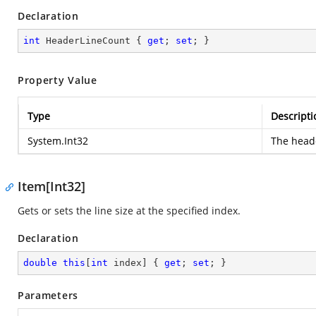
Declaration
int
 HeaderLineCount { 
get
; 
set
; }
Property Value
Type
Descripti
System.Int32
The heade
Item[Int32]
Gets or sets the line size at the specified index.
Declaration
double
this
[
int
 index] { 
get
; 
set
; }
Parameters