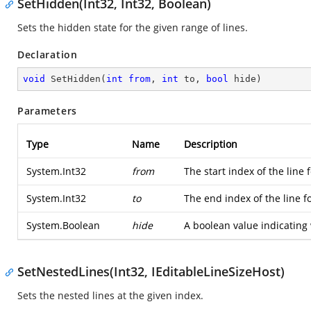
SetHidden(Int32, Int32, Boolean)
Sets the hidden state for the given range of lines.
Declaration
void
SetHidden
(
int
from
, 
int
 to, 
bool
 hide
)
Parameters
Type
Name
Description
System.Int32
from
The start index of the line 
System.Int32
to
The end index of the line f
System.Boolean
hide
A boolean value indicating 
SetNestedLines(Int32, IEditableLineSizeHost)
Sets the nested lines at the given index.