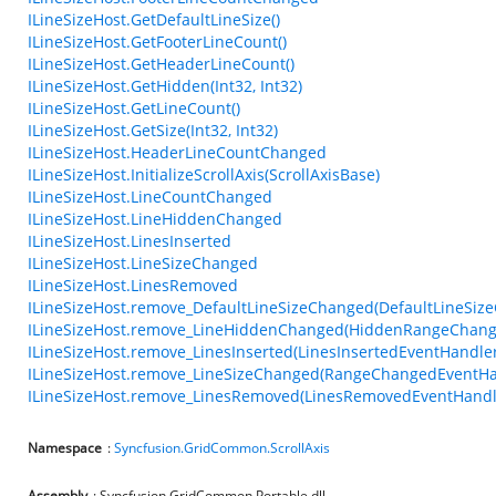
ILineSizeHost.GetDefaultLineSize()
ILineSizeHost.GetFooterLineCount()
ILineSizeHost.GetHeaderLineCount()
ILineSizeHost.GetHidden(Int32, Int32)
ILineSizeHost.GetLineCount()
ILineSizeHost.GetSize(Int32, Int32)
ILineSizeHost.HeaderLineCountChanged
ILineSizeHost.InitializeScrollAxis(ScrollAxisBase)
ILineSizeHost.LineCountChanged
ILineSizeHost.LineHiddenChanged
ILineSizeHost.LinesInserted
ILineSizeHost.LineSizeChanged
ILineSizeHost.LinesRemoved
ILineSizeHost.remove_DefaultLineSizeChanged(DefaultLineSiz
ILineSizeHost.remove_LineHiddenChanged(HiddenRangeChang
ILineSizeHost.remove_LinesInserted(LinesInsertedEventHandler
ILineSizeHost.remove_LineSizeChanged(RangeChangedEventHa
ILineSizeHost.remove_LinesRemoved(LinesRemovedEventHandl
Namespace
:
Syncfusion.GridCommon.ScrollAxis
Assembly
: Syncfusion.GridCommon.Portable.dll