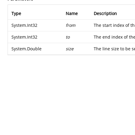
Type
Name
Description
System.Int32
from
The start index of th
System.Int32
to
The end index of the 
System.Double
size
The line size to be s