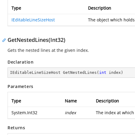
Type
Description
IEditableLineSizeHost
The object which holds
GetNestedLines(Int32)
Gets the nested lines at the given index.
Declaration
IEditableLineSizeHost 
GetNestedLines
(
int
 index
)
Parameters
Type
Name
Description
System.Int32
index
The index at which 
Returns