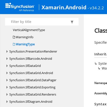
TransitionEffect
Xamarin.Android
- v34.2.2
Transition
EffectOption
TransitionSpeed
UtilityMethods
Clas
Vertical
AlignmentType
WarningInfo
Specifi
WarningType
Syncfusion.
PresentationRenderer
Inheri
Syncfusion.
SfBarcode.
Android
Syst
Syncfusion.
SfDataGrid
Wa
Syncfusion.
SfDataGrid.
Android
Syncfusion.
SfDataGrid.
DataPager
Namespa
Syncfusion.
SfDataGrid.
Exporting
Assembl
Syncfusion.
SfDataGrid.
Renderers
Syncfusion.
SfDiagram.
Android
Syntax