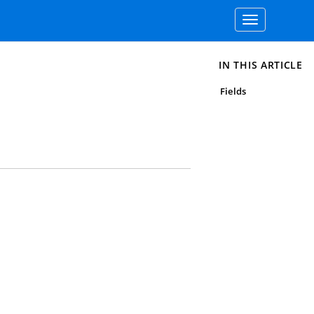
Toggle
navigation
IN THIS ARTICLE
Fields