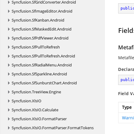
Syncfusion.
SfGridConverter.
Android
publi
Syncfusion.
SfImageEditor.
Android
Syncfusion.
SfKanban.
Android
Field
Syncfusion.
SfMaskedEdit.
Android
Syncfusion.
SfPdfViewer.
Android
Metaf
Syncfusion.
SfPullToRefresh
Syncfusion.
SfPullToRefresh.
Android
Metafil
Syncfusion.
SfRadialMenu.
Android
Declar
Syncfusion.
SfSparkline.
Android
publi
Syncfusion.
SfSunburstChart.
Android
Syncfusion.
TreeView.
Engine
Field V
Syncfusion.
XlsIO
Type
Syncfusion.
XlsIO.
Calculate
Warn
Syncfusion.
XlsIO.
FormatParser
Syncfusion.
XlsIO.
FormatParser.
FormatTokens