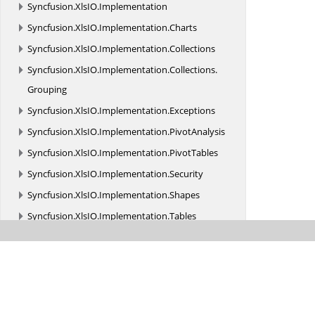
Syncfusion.
XlsIO.
Implementation
Syncfusion.
XlsIO.
Implementation.
Charts
Syncfusion.
XlsIO.
Implementation.
Collections
Syncfusion.
XlsIO.
Implementation.
Collections.
Grouping
Syncfusion.
XlsIO.
Implementation.
Exceptions
Syncfusion.
XlsIO.
Implementation.
PivotAnalysis
Syncfusion.
XlsIO.
Implementation.
PivotTables
Syncfusion.
XlsIO.
Implementation.
Security
Syncfusion.
XlsIO.
Implementation.
Shapes
Syncfusion.
XlsIO.
Implementation.
Tables
Syncfusion.
XlsIO.
Implementation.
TemplateMarkers
Syncfusion.
XlsIO.
Implementation.
XmlReaders
Syncfusion.
XlsIO.
Implementation.
XmlReaders.