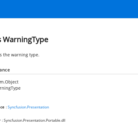
s WarningType
es the warning type.
tance
em.Object
rningType
ce
:
Syncfusion.Presentation
y
: Syncfusion.Presentation.Portable.dll