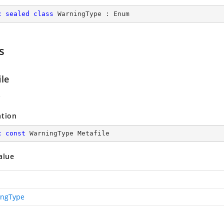
c
sealed
class
WarningType
 : 
Enum
s
ile
e
ation
c
const
 WarningType Metafile
alue
ingType