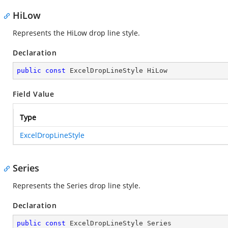
HiLow
Represents the HiLow drop line style.
Declaration
public
const
 ExcelDropLineStyle HiLow
Field Value
Type
ExcelDropLineStyle
Series
Represents the Series drop line style.
Declaration
public
const
 ExcelDropLineStyle Series