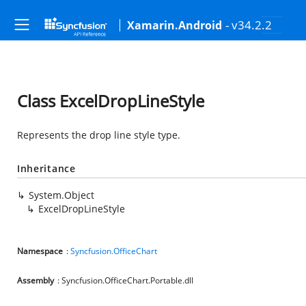
- v34.2.2
Xamarin.Android
Class ExcelDropLineStyle
Represents the drop line style type.
Inheritance
System.Object
ExcelDropLineStyle
Namespace
:
Syncfusion.OfficeChart
Assembly
: Syncfusion.OfficeChart.Portable.dll