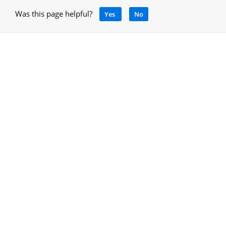
Was this page helpful?
Yes
No