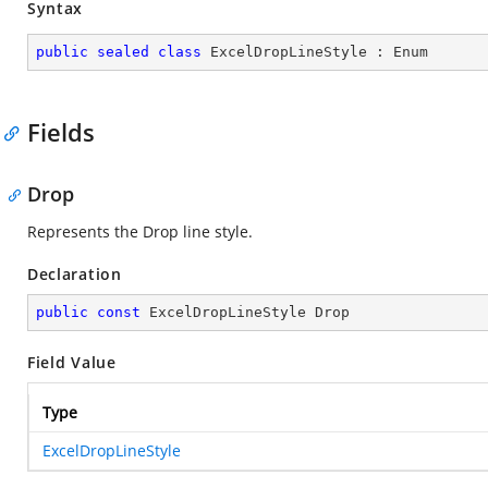
Syntax
public
sealed
class
ExcelDropLineStyle
 : 
Enum
Fields
Drop
Represents the Drop line style.
Declaration
public
const
 ExcelDropLineStyle Drop
Field Value
Type
ExcelDropLineStyle