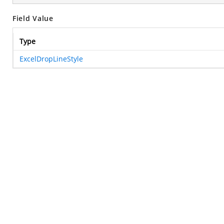
Field Value
Type
ExcelDropLineStyle