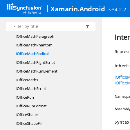
IOfficeMath
MatrixColumns
Xamarin.Android
- v34.2.2
IOfficeMath
MatrixRow
IOfficeMath
MatrixRows
IOfficeMath
NArray
Inte
IOffice
MathParagraph
IOffice
MathPhantom
Represen
IOffice
MathRadical
IOfficeMath
RightScript
Inheri
IOfficeMath
RunElement
IOffice
I
OfficeMaths
IOffice
IOffice
MathScript
Namespa
I
OfficeRun
IOffice
RunFormat
Assembl
I
OfficeShape
Syntax
IOffice
ShapeFill