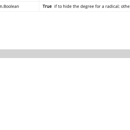
m.Boolean
True
if to hide the degree for a radical; oth