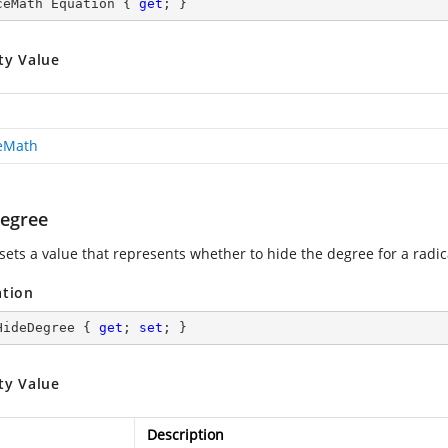
ceMath Equation { 
get
; }
ty Value
ceMath
egree
sets a value that represents whether to hide the degree for a radic
ation
HideDegree { 
get
; 
set
; }
ty Value
Description