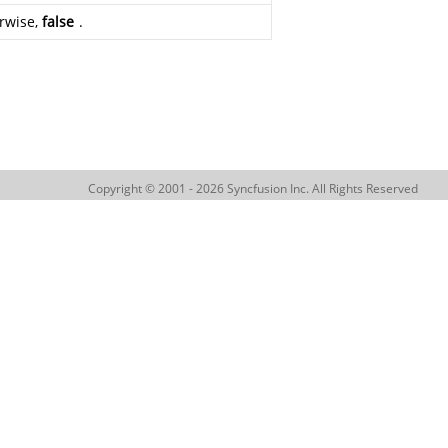
erwise,
false
.
Copyright © 2001 - 2026 Syncfusion Inc. All Rights Reserved