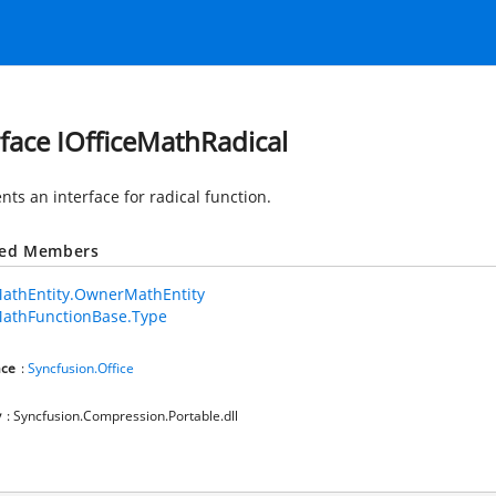
rface IOfficeMathRadical
ts an interface for radical function.
ted Members
MathEntity.OwnerMathEntity
MathFunctionBase.Type
ce
:
Syncfusion.Office
y
: Syncfusion.Compression.Portable.dll