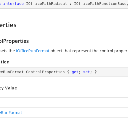
c
interface
IOfficeMathRadical
 : 
IOfficeMathFunctionBase
erties
olProperties
 sets the
IOfficeRunFormat
object that represent the control proper
ation
ceRunFormat ControlProperties { 
get
; 
set
; }
ty Value
ceRunFormat