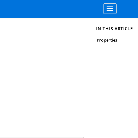
Toggle
navigation
IN THIS ARTICLE
Properties