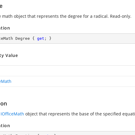
e
e math object that represents the degree for a radical. Read-only.
ation
ceMath Degree { 
get
; }
ty Value
ceMath
ion
n
IOfficeMath
object that represents the base of the specified equat
ation