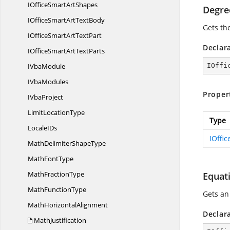
IOfficeSmart
ArtShapes
Degre
IOfficeSmartArt
TextBody
Gets th
IOfficeSmartArt
TextPart
Declar
IOfficeSmartArt
TextParts
I
VbaModule
IOffi
I
VbaModules
Proper
I
VbaProject
Limit
LocationType
Type
Locale
IDs
IOffi
MathDelimiter
ShapeType
Math
FontType
Math
FractionType
Equat
Math
FunctionType
Gets a
Math
HorizontalAlignment
Declar
MathJustification