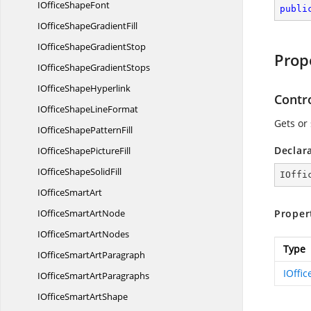
IOffice
ShapeFont
publi
IOfficeShape
GradientFill
IOfficeShape
GradientStop
Prop
IOfficeShape
GradientStops
IOffice
ShapeHyperlink
Contr
IOfficeShape
LineFormat
Gets or
IOfficeShape
PatternFill
Declar
IOfficeShape
PictureFill
IOfficeShape
SolidFill
IOffi
IOffice
SmartArt
IOfficeSmart
ArtNode
Proper
IOfficeSmart
ArtNodes
Type
IOfficeSmart
ArtParagraph
IOffi
IOfficeSmart
ArtParagraphs
IOfficeSmart
ArtShape