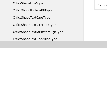
OfficeShape
LineStyle
Syste
OfficeShapePattern
FillType
OfficeShapeText
CapsType
OfficeShapeText
DirectionType
OfficeShapeText
StrikethroughType
OfficeShapeText
UnderlineType
OfficeShape
TileMode
OfficeShapeVertical
AlignmentType
OfficeSmart
ArtType
ScriptType
SpacingRule
Vba
ModuleType
Syncfusion.
Office.
Markdown
Syncfusion.
OfficeChart
Syncfusion.
OfficeChart.
Implementation