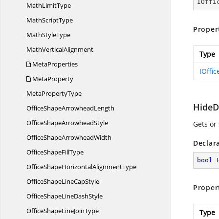
IOffi
Math
LimitType
Math
ScriptType
Proper
Math
StyleType
Math
VerticalAlignment
Type
MetaProperties
IOffi
MetaProperty
Meta
PropertyType
HideD
OfficeShape
ArrowheadLength
OfficeShape
ArrowheadStyle
Gets or 
OfficeShape
ArrowheadWidth
Declar
OfficeShape
FillType
bool
 
OfficeShapeHorizontal
AlignmentType
OfficeShapeLine
CapStyle
Proper
OfficeShapeLine
DashStyle
OfficeShapeLine
JoinType
Type