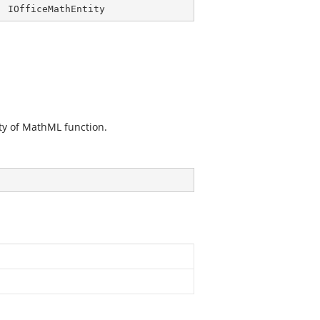
, 
IOfficeMathEntity
ty of MathML function.