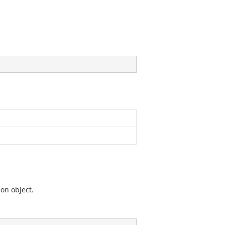
ion object.