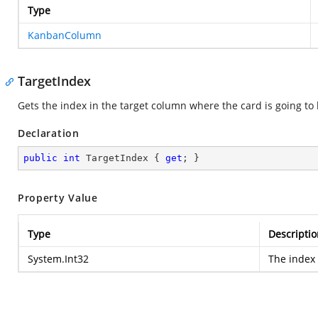
Type
KanbanColumn
TargetIndex
Gets the index in the target column where the card is going to 
Declaration
public
int
 TargetIndex { 
get
; }
Property Value
Type
Descriptio
System.Int32
The index 