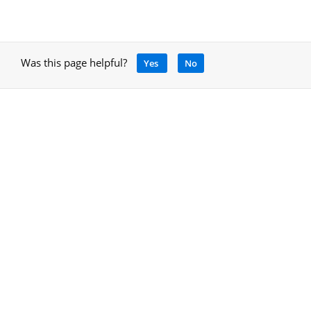
Was this page helpful?
Yes
No