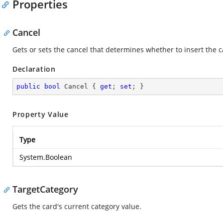
Properties
Cancel
Gets or sets the cancel that determines whether to insert the c
Declaration
public
bool
 Cancel { 
get
; 
set
; }
Property Value
Type
System.Boolean
TargetCategory
Gets the card's current category value.