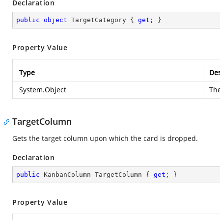
Declaration
public
object
 TargetCategory { 
get
; }
Property Value
Type
Des
System.Object
The
TargetColumn
Gets the target column upon which the card is dropped.
Declaration
public
 KanbanColumn TargetColumn { 
get
; }
Property Value