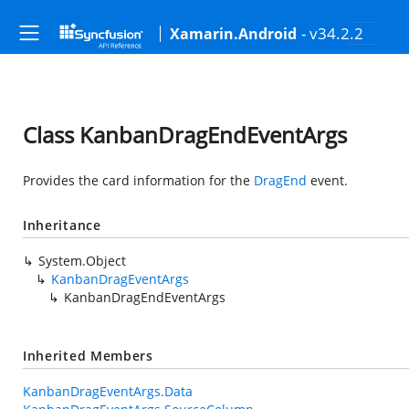
- v34.2.2
Xamarin.Android
Class KanbanDragEndEventArgs
Provides the card information for the
DragEnd
event.
Inheritance
System.Object
KanbanDragEventArgs
KanbanDragEndEventArgs
Inherited Members
KanbanDragEventArgs.Data