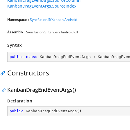
KanbanDragEventArgs.SourceColumn
KanbanDragEventArgs.SourceIndex
Namespace
:
Syncfusion.SfKanban.Android
Assembly
: Syncfusion.SfKanban.Android.dll
Syntax
public
class
KanbanDragEndEventArgs
 : 
KanbanDragEve
Constructors
KanbanDragEndEventArgs()
Declaration
public
KanbanDragEndEventArgs
(
)