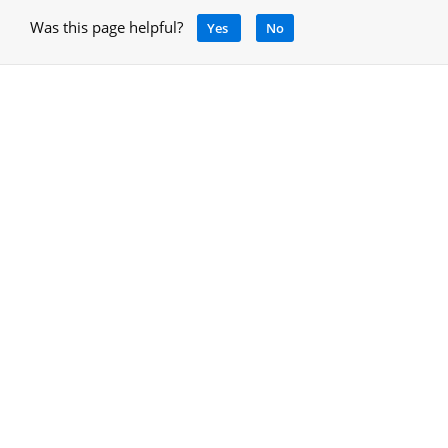
Was this page helpful?
Yes
No