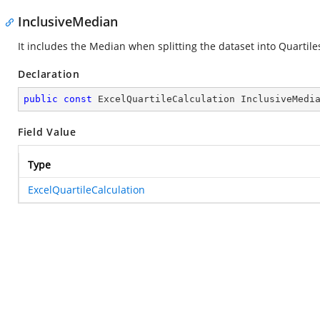
InclusiveMedian
It includes the Median when splitting the dataset into Quartile
Declaration
public
const
 ExcelQuartileCalculation InclusiveMedi
Field Value
Type
ExcelQuartileCalculation