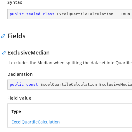
Syntax
public
sealed
class
ExcelQuartileCalculation
 : 
Enum
Fields
ExclusiveMedian
It excludes the Median when splitting the dataset into Quartile
Declaration
public
const
 ExcelQuartileCalculation ExclusiveMedi
Field Value
Type
ExcelQuartileCalculation