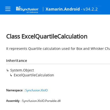
- v34.2.2
Xamarin.Android
Class ExcelQuartileCalculation
It represents Quartile calculation used for Box and Whisker Cha
Inheritance
System.Object
ExcelQuartileCalculation
Namespace
:
Syncfusion.XlsIO
Assembly
: Syncfusion.XlsIO.Portable.dll