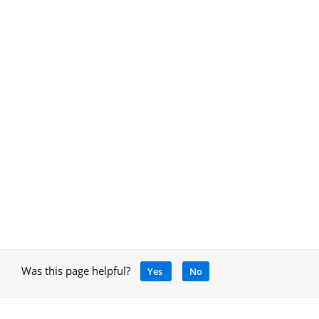
Was this page helpful?
Yes
No