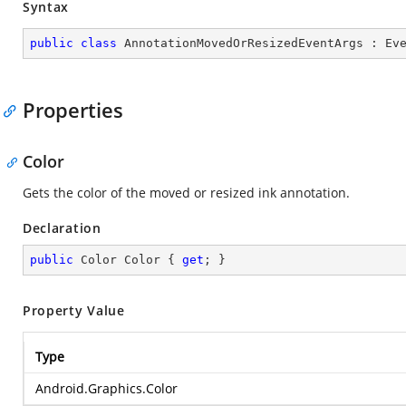
Syntax
public
class
AnnotationMovedOrResizedEventArgs
 : 
Ev
Properties
Color
Gets the color of the moved or resized ink annotation.
Declaration
public
 Color Color { 
get
; }
Property Value
Type
Android.Graphics.Color