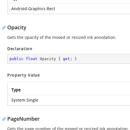
Android.Graphics.Rect
Opacity
Gets the opacity of the moved or resized ink annotation.
Declaration
public
float
 Opacity { 
get
; }
Property Value
Type
System.Single
PageNumber
Gets the page number of the moved or resized ink annotation.