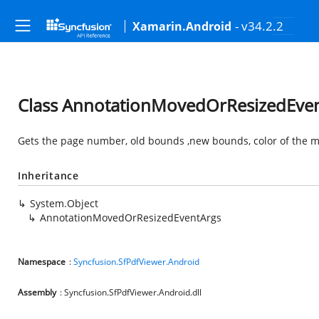
- v34.2.2
Xamarin.Android
Class AnnotationMovedOrResizedEve
Gets the page number, old bounds ,new bounds, color of the m
Inheritance
System.Object
AnnotationMovedOrResizedEventArgs
Namespace
:
Syncfusion.SfPdfViewer.Android
Assembly
: Syncfusion.SfPdfViewer.Android.dll