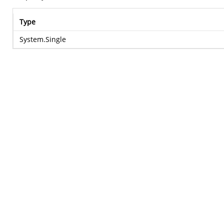
Type
System.Single