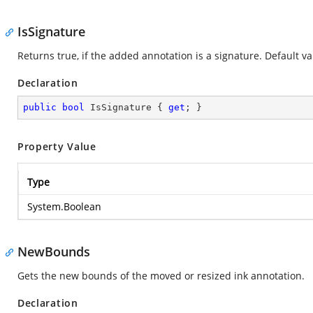
IsSignature
Returns true, if the added annotation is a signature. Default val
Declaration
public
bool
 IsSignature { 
get
; }
Property Value
Type
System.Boolean
NewBounds
Gets the new bounds of the moved or resized ink annotation.
Declaration