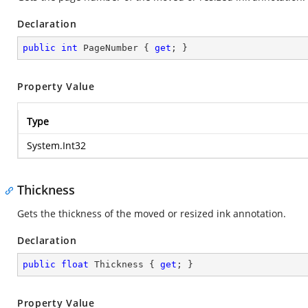
Declaration
public
int
 PageNumber { 
get
; }
Property Value
Type
System.Int32
Thickness
Gets the thickness of the moved or resized ink annotation.
Declaration
public
float
 Thickness { 
get
; }
Property Value