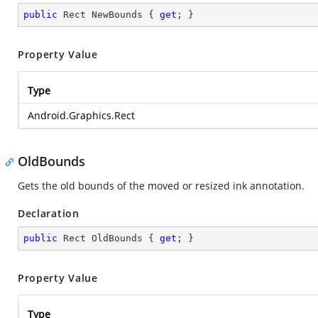
public
 Rect NewBounds { 
get
; }
Property Value
Type
Android.Graphics.Rect
OldBounds
Gets the old bounds of the moved or resized ink annotation.
Declaration
public
 Rect OldBounds { 
get
; }
Property Value
Type