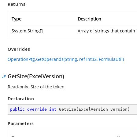
Returns
Type
Description
System.String
[]
Array of strings that contai
Overrides
OperationPtg.GetOperands(String, ref Int32, FormulaUtil)
GetSize(ExcelVersion)
Read-only. Size of the token.
Declaration
public
override
int
GetSize
(
ExcelVersion version
)
Parameters