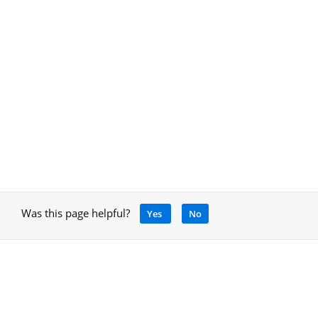
Was this page helpful?
Yes
No