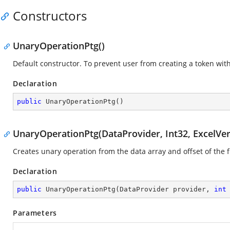
Constructors
UnaryOperationPtg()
Default constructor. To prevent user from creating a token wi
Declaration
public
UnaryOperationPtg
(
)
UnaryOperationPtg(DataProvider, Int32, ExcelVer
Creates unary operation from the data array and offset of the fir
Declaration
public
UnaryOperationPtg
(
DataProvider provider, 
int
Parameters