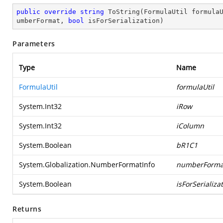
public
override
string
ToString
(
FormulaUtil formula
umberFormat, 
bool
 isForSerialization
)
Parameters
Type
Name
FormulaUtil
formulaUtil
System.Int32
iRow
System.Int32
iColumn
System.Boolean
bR1C1
System.Globalization.NumberFormatInfo
numberForma
System.Boolean
isForSerializa
Returns