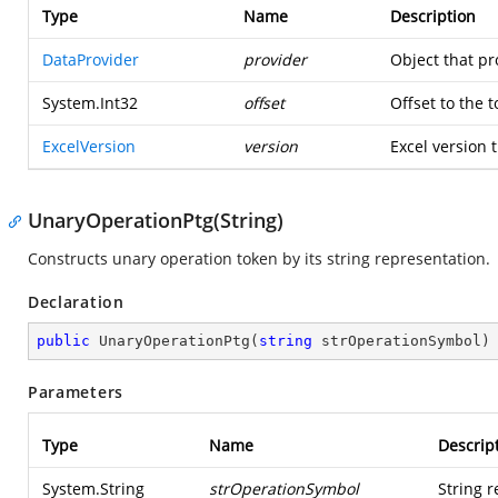
Type
Name
Description
DataProvider
provider
Object that pr
System.Int32
offset
Offset to the 
ExcelVersion
version
Excel version t
UnaryOperationPtg(String)
Constructs unary operation token by its string representation.
Declaration
public
UnaryOperationPtg
(
string
 strOperationSymbol
)
Parameters
Type
Name
Descrip
System.String
strOperationSymbol
String r