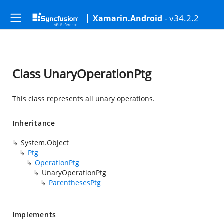
- v34.2.2
Xamarin.Android
Class UnaryOperationPtg
This class represents all unary operations.
Inheritance
System.Object
Ptg
OperationPtg
UnaryOperationPtg
ParenthesesPtg
Implements