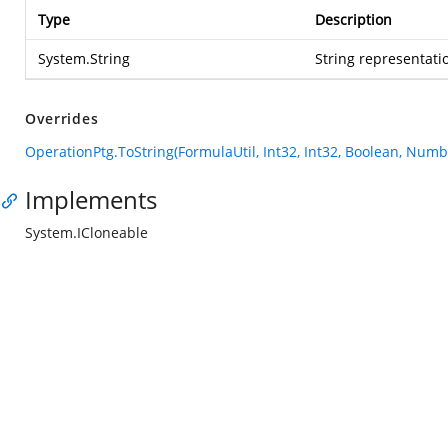
Type
Description
System.String
String representatio
Overrides
OperationPtg.ToString(FormulaUtil, Int32, Int32, Boolean, Num
Implements
System.ICloneable