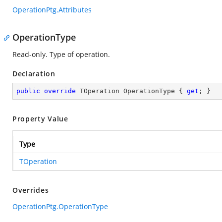
OperationPtg.Attributes
OperationType
Read-only. Type of operation.
Declaration
public
override
 TOperation OperationType { 
get
; }
Property Value
Type
TOperation
Overrides
OperationPtg.OperationType