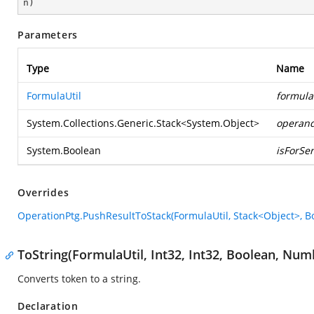
n
)
Parameters
Type
Name
FormulaUtil
formula
System.Collections.Generic.Stack
<
System.Object
>
operan
System.Boolean
isForSer
Overrides
OperationPtg.PushResultToStack(FormulaUtil, Stack<Object>, B
ToString(FormulaUtil, Int32, Int32, Boolean, Nu
Converts token to a string.
Declaration