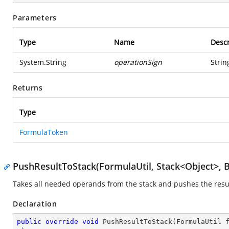
Parameters
Type
Name
Descr
System.String
operationSign
Strin
Returns
Type
FormulaToken
PushResultToStack(FormulaUtil, Stack<Object>, 
Takes all needed operands from the stack and pushes the resul
Declaration
public
override
void
PushResultToStack
(
FormulaUtil 