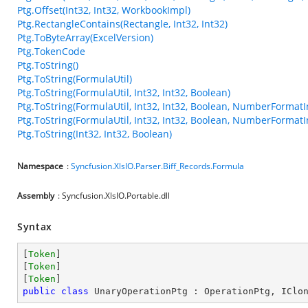
Ptg.Offset(Int32, Int32, WorkbookImpl)
Ptg.RectangleContains(Rectangle, Int32, Int32)
Ptg.ToByteArray(ExcelVersion)
Ptg.TokenCode
Ptg.ToString()
Ptg.ToString(FormulaUtil)
Ptg.ToString(FormulaUtil, Int32, Int32, Boolean)
Ptg.ToString(FormulaUtil, Int32, Int32, Boolean, NumberFormatI
Ptg.ToString(FormulaUtil, Int32, Int32, Boolean, NumberFormatI
Ptg.ToString(Int32, Int32, Boolean)
Namespace
:
Syncfusion.XlsIO.Parser.Biff_Records.Formula
Assembly
: Syncfusion.XlsIO.Portable.dll
Syntax
[
Token
]

[
Token
]

[
Token
public
class
UnaryOperationPtg
 : 
OperationPtg
, 
IClo