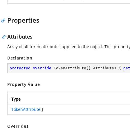
Properties
Attributes
Array of all token attributes applied to the object. This proper
Declaration
protected
override
 TokenAttribute[] Attributes { 
ge
Property Value
Type
TokenAttribute
[]
Overrides