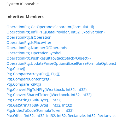
System.ICloneable
Inherited Members
OperationPtg.GetOperandsSeparator(FormulaUtil)
OperationPtg.InfillPTG(DataProvider, Int32, ExcelVersion)
OperationPtg.IsOperation
OperationPtg.IsPlaceAfter
OperationPtg.NumberOfOperands
OperationPtg.OperationSymbol
OperationPtg.PushResultToStack(Stack<Object>)
OperationPtg.UpdateParseOptions(ExcelParseFormulaOptions)
Ptg.Clone()
Ptg.CompareArrays(Ptg[], Ptg[])
Ptg.CompareContent(Ptg)
Ptg.CompareTo(Ptg)
Ptg.ConvertPtgToNPtg(IWorkbook, Int32, Int32)
Ptg.ConvertSharedToken(IWorkbook, Int32, Int32)
Ptg.GetString16Bit(Byte[], Int32)
Ptg.GetString16Bit(Byte[], Int32, Int32)
Ptg.IndexToCode(FormulaToken, Int32)
Ptg.Offset(Int32, Int32, Int32, Int32, Rectangle, Int32, Rectangl