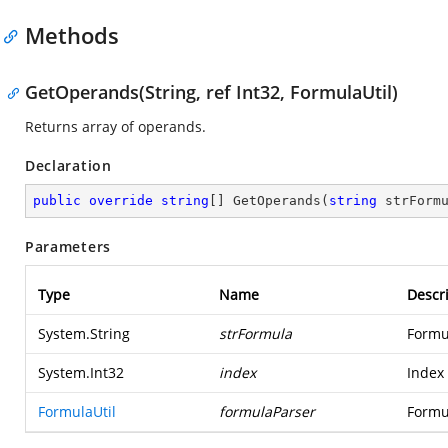
Methods
GetOperands(String, ref Int32, FormulaUtil)
Returns array of operands.
Declaration
public
override
string
[] 
GetOperands
(
string
 strForm
Parameters
Type
Name
Descr
System.String
strFormula
Formul
System.Int32
index
Index 
FormulaUtil
formulaParser
Formu