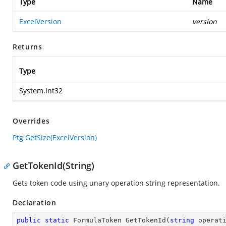
Type
Name
ExcelVersion
version
Returns
Type
System.Int32
Overrides
Ptg.GetSize(ExcelVersion)
GetTokenId(String)
Gets token code using unary operation string representation.
Declaration
public
static
 FormulaToken 
GetTokenId
(
string
 operat