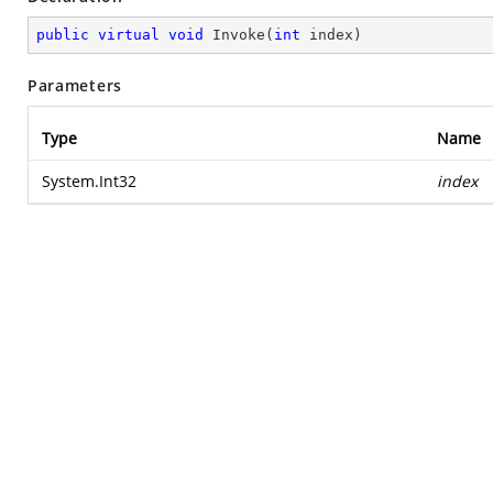
public
virtual
void
Invoke
(
int
 index
)
Parameters
Type
Name
System.Int32
index