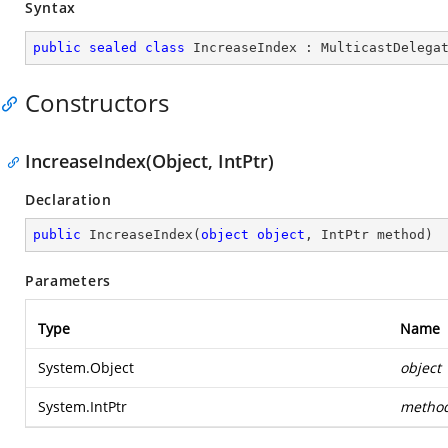
Syntax
public
sealed
class
IncreaseIndex
 : 
MulticastDelega
Constructors
IncreaseIndex(Object, IntPtr)
Declaration
public
IncreaseIndex
(
object
object
, IntPtr method
)
Parameters
Type
Name
System.Object
object
System.IntPtr
metho