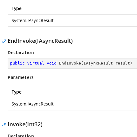
Type
System.IAsyncResult
EndInvoke(IAsyncResult)
Declaration
public
virtual
void
EndInvoke
(
IAsyncResult result
)
Parameters
Type
System.IAsyncResult
Invoke(Int32)
Declaration