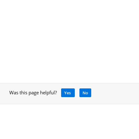
Was this page helpful?
Yes
No