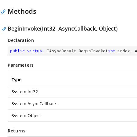
Methods
BeginInvoke(Int32, AsyncCallback, Object)
Declaration
public
virtual
 IAsyncResult 
BeginInvoke
(
int
 index, 
Parameters
Type
System.Int32
System.AsyncCallback
System.Object
Returns