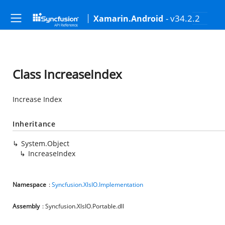
- v34.2.2
Xamarin.Android
Class IncreaseIndex
Increase Index
Inheritance
System.Object
IncreaseIndex
Namespace
:
Syncfusion.XlsIO.Implementation
Assembly
: Syncfusion.XlsIO.Portable.dll