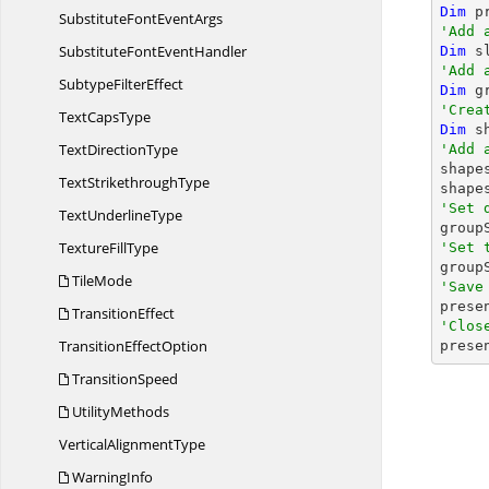
Dim
 p
SubstituteFont
EventArgs
'Add 
SubstituteFont
EventHandler
Dim
 s
'Add 
Subtype
FilterEffect
Dim
 g
'Crea
Text
CapsType
Dim
 s
Text
DirectionType
'Add 

shap
Text
StrikethroughType
shape
'Set 
Text
UnderlineType

grou
Texture
FillType
'Set 

grou
TileMode
'Save

pres
TransitionEffect
'Clos
Transition
EffectOption

pres
TransitionSpeed
UtilityMethods
Vertical
AlignmentType
WarningInfo