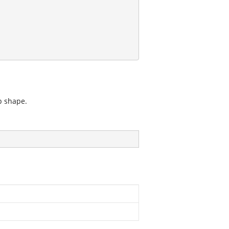
p shape.