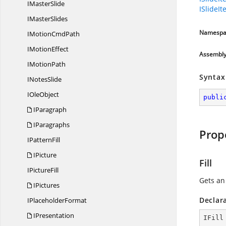
I
MasterSlide
ISlideI
I
MasterSlides
Namespa
IMotion
CmdPath
I
MotionEffect
Assembl
I
MotionPath
Syntax
I
NotesSlide
I
OleObject
publi
IParagraph
IParagraphs
Prop
I
PatternFill
IPicture
Fill
I
PictureFill
Gets a
IPictures
Declar
I
PlaceholderFormat
IPresentation
IFill