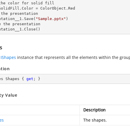
the color for solid
SolidFill.Color = ColorObject.Red

 the presentation

ntation__1.Save(
"Sample.pptx"
)

e the presentation

ntation__1.Close()
s
n
IShapes
instance that represents all the elements within the grou
ation
es Shapes { 
get
; }
ty Value
Description
es
The shapes.