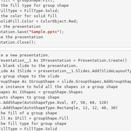
 fill 
= groupShape.Fill;

 the
 fill 
type for group shape

FillType = FillType.Solid;

 the color for solid
SolidFill.Color = ColorObject.Red;

e the presentation

ntation.Save(
"Sample.pptx"
);

se the presentation

ntation.Close();
te a
 new 
presentation.

resentation__1 As IPresentation = Presentation.Create()

a blank slide to the presentation.

lide As ISlide = presentation__1.Slides.Add(SlideLayoutTy
a group shape to the slide

roupShape As IGroupShape = slide.GroupShapes.AddGroupShap
te
 instance 
to hold all the shapes in a group shape

hapes As IShapes = groupShape.Shapes

auto shapes to group shape

s.AddShape(AutoShapeType.Oval, 47, 50, 60, 120)

s.AddShape(AutoShapeType.Rectangle, 12, 12, 40, 30)

the
 fill 
of a group shape

ill 
As IFill = groupShape.Fill

the
 fill 
type for group shape

FillType = FillType.Solid
