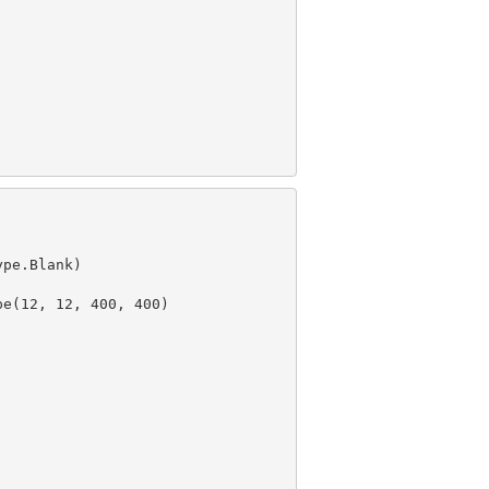
pe.Blank)

e(12, 12, 400, 400)
