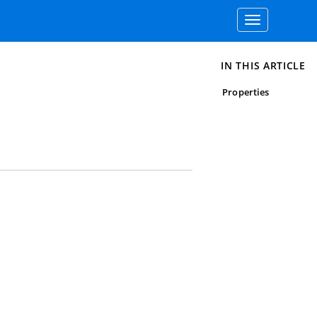
Toggle
navigation
IN THIS ARTICLE
Properties