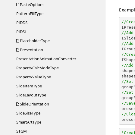
PasteOptions
Exampl
Pattern
FillType
//Cre
PIDD
SI
PID
SI
//Add
PlaceholderType
//Add

IGro
Presentation
//Cre
Presentation
AnimationConverter
//Add
PropertyCalc
ModeType

shap
shape
Property
ValueType
//Set
Slide
ItemType

grou
//Set
Slide
LayoutType

grou
//Sav
SlideOrientation

pres
Slide
SizeType
//Clo

pres
Smart
ArtType
ST
GM
'Crea