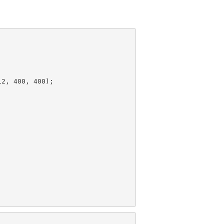
12
, 
400
, 
400