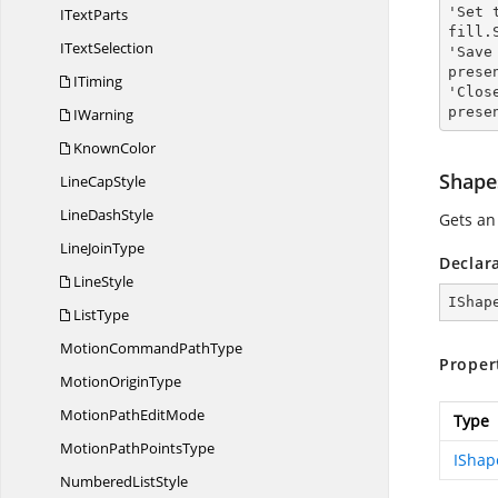
'Set 
I
TextParts
fill.
I
TextSelection
'Save
prese
ITiming
'Clos
prese
IWarning
KnownColor
Shape
Line
CapStyle
Line
DashStyle
Gets a
Line
JoinType
Declar
LineStyle
IShap
ListType
MotionCommand
PathType
Proper
Motion
OriginType
MotionPath
EditMode
Type
MotionPath
PointsType
IShap
Numbered
ListStyle