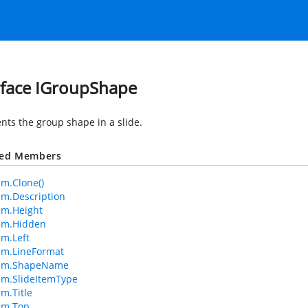
rface IGroupShape
nts the group shape in a slide.
ted Members
em.Clone()
tem.Description
tem.Height
tem.Hidden
em.Left
tem.LineFormat
Item.ShapeName
tem.SlideItemType
em.Title
tem.Top