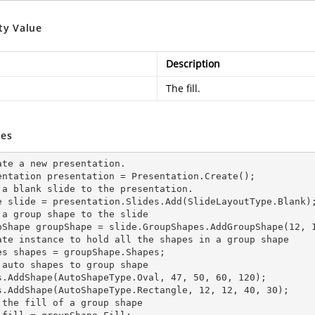
ty Value
Description
The fill.
es
ate a
 new 
presentation.

entation presentation = Presentation.Create();

 a blank slide to the presentation.

e slide = presentation.Slides.Add(Slide
LayoutType.Blank)
 a group shape to the slide

pShape groupShape = slide.GroupShapes.AddGroupShape(12, 1
ate
 instance 
to hold all the shapes in a group shape

es shapes = groupShape.Shapes;

 auto shapes to group shape

s.AddShape(AutoShapeType.Oval, 47, 50, 60, 120);

s.AddShape(AutoShapeType.Rectangle, 12, 12, 40, 30);

 the
 fill 
of a group shape
