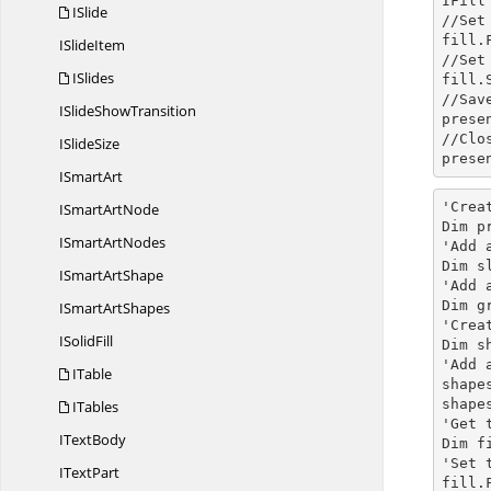
IFill
ISlide
//Set
fill.
I
SlideItem
//Set
ISlides
fill.
//Sav
ISlide
ShowTransition
prese
//Clo
I
SlideSize
prese
I
SmartArt
'Crea
ISmart
ArtNode
Dim p
ISmart
ArtNodes
'Add 
Dim s
ISmart
ArtShape
'Add 
Dim g
ISmart
ArtShapes
'Crea
I
SolidFill
Dim s
'Add 
ITable
shape
shape
ITables
'Get 
I
TextBody
Dim
 f
'Set 
I
TextPart
fill.