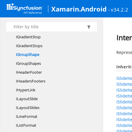
IFill
Xamarin.Android
- v34.2.2
I
FilterEffect
IFont
I
GradientFill
Inte
I
GradientStop
I
GradientStops
Represe
I
GroupShape
I
GroupShapes
Inheri
I
HeaderFooter
ISlideIt
I
HeadersFooters
ISlideI
I
HyperLink
ISlideI
ISlideI
I
LayoutSlide
ISlideIt
I
LayoutSlides
ISlideI
ISlide
I
LineFormat
ISlideI
I
ListFormat
ISlideIt
ISlideI