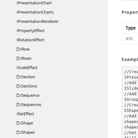
I
PresentationChart
I
PresentationCharts
Proper
I
PresentationRenderer
Type
I
PropertyEffect
IFill
I
RotationEffect
IRow
IRows
Exampl
I
ScaleEffect
//Cre
ISection
IPres
//Add
ISections
ISlid
//Add
ISequence
IGrou
ISequences
//Cre
IShap
I
SetEffect
//Add
shape
IShape
shape
IShapes
//Get