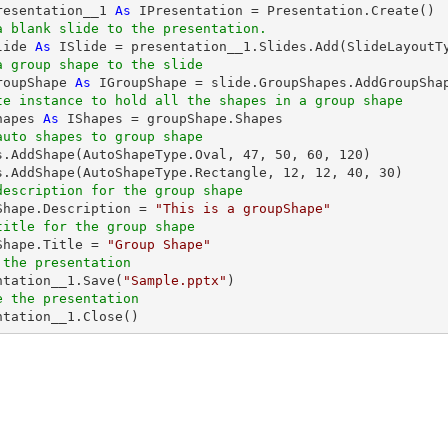
resentation__1 
As
a blank slide to the presentation.
lide 
As
a group shape to the slide
roupShape 
As
 IGroupShape = slide.GroupShapes.AddGroupSha
te instance to hold all the shapes in a group shape
hapes 
As
auto shapes to group shape
es.AddShape(AutoShapeType.Oval, 
47
, 
50
, 
60
, 
120
)

s.AddShape(AutoShapeType.Rectangle, 
12
, 
12
, 
40
, 
30
description for the group shape
pShape.Description = 
"This is a groupShape"
title for the group shape
pShape.Title = 
"Group Shape"
 the presentation
entation__1.Save(
"Sample.pptx"
e the presentation
entation__1.Close()