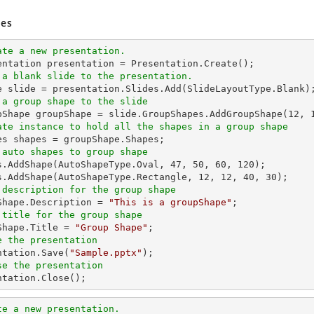
es
ate a new presentation.
 a blank slide to the presentation.
 a group shape to the slide
upShape groupShape = slide.GroupShapes.AddGroupShape(
12
, 
ate instance to hold all the shapes in a group shape
 auto shapes to group shape
es.AddShape(AutoShapeType.Oval, 
47
, 
50
, 
60
, 
120
);

s.AddShape(AutoShapeType.Rectangle, 
12
, 
12
, 
40
, 
30
 description for the group shape
pShape.Description = 
"This is a groupShape"
 title for the group shape
pShape.Title = 
"Group Shape"
e the presentation
entation.Save(
"Sample.pptx"
se the presentation
entation.Close();
te a new presentation.