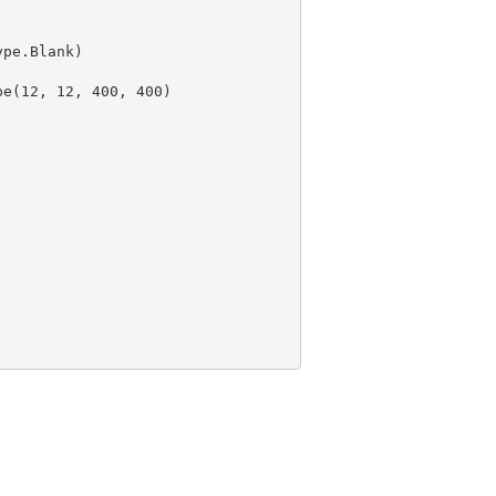
pe(
12
, 
12
, 
400
, 
400