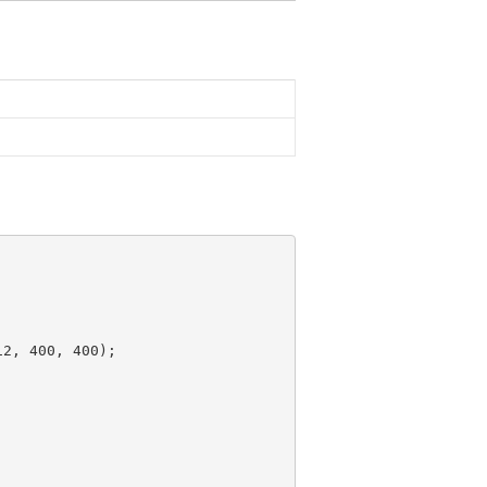
;
2, 400, 400);
