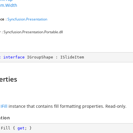
tem.Width
ce
:
Syncfusion.Presentation
y
: Syncfusion.Presentation.Portable.dll
c
interface
IGroupShape
 : 
ISlideItem
erties
n
IFill
instance that contains fill formatting properties. Read-only.
ation
 Fill { 
get
; }