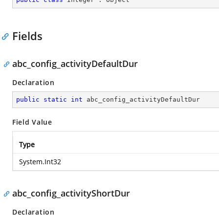
Fields
abc_config_activityDefaultDur
Declaration
public
static
int
 abc_config_activityDefaultDur
Field Value
Type
System.Int32
abc_config_activityShortDur
Declaration