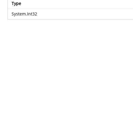
Type
System.Int32