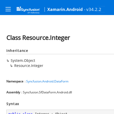
- v34.2.2
Xamarin.Android
Class Resource.Integer
Inheritance
System.Object
Resource.Integer
Namespace
:
Syncfusion.Android.DataForm
Assembly
: Syncfusion.SfDataForm.Android.dll
Syntax
public
class
Integer
 : 
Object