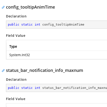
config_tooltipAnimTime
Declaration
public
static
int
 config_tooltipAnimTime
Field Value
Type
System.Int32
status_bar_notification_info_maxnum
Declaration
public
static
int
 status_bar_notification_info_maxn
Field Value