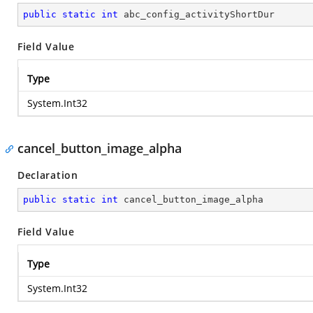
public
static
int
 abc_config_activityShortDur
Field Value
Type
System.Int32
cancel_button_image_alpha
Declaration
public
static
int
 cancel_button_image_alpha
Field Value
Type
System.Int32