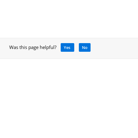
Was this page helpful?
Yes
No