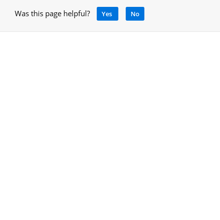
Was this page helpful?
Yes
No