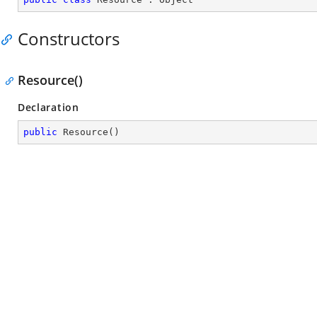
Constructors
Resource()
Declaration
public
Resource
(
)