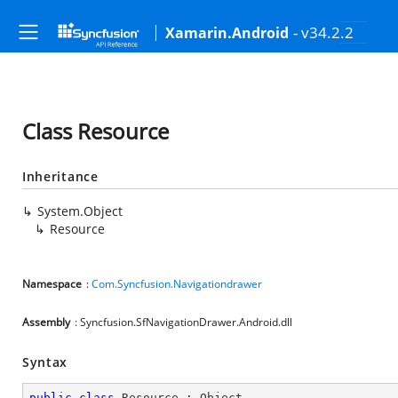
- v34.2.2
Xamarin.Android
Class Resource
Inheritance
System.Object
Resource
Namespace
:
Com.Syncfusion.Navigationdrawer
Assembly
: Syncfusion.SfNavigationDrawer.Android.dll
Syntax
public
class
Resource
 : 
Object