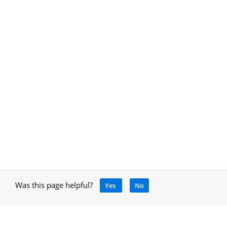
Was this page helpful?
Yes
No