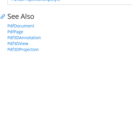
See Also
PdfDocument
PdfPage
Pdf3DAnnotation
Pdf3DView
Pdf3DProjection