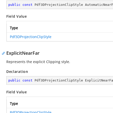
public
const
 Pdf3DProjectionClipStyle AutomaticNear
Field Value
Type
Pdf3DProjectionClipStyle
ExplicitNearFar
Represents the explicit Clipping style.
Declaration
public
const
 Pdf3DProjectionClipStyle ExplicitNearF
Field Value
Type
Pdf3DProjectionClipStyle