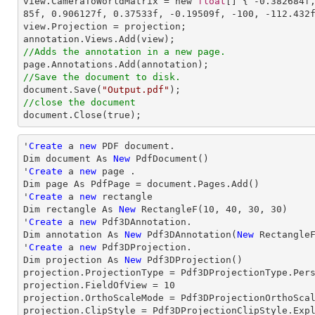
view.CameraToWorldMatrix = new 
float
[] { 
-0.382684
f
85
f, 
0.906127
f, 
0.37533
f, 
-0.19509
f, 
-100
, 
-112.432
view.Projection = projection;

//Adds the annotation in a new page.
//Save the document to disk.

document.Save(
"Output.pdf"
//close the document

document.Close(true);
'
Create
 a 
new
 PDF document.

Dim document As 
New
 PdfDocument()

'
Create
 a 
new
 page .

Dim page As PdfPage = document.Pages.Add()

'
Create
 a 
new
 rectangle

Dim rectangle As 
New
 RectangleF(
10
, 
40
, 
30
, 
30
)

'
Create
 a 
new
 Pdf3DAnnotation.

Dim annotation As 
New
 Pdf3DAnnotation(
New
 Rectangle
'
Create
 a 
new
 Pdf3DProjection.

Dim projection As 
New
 Pdf3DProjection()

projection.ProjectionType = Pdf3DProjectionType.Pers
projection.FieldOfView = 
10
projection.OrthoScaleMode = Pdf3DProjectionOrthoScal
projection.ClipStyle = Pdf3DProjectionClipStyle.Expl