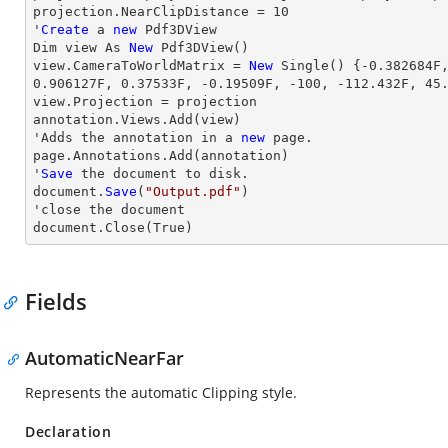
projection.NearClipDistance = 
10
'
Create
 a 
new
 Pdf3DView

Dim 
view
 As 
New
view
.CameraToWorldMatrix = 
New
 Single() {
-0.382684
F
0.906127
F, 
0.37533
F, 
-0.19509
F, 
-100
, 
-112.432
F, 
45
view
.Projection = projection

annotation.Views.Add(
view
)

'Adds the annotation in a 
new
 page.

page.Annotations.Add(annotation)

'
Save
 the document to disk.

document.
Save
(
"Output.pdf"
)

'
close
 the document

document.
Close
(True)
Fields
AutomaticNearFar
Represents the automatic Clipping style.
Declaration