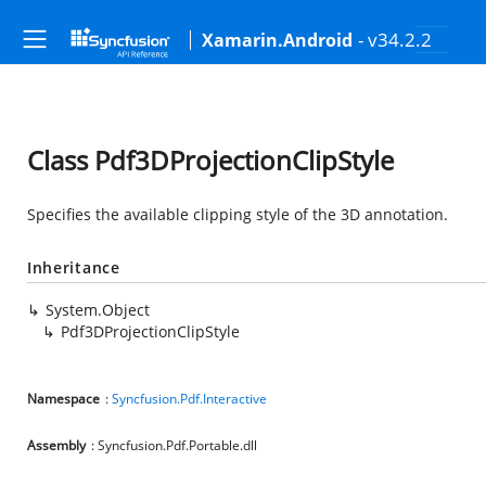
- v34.2.2
Xamarin.Android
Class Pdf3DProjectionClipStyle
Specifies the available clipping style of the 3D annotation.
Inheritance
System.Object
Pdf3DProjectionClipStyle
Namespace
:
Syncfusion.Pdf.Interactive
Assembly
: Syncfusion.Pdf.Portable.dll