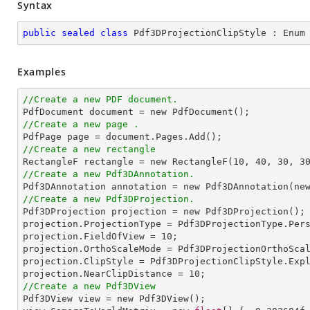
Syntax
public
sealed
class
Pdf3DProjectionClipStyle
 : 
Enum
Examples
//Create a new PDF document.
//Create a new page .
//Create a new rectangle

RectangleF rectangle = new RectangleF(
10
, 
40
, 
30
, 
3
//Create a new Pdf3DAnnotation.

Pdf3DAnnotation annotation = new Pdf3DAnnotation(ne
//Create a new Pdf3DProjection.

Pdf3DProjection projection = new Pdf3DProjection();

projection.ProjectionType = Pdf3DProjectionType.Pers
projection.FieldOfView = 
10
;

projection.OrthoScaleMode = Pdf3DProjectionOrthoScal
projection.ClipStyle = Pdf3DProjectionClipStyle.Expl
projection.NearClipDistance = 
10
//Create a new Pdf3DView

Pdf3DView view = new Pdf3DView();
