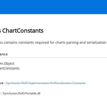
s ChartConstants
ss contains constants required for charts parsing and serialization
tance
em.Object
artConstants
ce
:
Syncfusion.XlsIO.Implementation.XmlSerialization.Constants
y
: Syncfusion.XlsIO.Portable.dll