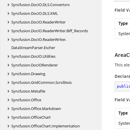
Syncfusion.
DocIO.
DLS.
Convertors
Field V
Syncfusion.
DocIO.
DLS.
XML
Syncfusion.
DocIO.
ReaderWriter
Type
Syncfusion.
DocIO.
ReaderWriter.
Biff_Records
Syste
Syncfusion.
DocIO.
ReaderWriter.
DataStreamParser.
Escher
AreaC
Syncfusion.
DocIO.
Utilities
This ele
Syncfusion.
DocIORenderer
Syncfusion.
Drawing
Declar
Syncfusion.
GridCommon.
ScrollAxis
publi
Syncfusion.
Metafile
Field V
Syncfusion.
Office
Syncfusion.
Office.
Markdown
Type
Syncfusion.
OfficeChart
Syste
Syncfusion.
OfficeChart.
Implementation