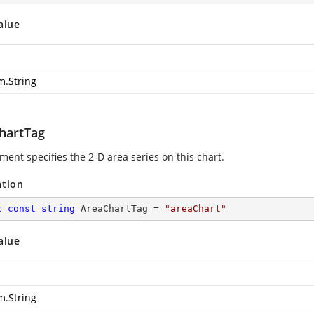
alue
m.String
hartTag
ment specifies the 2-D area series on this chart.
ation
c
const
string
 AreaChartTag = 
"areaChart"
alue
m.String