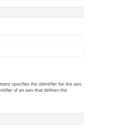
ment specifies the identifier for the axis.
tifier of an axis that defines the