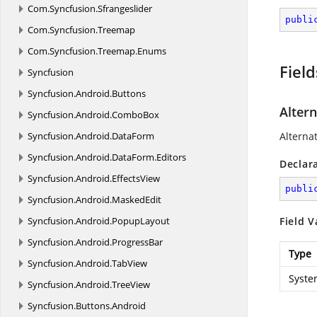
Com.
Syncfusion.
Sfrangeslider
publi
Com.
Syncfusion.
Treemap
Com.
Syncfusion.
Treemap.
Enums
Field
Syncfusion
Syncfusion.
Android.
Buttons
Alter
Syncfusion.
Android.
ComboBox
Syncfusion.
Android.
DataForm
Alterna
Syncfusion.
Android.
DataForm.
Editors
Declar
Syncfusion.
Android.
EffectsView
publi
Syncfusion.
Android.
MaskedEdit
Syncfusion.
Android.
PopupLayout
Field V
Syncfusion.
Android.
ProgressBar
Type
Syncfusion.
Android.
TabView
Syste
Syncfusion.
Android.
TreeView
Syncfusion.
Buttons.
Android