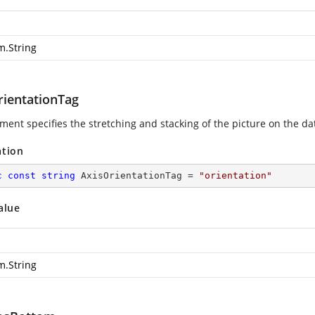
m.String
rientationTag
ment specifies the stretching and stacking of the picture on the data 
ation
c
const
string
 AxisOrientationTag = 
"orientation"
alue
m.String