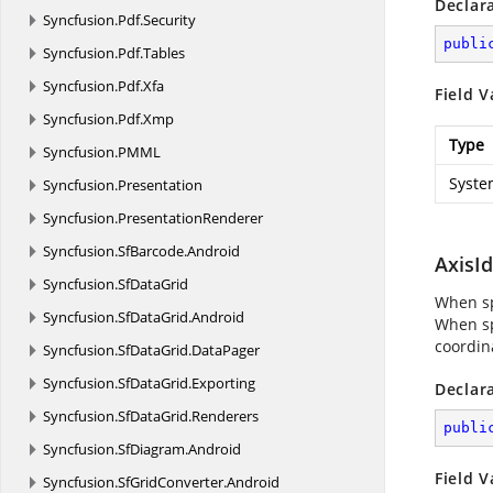
Declar
Syncfusion.
Pdf.
Security
publi
Syncfusion.
Pdf.
Tables
Syncfusion.
Pdf.
Xfa
Field V
Syncfusion.
Pdf.
Xmp
Type
Syncfusion.
PMML
Syste
Syncfusion.
Presentation
Syncfusion.
PresentationRenderer
Syncfusion.
SfBarcode.
Android
AxisI
Syncfusion.
SfDataGrid
When spe
Syncfusion.
SfDataGrid.
Android
When spe
coordin
Syncfusion.
SfDataGrid.
DataPager
Syncfusion.
SfDataGrid.
Exporting
Declar
Syncfusion.
SfDataGrid.
Renderers
publi
Syncfusion.
SfDiagram.
Android
Field V
Syncfusion.
SfGridConverter.
Android