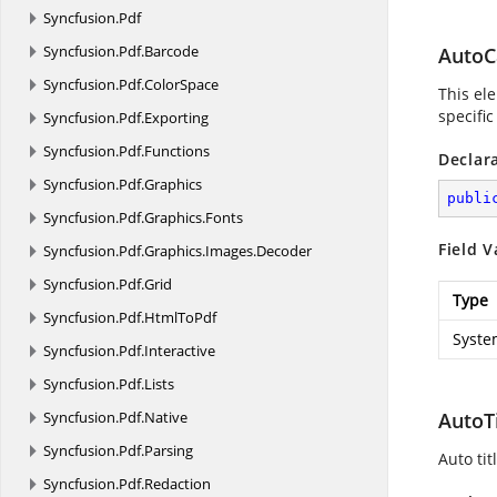
Syncfusion.
Pdf
Syncfusion.
Pdf.
Barcode
AutoC
Syncfusion.
Pdf.
ColorSpace
This ele
specific
Syncfusion.
Pdf.
Exporting
Syncfusion.
Pdf.
Functions
Declar
Syncfusion.
Pdf.
Graphics
publi
Syncfusion.
Pdf.
Graphics.
Fonts
Field V
Syncfusion.
Pdf.
Graphics.
Images.
Decoder
Syncfusion.
Pdf.
Grid
Type
Syncfusion.
Pdf.
HtmlToPdf
Syste
Syncfusion.
Pdf.
Interactive
Syncfusion.
Pdf.
Lists
Syncfusion.
Pdf.
Native
AutoT
Syncfusion.
Pdf.
Parsing
Auto tit
Syncfusion.
Pdf.
Redaction