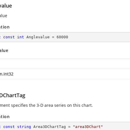
value
alue
ation
c
const
int
 Anglevalue = 
60000
alue
m.Int32
DChartTag
ment specifies the 3-D area series on this chart.
ation
c
const
string
 Area3DChartTag = 
"area3DChart"