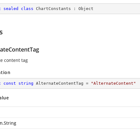
c
sealed
class
ChartConstants
 : 
Object
s
nateContentTag
te content tag
ation
c
const
string
 AlternateContentTag = 
"AlternateContent"
alue
m.String