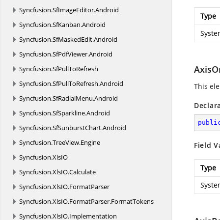
Syncfusion.
SfImageEditor.
Android
Type
Syncfusion.
SfKanban.
Android
Syste
Syncfusion.
SfMaskedEdit.
Android
Syncfusion.
SfPdfViewer.
Android
AxisO
Syncfusion.
SfPullToRefresh
Syncfusion.
SfPullToRefresh.
Android
This ele
Syncfusion.
SfRadialMenu.
Android
Declar
Syncfusion.
SfSparkline.
Android
publi
Syncfusion.
SfSunburstChart.
Android
Syncfusion.
TreeView.
Engine
Field V
Syncfusion.
XlsIO
Type
Syncfusion.
XlsIO.
Calculate
Syste
Syncfusion.
XlsIO.
FormatParser
Syncfusion.
XlsIO.
FormatParser.
FormatTokens
Syncfusion.
XlsIO.
Implementation