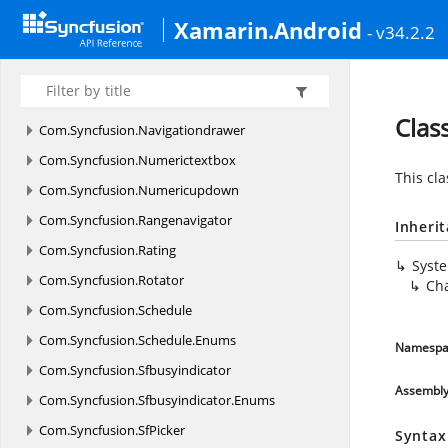
Com.
Syncfusion.
Gauges.
SfCircularGauge.
Enums
Xamarin.Android
- v34.2.2
Com.
Syncfusion.
Gauges.
SfDigitalGauge
Com.
Syncfusion.
Gauges.
SfLinearGauge
Com.
Syncfusion.
Maps
Clas
Com.
Syncfusion.
Navigationdrawer
Com.
Syncfusion.
Numerictextbox
This cla
Com.
Syncfusion.
Numericupdown
Com.
Syncfusion.
Rangenavigator
Inheri
Com.
Syncfusion.
Rating
Syst
Com.
Syncfusion.
Rotator
Ch
Com.
Syncfusion.
Schedule
Com.
Syncfusion.
Schedule.
Enums
Namespa
Com.
Syncfusion.
Sfbusyindicator
Assembl
Com.
Syncfusion.
Sfbusyindicator.
Enums
Com.
Syncfusion.
SfPicker
Syntax