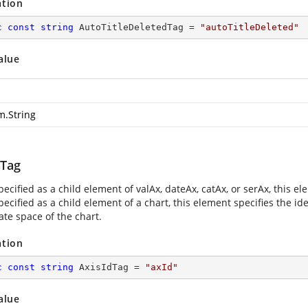
ation
c
const
string
 AutoTitleDeletedTag = 
"autoTitleDeleted"
alue
m.String
dTag
cified as a child element of valAx, dateAx, catAx, or serAx, this ele
cified as a child element of a chart, this element specifies the iden
ate space of the chart.
ation
c
const
string
 AxisIdTag = 
"axId"
alue