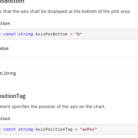
osBottom
s that the axis shall be displayed at the bottom of the plot area.
ation
c
const
string
 AxisPosBottom = 
"b"
alue
m.String
ositionTag
ment specifies the position of the axis on the chart.
ation
c
const
string
 AxisPositionTag = 
"axPos"