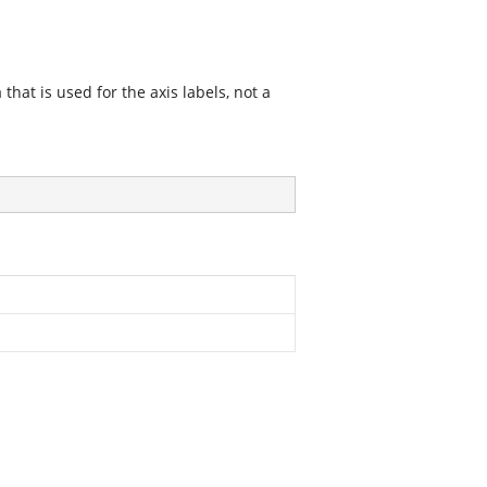
 that is used for the axis labels, not a