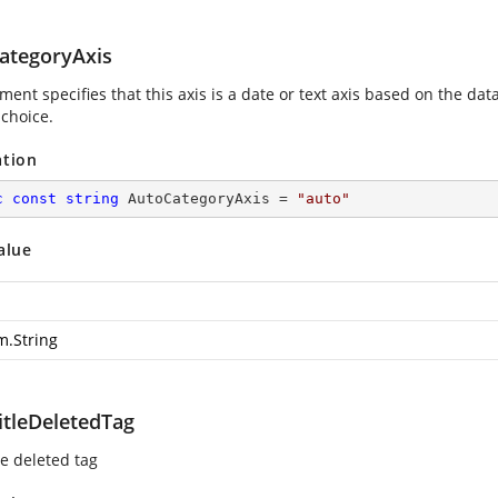
ategoryAxis
ment specifies that this axis is a date or text axis based on the data
 choice.
ation
c
const
string
 AutoCategoryAxis = 
"auto"
alue
m.String
itleDeletedTag
le deleted tag