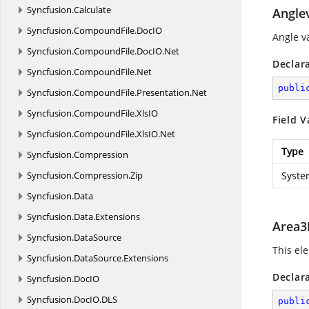
Syncfusion.
Calculate
Angle
Syncfusion.
CompoundFile.
DocIO
Angle v
Syncfusion.
CompoundFile.
DocIO.
Net
Declar
Syncfusion.
CompoundFile.
Net
publi
Syncfusion.
CompoundFile.
Presentation.
Net
Syncfusion.
CompoundFile.
XlsIO
Field V
Syncfusion.
CompoundFile.
XlsIO.
Net
Type
Syncfusion.
Compression
Syncfusion.
Compression.
Zip
Syste
Syncfusion.
Data
Syncfusion.
Data.
Extensions
Area3
Syncfusion.
DataSource
This ele
Syncfusion.
DataSource.
Extensions
Declar
Syncfusion.
DocIO
Syncfusion.
DocIO.
DLS
publi