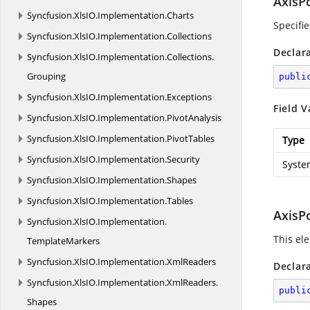
AxisP
Syncfusion.
XlsIO.
Implementation.
Charts
Specifie
Syncfusion.
XlsIO.
Implementation.
Collections
Declar
Syncfusion.
XlsIO.
Implementation.
Collections.
Grouping
publi
Syncfusion.
XlsIO.
Implementation.
Exceptions
Field V
Syncfusion.
XlsIO.
Implementation.
PivotAnalysis
Syncfusion.
XlsIO.
Implementation.
PivotTables
Type
Syncfusion.
XlsIO.
Implementation.
Security
Syste
Syncfusion.
XlsIO.
Implementation.
Shapes
Syncfusion.
XlsIO.
Implementation.
Tables
AxisP
Syncfusion.
XlsIO.
Implementation.
This ele
TemplateMarkers
Syncfusion.
XlsIO.
Implementation.
XmlReaders
Declar
Syncfusion.
XlsIO.
Implementation.
XmlReaders.
publi
Shapes