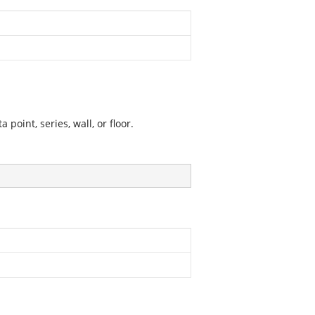
point, series, wall, or floor.