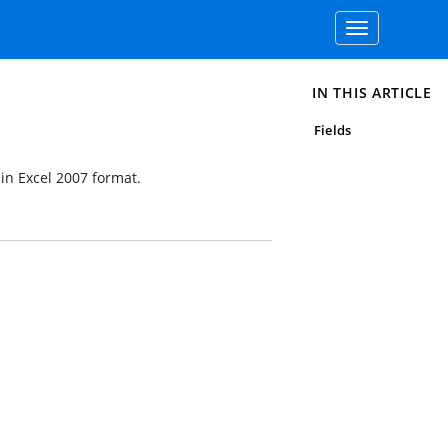
Toggle
navigation
IN THIS ARTICLE
Fields
 in Excel 2007 format.