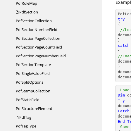
Exampl
Pdf
RoleMap
PdfSection
PdfLo
try
Pdf
SectionCollection

{

PdfSection
NumberField
//Lo
docum
PdfSection
PageCollection
catch
PdfSectionPage
CountField
PdfSectionPage
NumberField
//Loa
docum
Pdf
SectionTemplate
docum
PdfSingle
ValueField
docum
Pdf
SplitOptions
'Load
Pdf
StampCollection
Dim
 d
Pdf
StaticField
Try

docum
Pdf
StructureElement
Catch
docum
PdfTag
End
T
Pdf
TagType
'Save