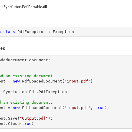
y
: Syncfusion.Pdf.Portable.dll
c
class
PdfException
 : 
Exception
es
adedDocument 
document
ad an existing document.
ent
 = 
new
 PdfLoadedDocument(
"input.pdf"
);

 (Syncfusion.Pdf.PdfException)

d an existing document.
ent
 = 
new
 PdfLoadedDocument(
"input.pdf"
, 
true
);

ent
.Save(
"Output.pdf"
ent
.Close(
true
);