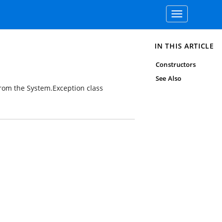
Toggle
navigation
IN THIS ARTICLE
Constructors
See Also
from the
System.Exception
class