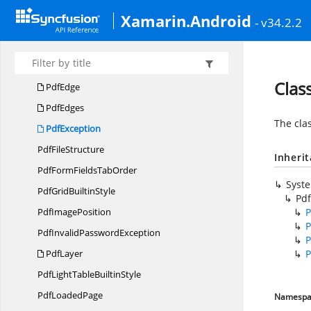
PdfDocument
LayerCollection
Xamarin.Android
- v34.2.2
PdfDocument
PageCollection
Pdf
DocumentTemplate
Pdf
DynamicField
Clas
PdfEdge
PdfEdges
The cla
PdfException
Pdf
FileStructure
Inheri
PdfFormFields
TabOrder
Syst
PdfGrid
BuiltinStyle
Pdf
Pdf
ImagePosition
P
P
PdfInvalid
PasswordException
P
PdfLayer
P
PdfLightTable
BuiltinStyle
Pdf
LoadedPage
Namespa