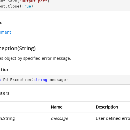
ent.Save(
"Output.pdf"
)

ent.Close(
True
)
so
ument
eption(String)
zes object by specified error message.
ation
c
PdfException
(
string
 message
)
ters
Name
Description
m.String
message
User defined err