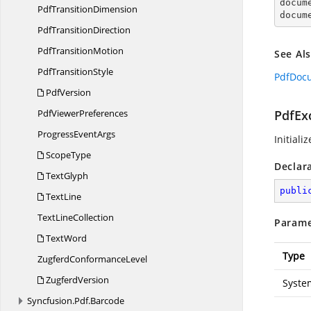

docum
Pdf
TransitionDimension
docum
Pdf
TransitionDirection
Pdf
TransitionMotion
See Al
Pdf
TransitionStyle
PdfDoc
PdfVersion
Pdf
ViewerPreferences
PdfExc
Progress
EventArgs
Initiali
ScopeType
Declar
TextGlyph
publi
TextLine
Text
LineCollection
Parame
TextWord
Type
Zugferd
ConformanceLevel
ZugferdVersion
Syste
Syncfusion.
Pdf.
Barcode