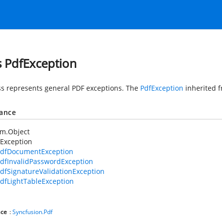
s PdfException
ss represents general PDF exceptions. The
PdfException
inherited 
tance
em.Object
Exception
dfDocumentException
dfInvalidPasswordException
dfSignatureValidationException
dfLightTableException
ce
:
Syncfusion.Pdf