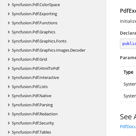
Syncfusion.
Pdf.
ColorSpace
PdfExc
Syncfusion.
Pdf.
Exporting
Initiali
Syncfusion.
Pdf.
Functions
Syncfusion.
Pdf.
Graphics
Declar
Syncfusion.
Pdf.
Graphics.
Fonts
publi
Syncfusion.
Pdf.
Graphics.
Images.
Decoder
Parame
Syncfusion.
Pdf.
Grid
Syncfusion.
Pdf.
HtmlToPdf
Type
Syncfusion.
Pdf.
Interactive
Syste
Syncfusion.
Pdf.
Lists
Syncfusion.
Pdf.
Native
Syste
Syncfusion.
Pdf.
Parsing
Syncfusion.
Pdf.
Redaction
See 
Syncfusion.
Pdf.
Security
PdfDoc
Syncfusion.
Pdf.
Tables