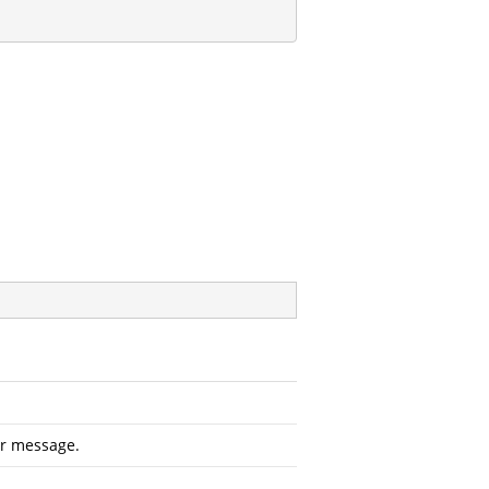
or message.