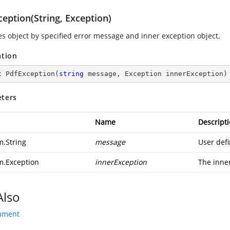
eption(String, Exception)
zes object by specified error message and inner exception object.
ation
c
PdfException
(
string
 message, Exception innerException
)
ters
Name
Descript
m.String
message
User def
m.Exception
innerException
The inne
Also
ument