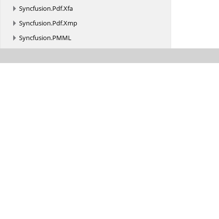
Syncfusion.
Pdf.
Xfa
Syncfusion.
Pdf.
Xmp
Syncfusion.
PMML
Syncfusion.
Presentation
Syncfusion.
PresentationRenderer
Syncfusion.
SfBarcode.
Android
Syncfusion.
SfDataGrid
Syncfusion.
SfDataGrid.
Android
Syncfusion.
SfDataGrid.
DataPager
Syncfusion.
SfDataGrid.
Exporting
Syncfusion.
SfDataGrid.
Renderers
Syncfusion.
SfDiagram.
Android
Syncfusion.
SfGridConverter.
Android
Syncfusion.
SfImageEditor.
Android
Syncfusion.
SfKanban.
Android