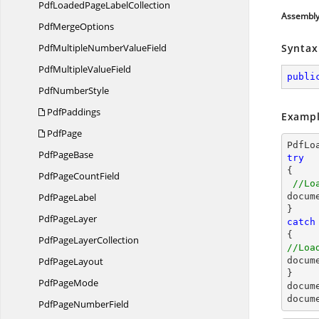
PdfLoadedPage
LabelCollection
Assembl
Pdf
MergeOptions
PdfMultipleNumber
ValueField
Syntax
PdfMultiple
ValueField
publi
Pdf
NumberStyle
PdfPaddings
Exampl
PdfPage
PdfLo
Pdf
PageBase
try

{

PdfPage
CountField
//Lo
Pdf
PageLabel
docum
Pdf
PageLayer
catch
PdfPage
LayerCollection
//Loa
Pdf
PageLayout
docum
Pdf
PageMode
docum
docum
PdfPage
NumberField