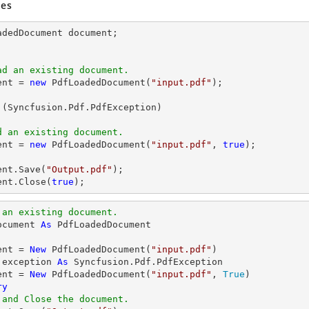
es
adedDocument 
document
ad an existing document.
ent
 = 
new
 PdfLoadedDocument(
"input.pdf"
);

 (Syncfusion.Pdf.PdfException)

d an existing document.
ent
 = 
new
 PdfLoadedDocument(
"input.pdf"
, 
true
);

ent
.Save(
"Output.pdf"
ent
.Close(
true
);
 an existing document.
ocument 
As
ent = 
New
 PdfLoadedDocument(
"input.pdf"
 exception 
As
 Syncfusion.Pdf.PdfException

ent = 
New
 PdfLoadedDocument(
"input.pdf"
, 
True
ry
 and Close the document.