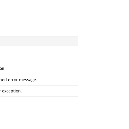
ion
ined error message.
r exception.