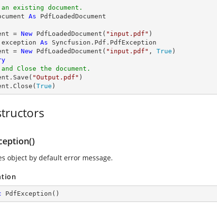
 an existing document.
ocument 
As
ent = 
New
 PdfLoadedDocument(
"input.pdf"
 exception 
As
 Syncfusion.Pdf.PdfException

ent = 
New
 PdfLoadedDocument(
"input.pdf"
, 
True
ry
 and Close the document.
ent.Save(
"Output.pdf"
)

ent.Close(
True
)
tructors
ception()
zes object by default error message.
ation
c
PdfException
(
)