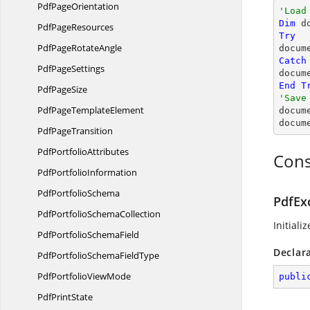
Pdf
PageOrientation
'Load
Dim
 d
Pdf
PageResources
Try
PdfPage
RotateAngle

docum
Catch
Pdf
PageSettings
docum
End
T
Pdf
PageSize
'Save
PdfPage
TemplateElement

docum
docum
Pdf
PageTransition
Pdf
PortfolioAttributes
Cons
Pdf
PortfolioInformation
Pdf
PortfolioSchema
PdfEx
PdfPortfolio
SchemaCollection
Initiali
PdfPortfolio
SchemaField
Declar
PdfPortfolioSchema
FieldType
PdfPortfolio
ViewMode
publi
Pdf
PrintState