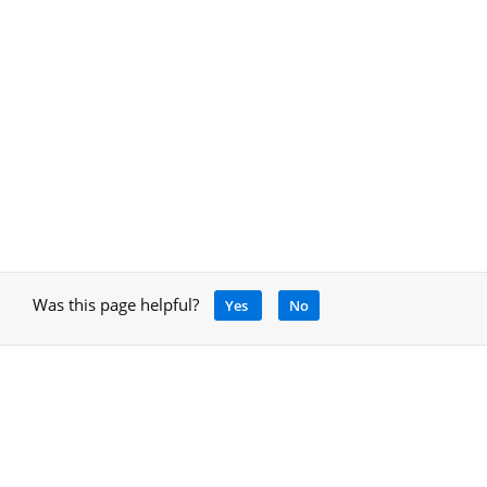
Was this page helpful?
Yes
No