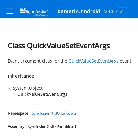
- v34.2.2
Xamarin.Android
Class QuickValueSetEventArgs
Event argument class for the
QuickValueSetEventArgs
event.
Inheritance
System.Object
QuickValueSetEventArgs
Namespace
:
Syncfusion.XlsIO.Calculate
Assembly
: Syncfusion.XlsIO.Portable.dll