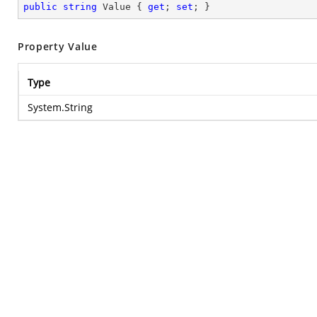
public
string
 Value { 
get
; 
set
; }
Property Value
Type
System.String