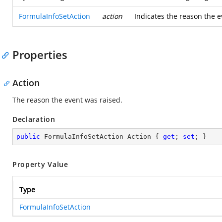
FormulaInfoSetAction
action
Indicates the reason the e
Properties
Action
The reason the event was raised.
Declaration
public
 FormulaInfoSetAction Action { 
get
; 
set
; }
Property Value
Type
FormulaInfoSetAction