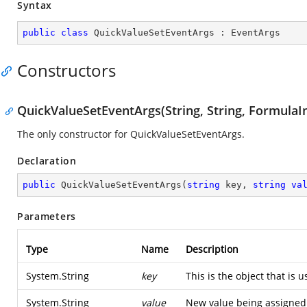
Syntax
public
class
QuickValueSetEventArgs
 : 
EventArgs
Constructors
QuickValueSetEventArgs(String, String, FormulaI
The only constructor for QuickValueSetEventArgs.
Declaration
public
QuickValueSetEventArgs
(
string
 key, 
string
va
Parameters
Type
Name
Description
System.String
key
This is the object that is 
System.String
value
New value being assigned