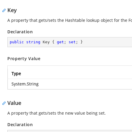
Key
A property that gets/sets the Hashtable lookup object for the 
Declaration
public
string
 Key { 
get
; 
set
; }
Property Value
Type
System.String
Value
A property that gets/sets the new value being set.
Declaration