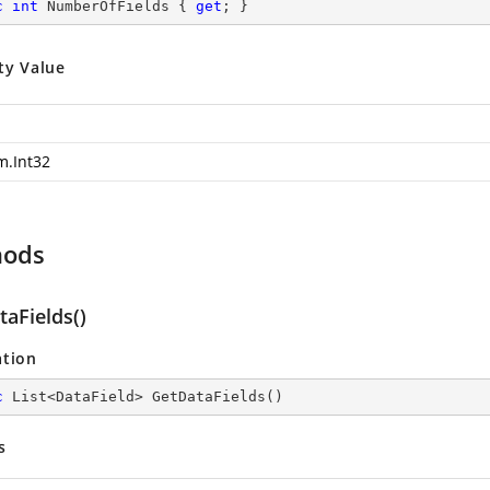
c
int
 NumberOfFields { 
get
; }
ty Value
m.Int32
hods
aFields()
ation
c
 List<DataField> 
GetDataFields
(
)
s