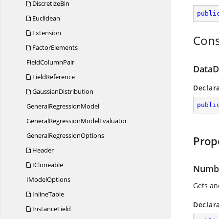
DiscretizeBin
publi
Euclidean
Extension
Cons
FactorElements
Field
ColumnPair
DataDi
FieldReference
Declar
GaussianDistribution
publi
General
RegressionModel
GeneralRegression
ModelEvaluator
General
RegressionOptions
Prop
Header
ICloneable
Numbe
I
ModelOptions
Gets an
InlineTable
Declar
InstanceField