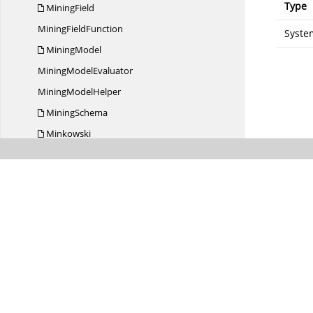
Type
MiningField
Mining
FieldFunction
System
MiningModel
Mining
ModelEvaluator
Mining
ModelHelper
MiningSchema
Minkowski
Missing
ValueWeights
Model
MultinomialRegression
Naive
BayesModel
NaiveBayes
ModelEvaluator
Naive
BayesOptions
Nearest
NeighborModel
NearestNeighbor
ModelEvaluator