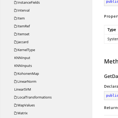
publi
InstanceFields
Interval
Proper
Item
ItemRef
Type
Itemset
Syste
Jaccard
KernelType
KN
NInput
Met
KN
NInputs
KohonenMap
GetDat
LinearNorm
Declar
LinearS
VM
publi
LocalTransformations
MapValues
Return
Matrix