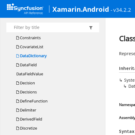
Comparison
MeasureType
Xamarin.Android
- v34.2.2
CompoundPredicate
Connection
Constant
Clas
Constraints
CovariateList
Represe
DataDictionary
DataField
Inheri
Data
FieldValue
Syst
Decision
Dat
Decisions
DefineFunction
Namespa
Delimiter
Assembl
DerivedField
Discretize
Syntax