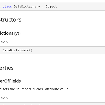
c
class
DataDictionary
 : 
Object
tructors
ctionary()
ation
c
DataDictionary
(
)
erties
rOfFields
d sets the "numberOfFields" attribute value
ation