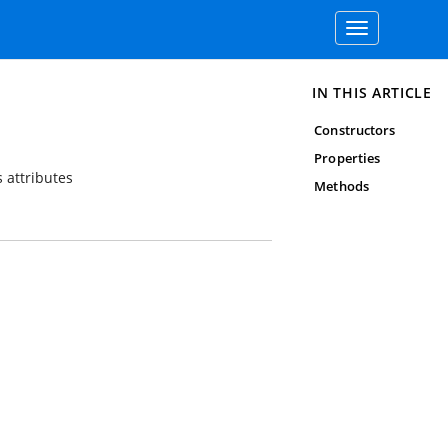
Toggle
navigation
IN THIS ARTICLE
Constructors
Properties
 attributes
Methods