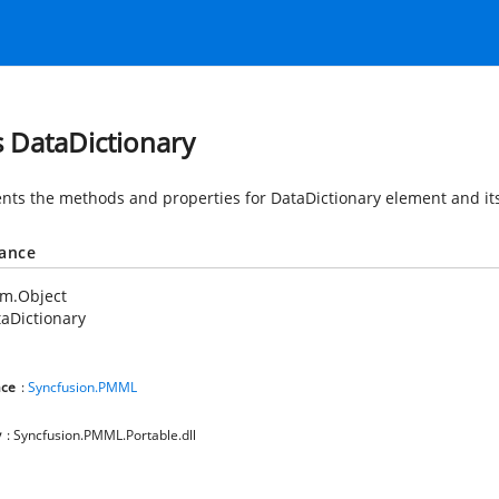
s DataDictionary
nts the methods and properties for DataDictionary element and its
tance
em.Object
aDictionary
ce
:
Syncfusion.PMML
y
: Syncfusion.PMML.Portable.dll