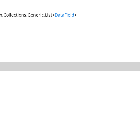
.Collections.Generic.List
<
DataField
>