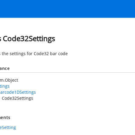
s Code32Settings
 the settings for Code32 bar code
tance
em.Object
tings
arcode1DSettings
Code32Settings
ents
eSetting