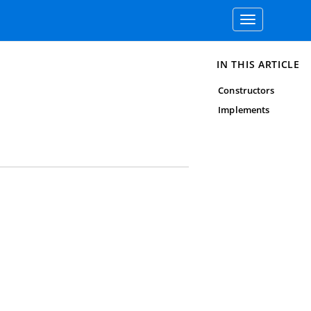
Toggle
navigation
IN THIS ARTICLE
Constructors
Implements