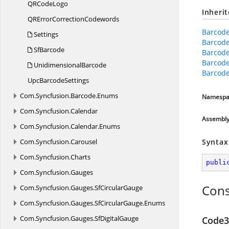
QR
CodeLogo
Inheri
QRError
CorrectionCodewords
Barcode
Settings
Barcode
SfBarcode
Barcode
Barcod
UnidimensionalBarcode
Barcode
Upc
BarcodeSettings
Com.
Syncfusion.
Barcode.
Enums
Namespa
Com.
Syncfusion.
Calendar
Assembl
Com.
Syncfusion.
Calendar.
Enums
Com.
Syncfusion.
Carousel
Syntax
Com.
Syncfusion.
Charts
publi
Com.
Syncfusion.
Gauges
Cons
Com.
Syncfusion.
Gauges.
SfCircularGauge
Com.
Syncfusion.
Gauges.
SfCircularGauge.
Enums
Com.
Syncfusion.
Gauges.
SfDigitalGauge
Code3