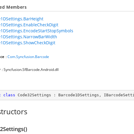
ted Members
1DSettings.BarHeight
1DSettings.EnableCheckDigit
1DSettings.EncodeStartStopSymbols
e1DSettings.NarrowBarWidth
1DSettings.ShowCheckDigit
ce
:
Com.Syncfusion.Barcode
y
: Syncfusion.SfBarcode.Android.dll
c
class
Code32Settings
 : 
Barcode1DSettings
, 
IBarcodeSett
tructors
2Settings()