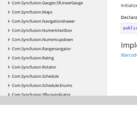
Com.
Syncfusion.
Gauges.
SfLinearGauge
Initiali
Com.
Syncfusion.
Maps
Declar
Com.
Syncfusion.
Navigationdrawer
publi
Com.
Syncfusion.
Numerictextbox
Com.
Syncfusion.
Numericupdown
Impl
Com.
Syncfusion.
Rangenavigator
IBarcod
Com.
Syncfusion.
Rating
Com.
Syncfusion.
Rotator
Com.
Syncfusion.
Schedule
Com.
Syncfusion.
Schedule.
Enums
Com.
Syncfusion.
Sfbusyindicator
Com.
Syncfusion.
Sfbusyindicator.
Enums
Com.
Syncfusion.
SfPicker
Com.
Syncfusion.
Sfrangeslider
Com.
Syncfusion.
Treemap