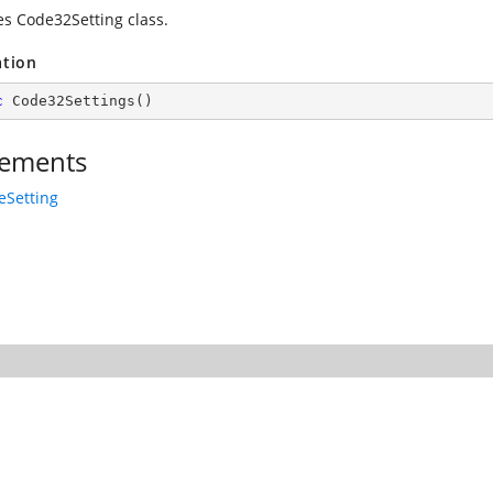
zes Code32Setting class.
ation
c
Code32Settings
(
)
ements
eSetting