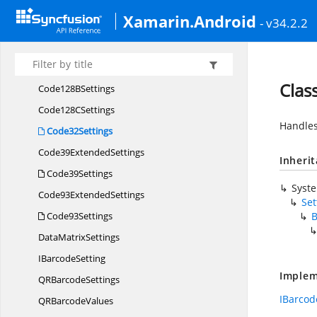
CodabarBarcode
Xamarin.Android
- v34.2.2
CodabarSettings
Code11Settings
Code128
ASettings
Clas
Code128
BSettings
Code128
CSettings
Handles
Code32Settings
Code39
ExtendedSettings
Inheri
Code39Settings
Syst
Code93
ExtendedSettings
Set
Code93Settings
B
Data
MatrixSettings
I
BarcodeSetting
Implem
QR
BarcodeSettings
IBarcod
QR
BarcodeValues