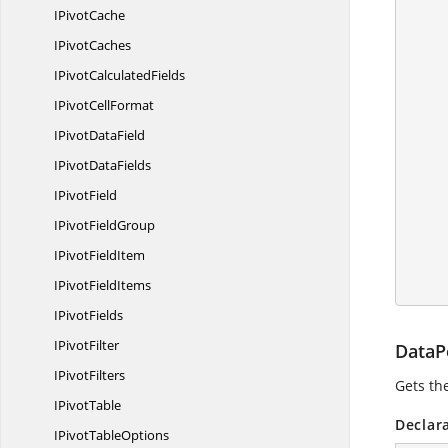
I
PivotCache
I
PivotCaches
            
IPivot
CalculatedFields
IPivot
CellFormat
           
IPivot
DataField
IPivot
DataFields
I
PivotField
IPivot
FieldGroup
IPivot
FieldItem
            wo
IPivot
FieldItems
I
PivotFields
I
PivotFilter
DataP
I
PivotFilters
Gets th
I
PivotTable
Declar
IPivot
TableOptions