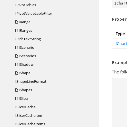
IChar
I
PivotTables
IPivotValue
LableFilter
Proper
IRange
IRanges
Type
IRich
TextString
IChar
IScenario
IScenarios
Exampl
IShadow
The fol
IShape
IShape
LineFormat
       
IShapes
            //
ISlicer
I
SlicerCache
ISlicer
CacheItem
          
ISlicer
CacheItems