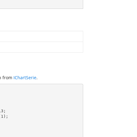
on from
IChartSerie
.
3;

(
1
);
