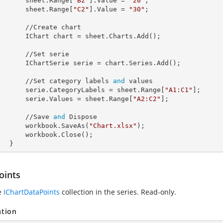
            sheet.Range[
"B2"
].
Value
 = 
"20"
;

            sheet.Range[
"C2"
].
Value
 = 
"30"
;

//Create chart

            IChart 
chart
 = sheet.Charts.Add();

 //Set serie

            IChartSerie 
serie
 = chart.Series.Add();

            //Set category labels 
and
 values

            serie.
CategoryLabels
 = sheet.Range[
"A1:C1"
];

            serie.
Values
 = sheet.Range[
"A2:C2"
];

            //Save 
and
 Dispose

            workbook.SaveAs(
"Chart.xlsx"
);

rkbook.Close();

        }
oints
e
IChartDataPoints
collection in the series. Read-only.
ation