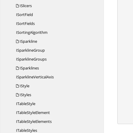
ISlicers
I
SortField
I
SortFields
I
SortingAlgorithm
            
ISparkline
I
SparklineGroup
           
I
SparklineGroups
ISparklines
            //
ISparkline
VerticalAxis
IStyle
            //Set data label
IStyles
I
TableStyle
ITable
StyleElement
            wo
ITable
StyleElements
I
TableStyles