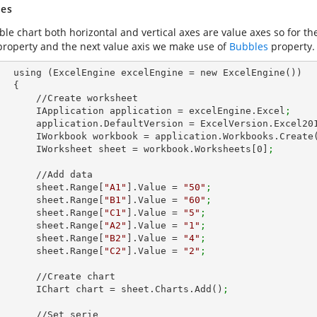
es
le chart both horizontal and vertical axes are value axes so for the 
roperty and the next value axis we make use of
Bubbles
property.
ew ExcelEngine())

 {

Create worksheet

            IApplication application = excelEngine.Excel
;
            application.DefaultVersion = ExcelVersion.Excel20
            IWorkbook workbook = application.Workbooks.Create
            IWorksheet sheet = workbook.Worksheets[
0
]
;
  //Add data

            sheet.Range[
"A1"
].Value = 
"50"
;
            sheet.Range[
"B1"
].Value = 
"60"
;
            sheet.Range[
"C1"
].Value = 
"5"
;
            sheet.Range[
"A2"
].Value = 
"1"
;
            sheet.Range[
"B2"
].Value = 
"4"
;
            sheet.Range[
"C2"
].Value = 
"2"
;
//Create chart

            IChart chart = sheet.Charts.Add()
;
 //Set serie
