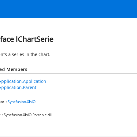
rface IChartSerie
ts a series in the chart.
ted Members
Application.Application
Application.Parent
ce
:
Syncfusion.XlsIO
y
: Syncfusion.XlsIO.Portable.dll