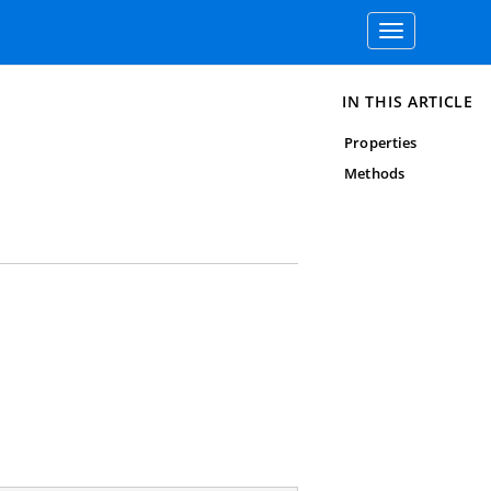
Toggle
navigation
IN THIS ARTICLE
Properties
Methods