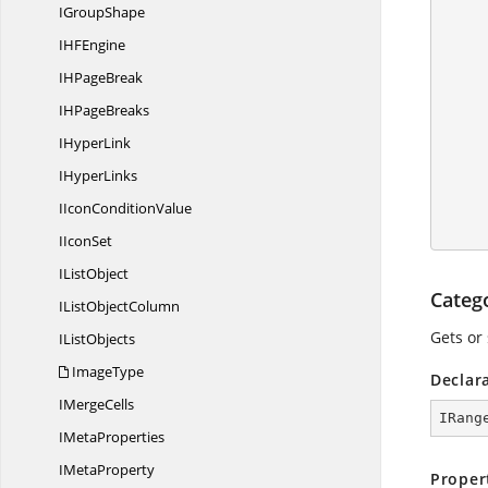
I
GroupShape
IH
FEngine
           
IH
PageBreak
IH
PageBreaks
            //Set
I
HyperLink
            //
I
HyperLinks
IIcon
ConditionValue
I
IconSet
I
ListObject
Categ
IList
ObjectColumn
Gets or 
I
ListObjects
ImageType
Declar
I
MergeCells
IRang
I
MetaProperties
I
MetaProperty
Proper