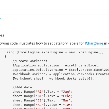
e
es
owing code illustrates how to set category labels for
IChartSerie
in 
        using (ExcelEngine 
excelEngine
 = new ExcelEngine())

 {

Create worksheet

            IApplication 
application
 = excelEngine.Excel;

            application.
DefaultVersion
 = ExcelVersion.Excel201
            IWorkbook 
workbook
 = application.Workbooks.Create
            IWorksheet 
sheet
 = workbook.Worksheets[
0
];

  //Add data

            sheet.Range[
"A1"
].
Text
 = 
"Jan"
;

            sheet.Range[
"B1"
].
Text
 = 
"Feb"
;

            sheet.Range[
"C1"
].
Text
 = 
"Mar"
;

            sheet.Range[
"A2"
].
Value
 = 
"10"
;
