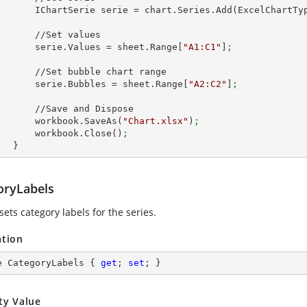
            IChartSerie serie = chart.Series.Add(ExcelChart
 //Set values

            serie.Values = sheet.Range[
"A1:C1"
]
;
 bubble chart range

            serie.Bubbles = sheet.Range[
"A2:C2"
]
;
Save and Dispose

            workbook.SaveAs(
"Chart.xlsx"
)
;
            workbook.Close()
;
        }
oryLabels
sets category labels for the series.
ation
e CategoryLabels { 
get
; 
set
; }
ty Value