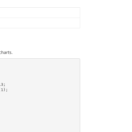
charts.
3;

(
1
);
