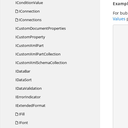
I
ConditionValue
Exampl
IConnection
For bubb
Values
p
IConnections
ICustom
DocumentProperties
        using (ExcelEngine excelEngine = n
       
I
CustomProperty
            //
ICustom
XmlPart
ICustomXml
PartCollection
ICustomXml
SchemaCollection
          
I
DataBar
I
DataSort
I
DataValidation
I
ErrorIndicator
I
ExtendedFormat
            
IFill
IFont
           