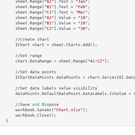
            sheet.Range[
"A1"
].
Text
 = 
"Jan"
;

            sheet.Range[
"B1"
].
Text
 = 
"Feb"
;

            sheet.Range[
"C1"
].
Text
 = 
"Mar"
;

            sheet.Range[
"A2"
].
Value
 = 
"10"
;

            sheet.Range[
"B2"
].
Value
 = 
"20"
;

            sheet.Range[
"C2"
].
Value
 = 
"30"
;

//Create chart

            IChart 
chart
 = sheet.Charts.Add();

 //Set range

            chart.
DataRange
 = sheet.Range[
"A1:C2"
];

Set data points

            IChartDataPoints 
dataPoints
 = chart.Series[
0
].Data
s value visibility             

            dataPoints.DefaultDataPoint.DataLabels.
IsValue
 = 
            //Save 
and
 Dispose

            workbook.SaveAs(
"Chart.xlsx"
);

rkbook.Close();

        }