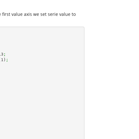
first value axis we set serie value to
13
;
(
1
)
;