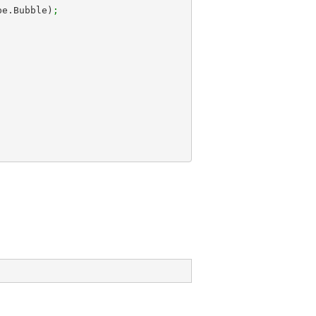
Type.Bubble)
;