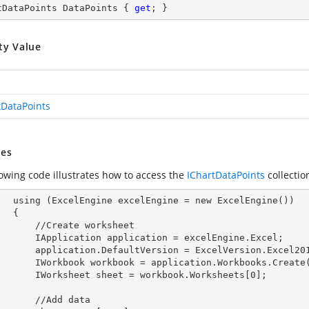
tDataPoints DataPoints { 
get
; }
ty Value
tDataPoints
es
lowing code illustrates how to access the
IChartDataPoints
collecti
        using (ExcelEngine 
excelEngine
 = new ExcelEngine())

 {

Create worksheet

            IApplication 
application
 = excelEngine.Excel;

            application.
DefaultVersion
 = ExcelVersion.Excel201
            IWorkbook 
workbook
 = application.Workbooks.Create
            IWorksheet 
sheet
 = workbook.Worksheets[
0
];

  //Add data
