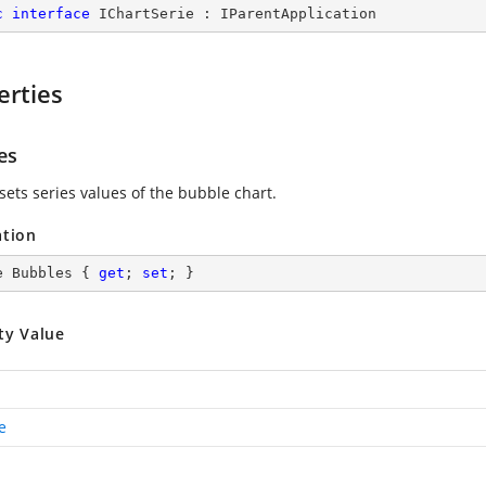
c
interface
IChartSerie
 : 
IParentApplication
erties
es
sets series values of the bubble chart.
ation
e Bubbles { 
get
; 
set
; }
ty Value
e