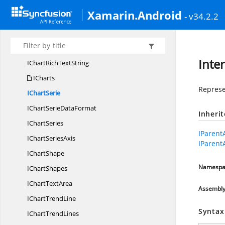
IChart
LegendEntry
Xamarin.Android
- v34.2.2
IChart
ManualLayout
IChart
PageSetup
IChart
PlotArea
Inte
IChartRich
TextString
ICharts
Represen
I
ChartSerie
IChartSerie
DataFormat
Inheri
I
ChartSeries
IParent
IChart
SeriesAxis
IParent
I
ChartShape
Namespa
I
ChartShapes
IChart
TextArea
Assembl
IChart
TrendLine
Syntax
IChart
TrendLines