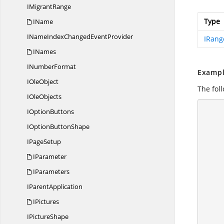
I
MigrantRange
Type
IName
INameIndexChanged
EventProvider
IRang
INames
I
NumberFormat
Exampl
I
OleObject
The foll
I
OleObjects
I
OptionButtons
       
            //
IOption
ButtonShape
I
PageSetup
IParameter
IParameters
          
I
ParentApplication
IPictures
I
PictureShape