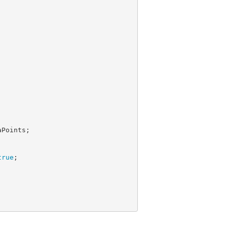
Points;

true
;
