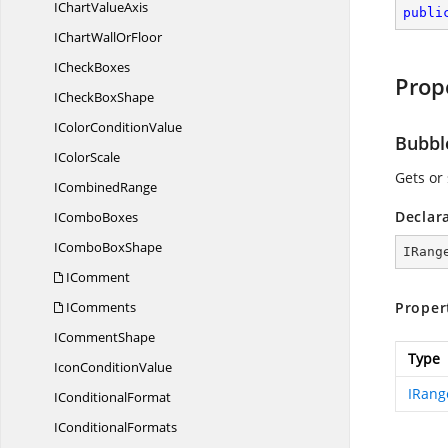
IChart
ValueAxis
publi
IChartWall
OrFloor
I
CheckBoxes
Prop
ICheck
BoxShape
IColor
ConditionValue
Bubbl
I
ColorScale
Gets or 
I
CombinedRange
Declar
I
ComboBoxes
ICombo
BoxShape
IRang
IComment
IComments
Proper
I
CommentShape
Type
Icon
ConditionValue
IRang
I
ConditionalFormat
I
ConditionalFormats