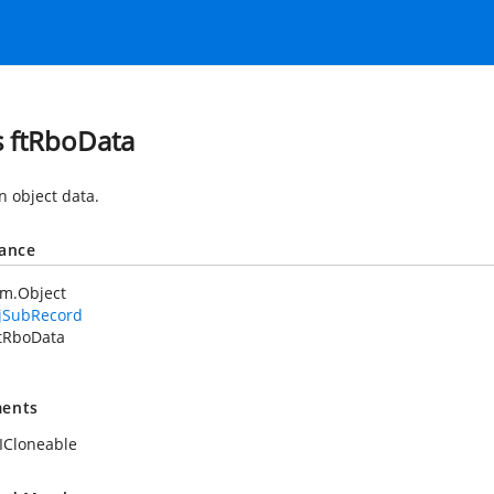
s ftRboData
object data.
tance
em.Object
jSubRecord
tRboData
ents
ICloneable