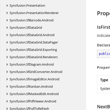
Syncfusion.
Presentation
Prop
Syncfusion.
PresentationRenderer
Syncfusion.
SfBarcode.
Android
IsFirs
Syncfusion.
SfDataGrid
Syncfusion.
SfDataGrid.
Android
Indicate
Syncfusion.
SfDataGrid.
DataPager
Declar
Syncfusion.
SfDataGrid.
Exporting
publi
Syncfusion.
SfDataGrid.
Renderers
Syncfusion.
SfDiagram.
Android
Proper
Syncfusion.
SfGridConverter.
Android
Syncfusion.
SfImageEditor.
Android
Type
Syncfusion.
SfKanban.
Android
Syste
Syncfusion.
SfMaskedEdit.
Android
Syncfusion.
SfPdfViewer.
Android
NextB
Syncfusion.
SfPullToRefresh