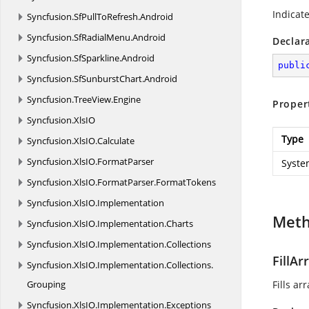
Indicat
Syncfusion.
SfPullToRefresh.
Android
Syncfusion.
SfRadialMenu.
Android
Declar
Syncfusion.
SfSparkline.
Android
publi
Syncfusion.
SfSunburstChart.
Android
Syncfusion.
TreeView.
Engine
Proper
Syncfusion.
XlsIO
Type
Syncfusion.
XlsIO.
Calculate
Syncfusion.
XlsIO.
FormatParser
Syste
Syncfusion.
XlsIO.
FormatParser.
FormatTokens
Syncfusion.
XlsIO.
Implementation
Met
Syncfusion.
XlsIO.
Implementation.
Charts
Syncfusion.
XlsIO.
Implementation.
Collections
FillAr
Syncfusion.
XlsIO.
Implementation.
Collections.
Grouping
Fills ar
Syncfusion.
XlsIO.
Implementation.
Exceptions