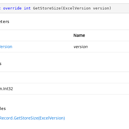
c
override
int
GetStoreSize
(
ExcelVersion version
)
ters
Name
Version
version
s
m.Int32
des
ecord.GetStoreSize(ExcelVersion)