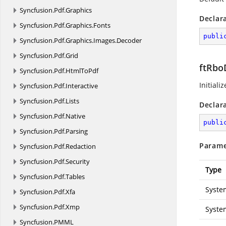
Syncfusion.
Pdf.
Graphics
Declar
Syncfusion.
Pdf.
Graphics.
Fonts
publi
Syncfusion.
Pdf.
Graphics.
Images.
Decoder
Syncfusion.
Pdf.
Grid
ftRboD
Syncfusion.
Pdf.
HtmlToPdf
Initiali
Syncfusion.
Pdf.
Interactive
Syncfusion.
Pdf.
Lists
Declar
Syncfusion.
Pdf.
Native
publi
Syncfusion.
Pdf.
Parsing
Parame
Syncfusion.
Pdf.
Redaction
Syncfusion.
Pdf.
Security
Type
Syncfusion.
Pdf.
Tables
Syste
Syncfusion.
Pdf.
Xfa
Syncfusion.
Pdf.
Xmp
Syste
Syncfusion.
PMML