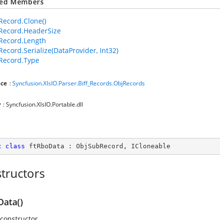
ted Members
ecord.Clone()
Record.HeaderSize
Record.Length
ecord.Serialize(DataProvider, Int32)
Record.Type
ce
:
Syncfusion.XlsIO.Parser.Biff_Records.ObjRecords
y
: Syncfusion.XlsIO.Portable.dll
c
class
ftRboData
 : 
ObjSubRecord
, 
ICloneable
tructors
Data()
 constructor.