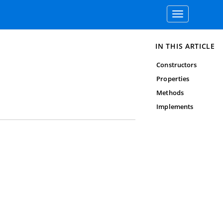
Toggle
navigation
IN THIS ARTICLE
Constructors
Properties
Methods
Implements