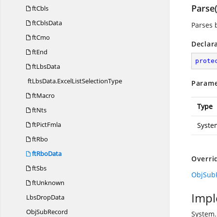
Parse(
ftCbls
ftCblsData
Parses 
ftCmo
Declar
ftEnd
prote
ftLbsData
ftLbsData.
ExcelListSelectionType
Parame
ftMacro
Type
ftNts
ftPictFmla
Syste
ftRbo
ftRboData
Overri
ftSbs
ObjSubR
ftUnknown
Impl
Lbs
DropData
Obj
SubRecord
System.