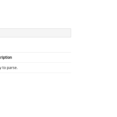
ription
y to parse.