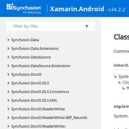
Syncfusion.
CompoundFile.
XlsIO
Xamarin.Android
- v34.2.2
Syncfusion.
CompoundFile.
XlsIO.
Net
Syncfusion.
Compression
Syncfusion.
Compression.
Zip
Clas
Syncfusion.
Data
Syncfusion.
Data.
Extensions
Common 
Syncfusion.
DataSource
Inheri
Syncfusion.
DataSource.
Extensions
Syncfusion.
DocIO
Syst
Ob
Syncfusion.
DocIO.
DLS
f
Syncfusion.
DocIO.
DLS.
Convertors
Syncfusion.
DocIO.
DLS.
XML
Implem
Syncfusion.
DocIO.
ReaderWriter
System.
Syncfusion.
DocIO.
ReaderWriter.
Biff_Records
Syncfusion.
DocIO.
ReaderWriter.