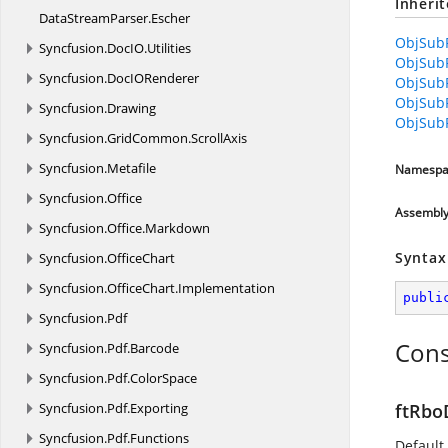
Inheri
DataStreamParser.
Escher
ObjSubR
Syncfusion.
DocIO.
Utilities
ObjSub
Syncfusion.
DocIORenderer
ObjSub
ObjSubR
Syncfusion.
Drawing
ObjSub
Syncfusion.
GridCommon.
ScrollAxis
Syncfusion.
Metafile
Namespa
Syncfusion.
Office
Assembl
Syncfusion.
Office.
Markdown
Syntax
Syncfusion.
OfficeChart
Syncfusion.
OfficeChart.
Implementation
publi
Syncfusion.
Pdf
Cons
Syncfusion.
Pdf.
Barcode
Syncfusion.
Pdf.
ColorSpace
Syncfusion.
Pdf.
Exporting
ftRbo
Syncfusion.
Pdf.
Functions
Default