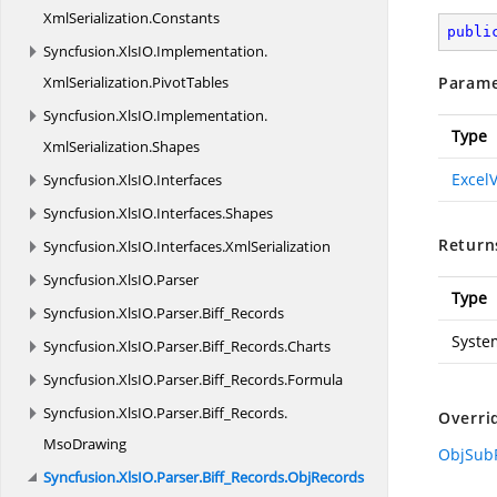
XmlSerialization.
Constants
publi
Syncfusion.
XlsIO.
Implementation.
XmlSerialization.
PivotTables
Parame
Syncfusion.
XlsIO.
Implementation.
Type
XmlSerialization.
Shapes
Excel
Syncfusion.
XlsIO.
Interfaces
Syncfusion.
XlsIO.
Interfaces.
Shapes
Return
Syncfusion.
XlsIO.
Interfaces.
XmlSerialization
Syncfusion.
XlsIO.
Parser
Type
Syncfusion.
XlsIO.
Parser.
Biff_Records
Syste
Syncfusion.
XlsIO.
Parser.
Biff_Records.
Charts
Syncfusion.
XlsIO.
Parser.
Biff_Records.
Formula
Syncfusion.
XlsIO.
Parser.
Biff_Records.
Overri
MsoDrawing
ObjSubR
Syncfusion.
XlsIO.
Parser.
Biff_Records.
ObjRecords