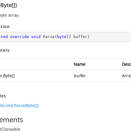
Byte[])
byte array.
ation
cted
override
void
Parse
(
byte
[] buffer
)
ters
Name
Desc
m.Byte
[]
buffer
Arra
des
ecord.Parse(Byte[])
ements
ICloneable