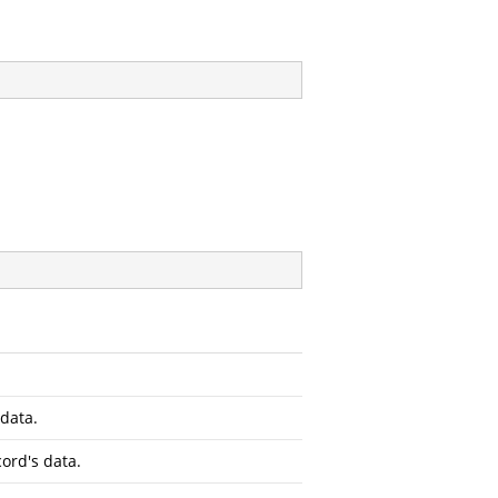
 data.
ord's data.