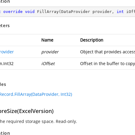
ation
c
override
void
FillArray
(
DataProvider provider, 
int
 iOf
ters
Name
Description
rovider
provider
Object that provides access
m.Int32
iOffset
Offset in the buffer to copy
des
ecord.FillArray(DataProvider, Int32)
oreSize(ExcelVersion)
 the required storage space. Read-only.
ation