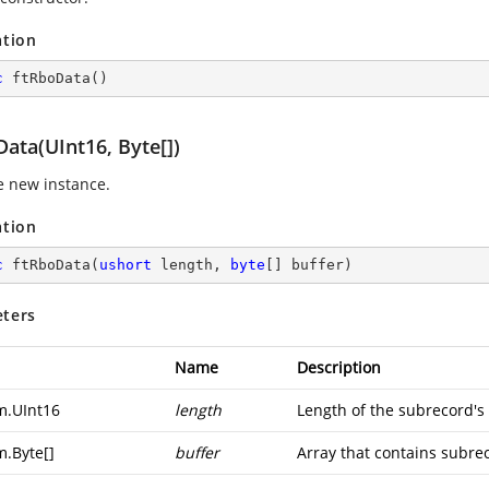
ation
c
ftRboData
(
)
ata(UInt16, Byte[])
ze new instance.
ation
c
ftRboData
(
ushort
 length, 
byte
[] buffer
)
ters
Name
Description
m.UInt16
length
Length of the subrecord's
m.Byte
[]
buffer
Array that contains subrec