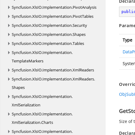
Declar
Syncfusion.
XlsIO.
Implementation.
PivotAnalysis
publi
Syncfusion.
XlsIO.
Implementation.
PivotTables
Syncfusion.
XlsIO.
Implementation.
Security
Parame
Syncfusion.
XlsIO.
Implementation.
Shapes
Type
Syncfusion.
XlsIO.
Implementation.
Tables
DataP
Syncfusion.
XlsIO.
Implementation.
TemplateMarkers
Syste
Syncfusion.
XlsIO.
Implementation.
XmlReaders
Syncfusion.
XlsIO.
Implementation.
XmlReaders.
Overri
Shapes
ObjSubR
Syncfusion.
XlsIO.
Implementation.
XmlSerialization
GetSt
Syncfusion.
XlsIO.
Implementation.
Size of
XmlSerialization.
Charts
Syncfusion.
XlsIO.
Implementation.
Declar