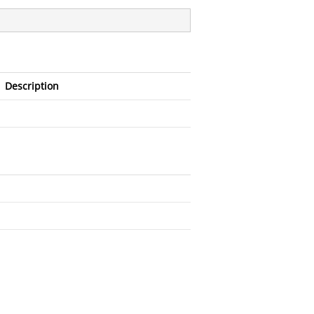
Description