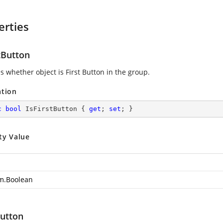
erties
tButton
s whether object is First Button in the group.
ation
c
bool
 IsFirstButton { 
get
; 
set
; }
ty Value
m.Boolean
utton