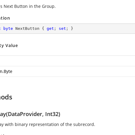
es Next Button in the Group.
ation
c
byte
 NextButton { 
get
; 
set
; }
ty Value
m.Byte
hods
ray(DataProvider, Int32)
ray with binary representation of the subrecord.