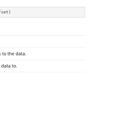
fset
)
 to the data.
 data to.