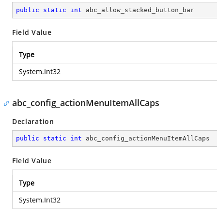
public
static
int
 abc_allow_stacked_button_bar
Field Value
Type
System.Int32
abc_config_actionMenuItemAllCaps
Declaration
public
static
int
 abc_config_actionMenuItemAllCaps
Field Value
Type
System.Int32