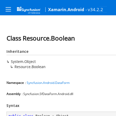
- v34.2.2
Xamarin.Android
Class Resource.Boolean
Inheritance
System.Object
Resource.Boolean
Namespace
:
Syncfusion.Android.DataForm
Assembly
: Syncfusion.SfDataForm.Android.dll
Syntax
public
class
Boolean
 : 
Object