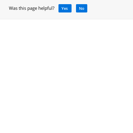
Was this page helpful?
Yes
No