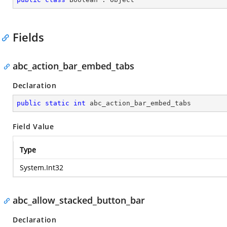
Fields
abc_action_bar_embed_tabs
Declaration
public
static
int
 abc_action_bar_embed_tabs
Field Value
Type
System.Int32
abc_allow_stacked_button_bar
Declaration