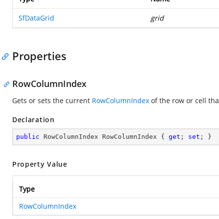
SfDataGrid
grid
Properties
RowColumnIndex
Gets or sets the current
RowColumnIndex
of the row or cell tha
Declaration
public
 RowColumnIndex RowColumnIndex { 
get
; 
set
; }
Property Value
Type
RowColumnIndex