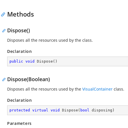
Methods
Dispose()
Disposes all the resources used by the
class.
Declaration
public
void
Dispose
(
)
Dispose(Boolean)
Disposes all the resources used by the
VisualContainer
class.
Declaration
protected
virtual
void
Dispose
(
bool
 disposing
)
Parameters