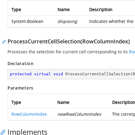
Type
Name
Description
System.Boolean
disposing
Indicates whether the 
ProcessCurrentCellSelection(RowColumnIndex)
Processes the selection for current cell corresponding to its
Ro
Declaration
protected
virtual
void
ProcessCurrentCellSelection
(
Parameters
Type
Name
Descriptio
RowColumnIndex
newRowColumnIndex
The corre
Implements