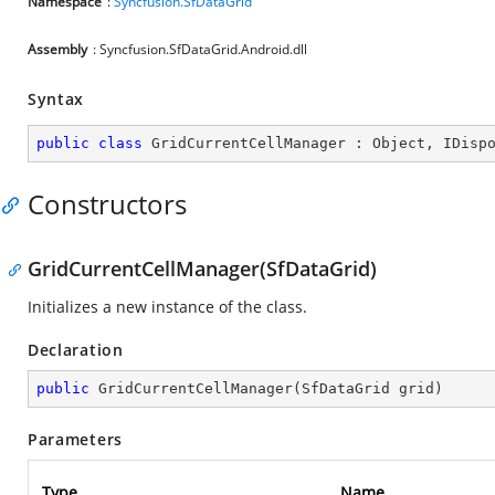
Namespace
:
Syncfusion.SfDataGrid
Assembly
: Syncfusion.SfDataGrid.Android.dll
Syntax
public
class
GridCurrentCellManager
 : 
Object
, 
IDisp
Constructors
GridCurrentCellManager(SfDataGrid)
Initializes a new instance of the
class.
Declaration
public
GridCurrentCellManager
(
SfDataGrid grid
)
Parameters
Type
Name