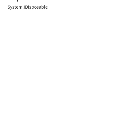
System.IDisposable