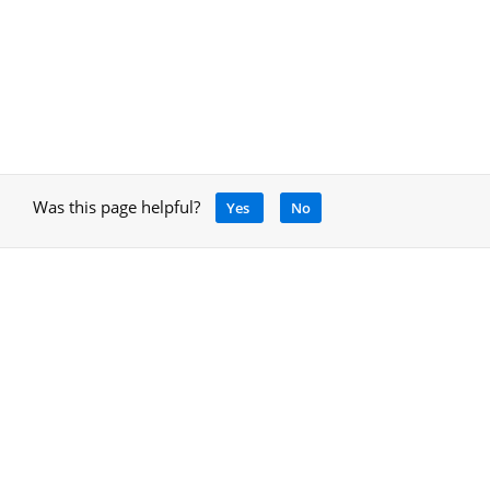
Was this page helpful?
Yes
No