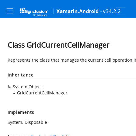
- v34.2.2
Xamarin.Android
Class GridCurrentCellManager
Represents the class that manages the current cell operation 
Inheritance
System.Object
GridCurrentCellManager
Implements
System.IDisposable