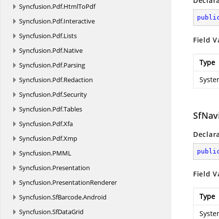
Declar
Syncfusion.
Pdf.
HtmlToPdf
publi
Syncfusion.
Pdf.
Interactive
Syncfusion.
Pdf.
Lists
Field V
Syncfusion.
Pdf.
Native
Type
Syncfusion.
Pdf.
Parsing
Syste
Syncfusion.
Pdf.
Redaction
Syncfusion.
Pdf.
Security
Syncfusion.
Pdf.
Tables
SfNav
Syncfusion.
Pdf.
Xfa
Declar
Syncfusion.
Pdf.
Xmp
publi
Syncfusion.
PMML
Syncfusion.
Presentation
Field V
Syncfusion.
PresentationRenderer
Type
Syncfusion.
SfBarcode.
Android
Syncfusion.
SfDataGrid
Syste