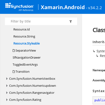
Main
ContentView
Xamarin.Android
- v34.2.2
Position
Resource
Resource.
Attribute
Clas
Resource.
Id
Resource.
String
Inheri
Resource.
Styleable
SeparatorView
Syst
Res
Sf
NavigationDrawer
Toggled
EventArgs
Namespa
Transition
Com.
Syncfusion.
Numerictextbox
Assembl
Com.
Syncfusion.
Numericupdown
Syntax
Com.
Syncfusion.
Rangenavigator
Com.
Syncfusion.
Rating
publi