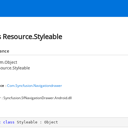
s Resource.Styleable
tance
em.Object
ource.Styleable
ce
:
Com.Syncfusion.Navigationdrawer
y
: Syncfusion.SfNavigationDrawer.Android.dll
c
class
Styleable
 : 
Object