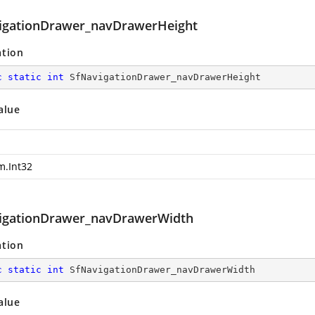
igationDrawer_navDrawerHeight
ation
c
static
int
 SfNavigationDrawer_navDrawerHeight
alue
m.Int32
igationDrawer_navDrawerWidth
ation
c
static
int
 SfNavigationDrawer_navDrawerWidth
alue