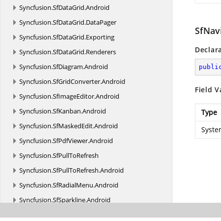
Syncfusion.
SfDataGrid.
Android
Syncfusion.
SfDataGrid.
DataPager
SfNav
Syncfusion.
SfDataGrid.
Exporting
Declar
Syncfusion.
SfDataGrid.
Renderers
Syncfusion.
SfDiagram.
Android
publi
Syncfusion.
SfGridConverter.
Android
Field V
Syncfusion.
SfImageEditor.
Android
Syncfusion.
SfKanban.
Android
Type
Syncfusion.
SfMaskedEdit.
Android
Syste
Syncfusion.
SfPdfViewer.
Android
Syncfusion.
SfPullToRefresh
Syncfusion.
SfPullToRefresh.
Android
Syncfusion.
SfRadialMenu.
Android
Syncfusion.
SfSparkline.
Android
Syncfusion.
SfSunburstChart.
Android