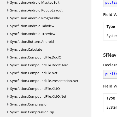
Syncfusion.
Android.
MaskedEdit
publi
Syncfusion.
Android.
PopupLayout
Field V
Syncfusion.
Android.
ProgressBar
Syncfusion.
Android.
TabView
Type
Syncfusion.
Android.
TreeView
Syste
Syncfusion.
Buttons.
Android
Syncfusion.
Calculate
SfNav
Syncfusion.
CompoundFile.
DocIO
Declar
Syncfusion.
CompoundFile.
DocIO.
Net
Syncfusion.
CompoundFile.
Net
publi
Syncfusion.
CompoundFile.
Presentation.
Net
Field V
Syncfusion.
CompoundFile.
XlsIO
Syncfusion.
CompoundFile.
XlsIO.
Net
Type
Syncfusion.
Compression
Syste
Syncfusion.
Compression.
Zip