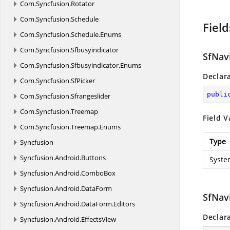
Com.
Syncfusion.
Rotator
Com.
Syncfusion.
Schedule
Field
Com.
Syncfusion.
Schedule.
Enums
Com.
Syncfusion.
Sfbusyindicator
SfNav
Com.
Syncfusion.
Sfbusyindicator.
Enums
Declar
Com.
Syncfusion.
SfPicker
publi
Com.
Syncfusion.
Sfrangeslider
Com.
Syncfusion.
Treemap
Field V
Com.
Syncfusion.
Treemap.
Enums
Type
Syncfusion
Syncfusion.
Android.
Buttons
Syste
Syncfusion.
Android.
ComboBox
Syncfusion.
Android.
DataForm
SfNav
Syncfusion.
Android.
DataForm.
Editors
Declar
Syncfusion.
Android.
EffectsView