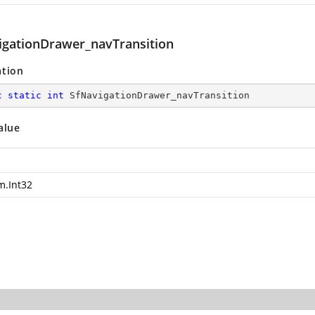
igationDrawer_navTransition
ation
c
static
int
 SfNavigationDrawer_navTransition
alue
m.Int32