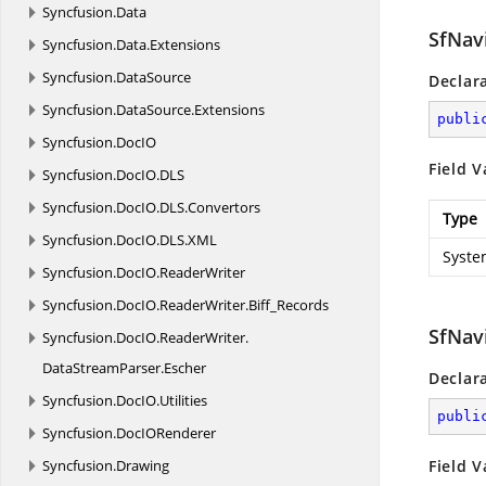
Syncfusion.
Data
SfNav
Syncfusion.
Data.
Extensions
Syncfusion.
DataSource
Declar
Syncfusion.
DataSource.
Extensions
publi
Syncfusion.
DocIO
Field V
Syncfusion.
DocIO.
DLS
Syncfusion.
DocIO.
DLS.
Convertors
Type
Syncfusion.
DocIO.
DLS.
XML
Syste
Syncfusion.
DocIO.
ReaderWriter
Syncfusion.
DocIO.
ReaderWriter.
Biff_Records
SfNav
Syncfusion.
DocIO.
ReaderWriter.
DataStreamParser.
Escher
Declar
Syncfusion.
DocIO.
Utilities
publi
Syncfusion.
DocIORenderer
Syncfusion.
Drawing
Field V