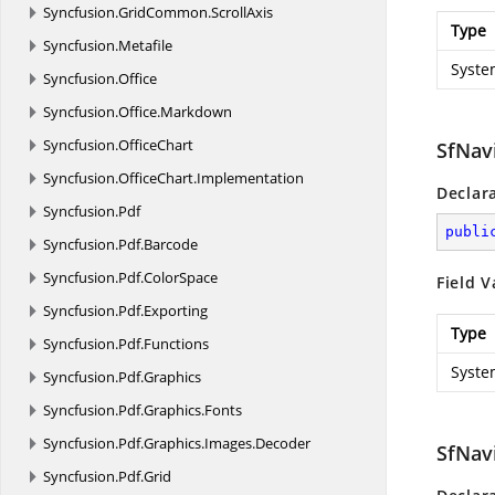
Syncfusion.
GridCommon.
ScrollAxis
Type
Syncfusion.
Metafile
Syste
Syncfusion.
Office
Syncfusion.
Office.
Markdown
Syncfusion.
OfficeChart
SfNav
Syncfusion.
OfficeChart.
Implementation
Declar
Syncfusion.
Pdf
publi
Syncfusion.
Pdf.
Barcode
Syncfusion.
Pdf.
ColorSpace
Field V
Syncfusion.
Pdf.
Exporting
Type
Syncfusion.
Pdf.
Functions
Syste
Syncfusion.
Pdf.
Graphics
Syncfusion.
Pdf.
Graphics.
Fonts
Syncfusion.
Pdf.
Graphics.
Images.
Decoder
SfNav
Syncfusion.
Pdf.
Grid