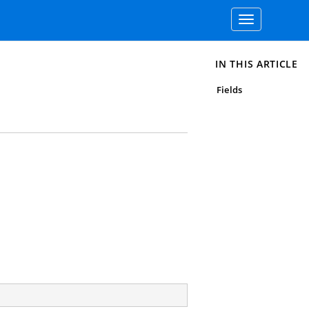
Toggle
navigation
IN THIS ARTICLE
Fields