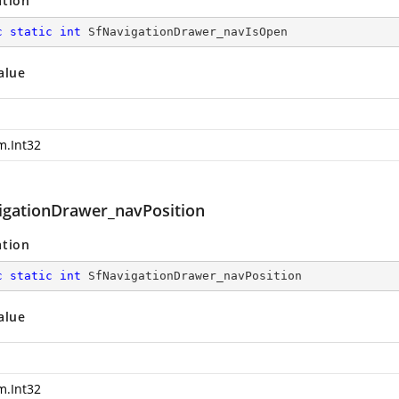
ation
c
static
int
 SfNavigationDrawer_navIsOpen
alue
m.Int32
igationDrawer_navPosition
ation
c
static
int
 SfNavigationDrawer_navPosition
alue
m.Int32