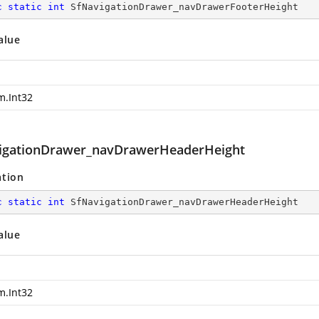
c
static
int
 SfNavigationDrawer_navDrawerFooterHeight
alue
m.Int32
igationDrawer_navDrawerHeaderHeight
ation
c
static
int
 SfNavigationDrawer_navDrawerHeaderHeight
alue
m.Int32