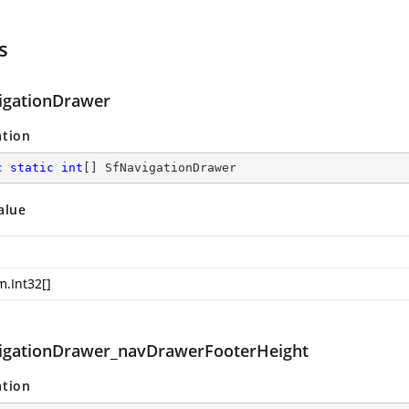
s
igationDrawer
ation
c
static
int
[] SfNavigationDrawer
alue
m.Int32
[]
igationDrawer_navDrawerFooterHeight
ation