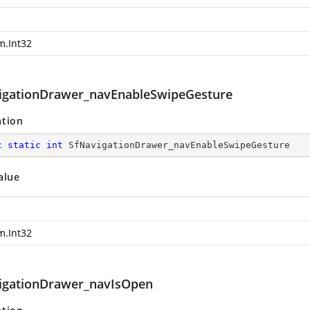
m.Int32
igationDrawer_navEnableSwipeGesture
ation
c
static
int
 SfNavigationDrawer_navEnableSwipeGesture
alue
m.Int32
igationDrawer_navIsOpen