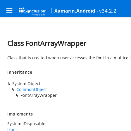
- v34.2.2
Xamarin.Android
Class FontArrayWrapper
Class that is created when user accesses the font in a multicell r
Inheritance
System.Object
CommonObject
FontArrayWrapper
Implements
System.IDisposable
IFont