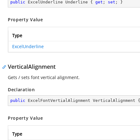
public
 ExcelUnderline Underline { 
get
; 
set
; }
Property Value
Type
ExcelUnderline
VerticalAlignment
Gets / sets font vertical alignment.
Declaration
public
 ExcelFontVertialAlignment VerticalAlignment 
Property Value
Type