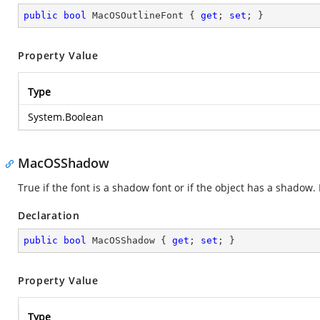
public
bool
 MacOSOutlineFont { 
get
; 
set
; }
Property Value
Type
System.Boolean
MacOSShadow
True if the font is a shadow font or if the object has a shadow
Declaration
public
bool
 MacOSShadow { 
get
; 
set
; }
Property Value
Type