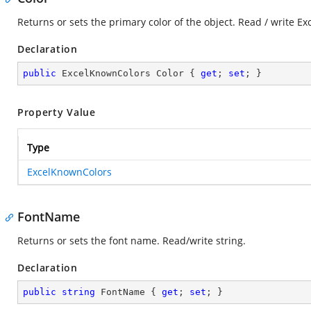
Returns or sets the primary color of the object. Read / write E
Declaration
public
 ExcelKnownColors Color { 
get
; 
set
; }
Property Value
Type
ExcelKnownColors
FontName
Returns or sets the font name. Read/write string.
Declaration
public
string
 FontName { 
get
; 
set
; }