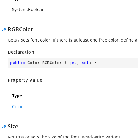
System.Boolean
RGBColor
Gets / sets font color. If there is at least one free color, define
Declaration
public
 Color RGBColor { 
get
; 
set
; }
Property Value
Type
Color
Size
Returns or sets the size of the font. Read/write Variant.