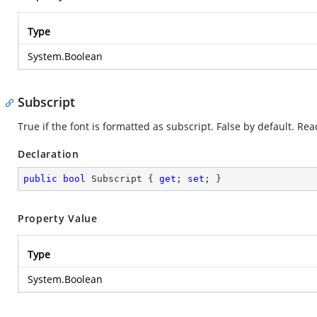
Type
System.Boolean
Subscript
True if the font is formatted as subscript. False by default. Re
Declaration
public
bool
 Subscript { 
get
; 
set
; }
Property Value
Type
System.Boolean