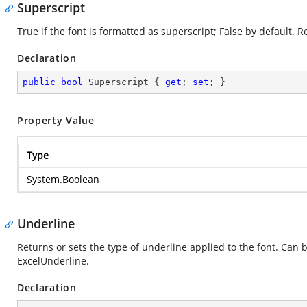
Superscript
True if the font is formatted as superscript; False by default. 
Declaration
public
bool
 Superscript { 
get
; 
set
; }
Property Value
Type
System.Boolean
Underline
Returns or sets the type of underline applied to the font. Can 
ExcelUnderline.
Declaration