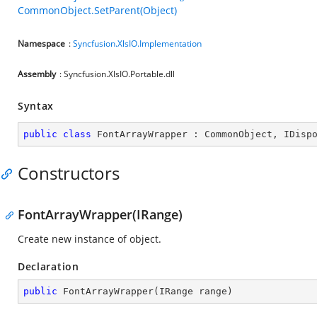
CommonObject.SetParent(Object)
Namespace
:
Syncfusion.XlsIO.Implementation
Assembly
: Syncfusion.XlsIO.Portable.dll
Syntax
public
class
FontArrayWrapper
 : 
CommonObject
, 
IDisp
Constructors
FontArrayWrapper(IRange)
Create new instance of object.
Declaration
public
FontArrayWrapper
(
IRange range
)