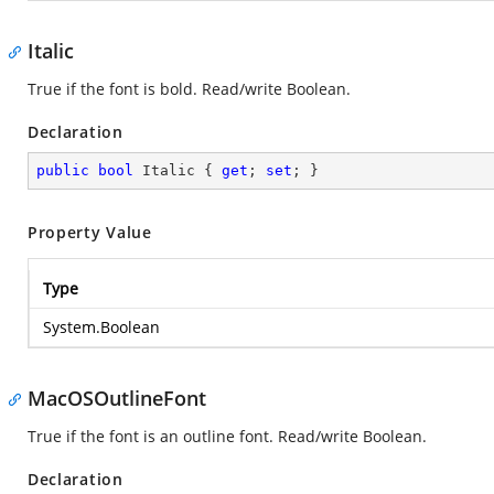
Italic
True if the font is bold. Read/write Boolean.
Declaration
public
bool
 Italic { 
get
; 
set
; }
Property Value
Type
System.Boolean
MacOSOutlineFont
True if the font is an outline font. Read/write Boolean.
Declaration