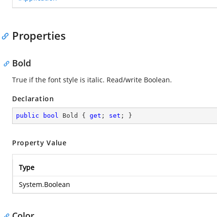
Properties
Bold
True if the font style is italic. Read/write Boolean.
Declaration
public
bool
 Bold { 
get
; 
set
; }
Property Value
Type
System.Boolean
Color