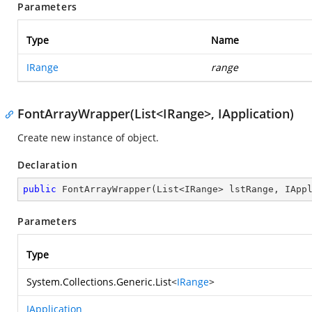
Parameters
Type
Name
IRange
range
FontArrayWrapper(List<IRange>, IApplication)
Create new instance of object.
Declaration
public
FontArrayWrapper
(
List<IRange> lstRange, IApp
Parameters
Type
System.Collections.Generic.List
<
IRange
>
IApplication