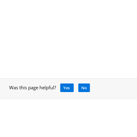
Was this page helpful?
Yes
No