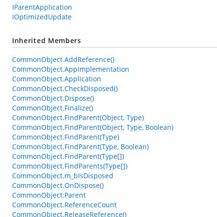
IParentApplication
IOptimizedUpdate
Inherited Members
CommonObject.AddReference()
CommonObject.AppImplementation
CommonObject.Application
CommonObject.CheckDisposed()
CommonObject.Dispose()
CommonObject.Finalize()
CommonObject.FindParent(Object, Type)
CommonObject.FindParent(Object, Type, Boolean)
CommonObject.FindParent(Type)
CommonObject.FindParent(Type, Boolean)
CommonObject.FindParent(Type[])
CommonObject.FindParents(Type[])
CommonObject.m_bIsDisposed
CommonObject.OnDispose()
CommonObject.Parent
CommonObject.ReferenceCount
CommonObject.ReleaseReference()