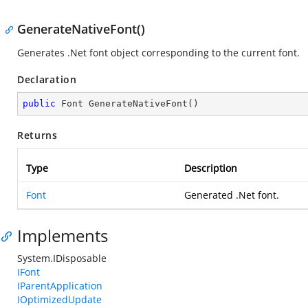
GenerateNativeFont()
Generates .Net font object corresponding to the current font.
Declaration
public
 Font 
GenerateNativeFont
(
)
Returns
Type
Description
Font
Generated .Net font.
Implements
System.IDisposable
IFont
IParentApplication
IOptimizedUpdate