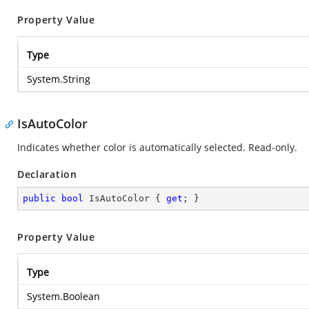
Property Value
Type
System.String
IsAutoColor
Indicates whether color is automatically selected. Read-only.
Declaration
public
bool
 IsAutoColor { 
get
; }
Property Value
Type
System.Boolean