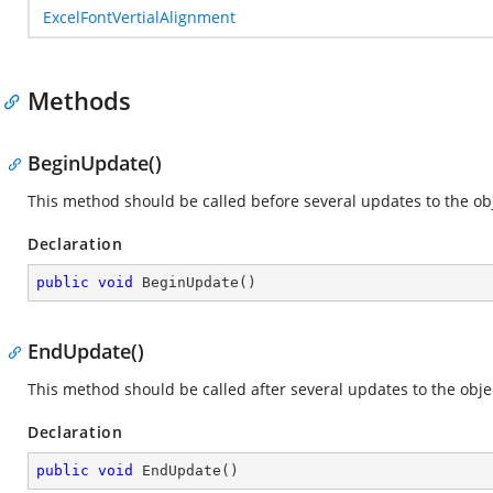
ExcelFontVertialAlignment
Methods
BeginUpdate()
This method should be called before several updates to the obje
Declaration
public
void
BeginUpdate
(
)
EndUpdate()
This method should be called after several updates to the objec
Declaration
public
void
EndUpdate
(
)