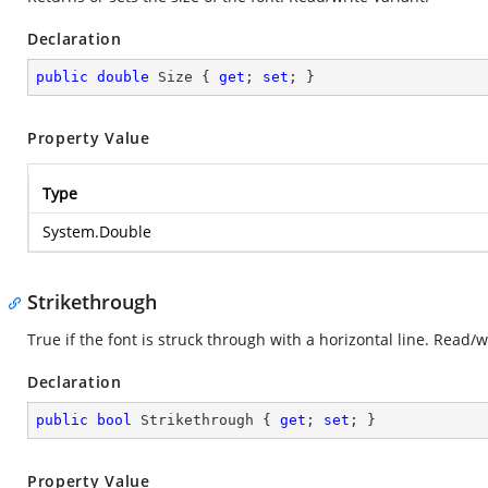
Declaration
public
double
 Size { 
get
; 
set
; }
Property Value
Type
System.Double
Strikethrough
True if the font is struck through with a horizontal line. Read/
Declaration
public
bool
 Strikethrough { 
get
; 
set
; }
Property Value