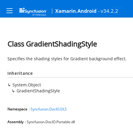
- v34.2.2
Xamarin.Android
Class GradientShadingStyle
Specifies the shading styles for Gradient background effect.
Inheritance
System.Object
GradientShadingStyle
Namespace
:
Syncfusion.DocIO.DLS
Assembly
: Syncfusion.DocIO.Portable.dll