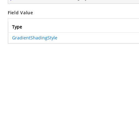
Field Value
Type
GradientShadingStyle