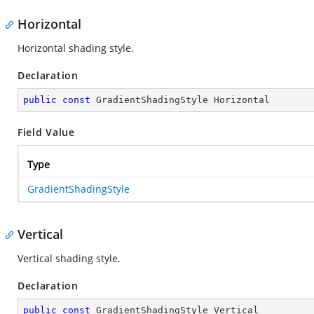
Horizontal
Horizontal shading style.
Declaration
public
const
 GradientShadingStyle Horizontal
Field Value
Type
GradientShadingStyle
Vertical
Vertical shading style.
Declaration
public
const
 GradientShadingStyle Vertical