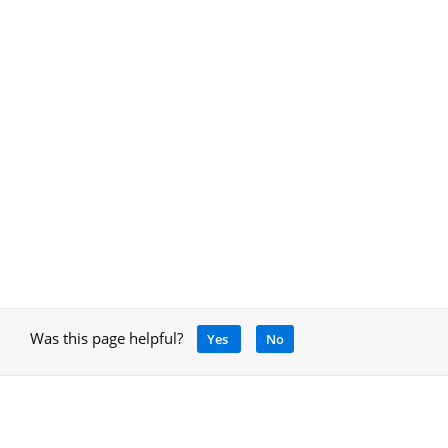
Was this page helpful?
Yes
No