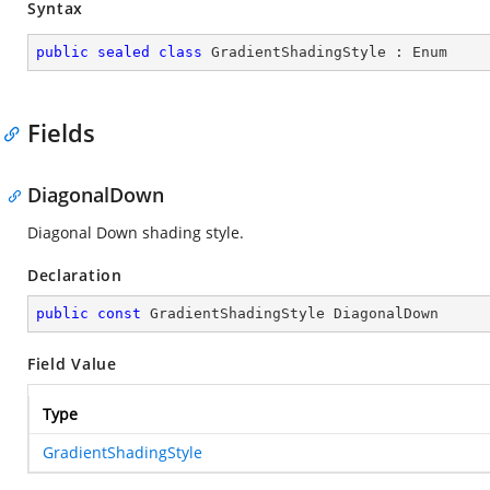
Syntax
public
sealed
class
GradientShadingStyle
 : 
Enum
Fields
DiagonalDown
Diagonal Down shading style.
Declaration
public
const
 GradientShadingStyle DiagonalDown
Field Value
Type
GradientShadingStyle