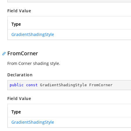
Field Value
Type
GradientShadingStyle
FromCorner
From Corner shading style.
Declaration
public
const
 GradientShadingStyle FromCorner
Field Value
Type
GradientShadingStyle