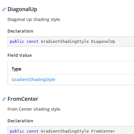
DiagonalUp
Diagonal Up shading style.
Declaration
public
const
 GradientShadingStyle DiagonalUp
Field Value
Type
GradientShadingStyle
FromCenter
From Center shading style.
Declaration
public
const
 GradientShadingStyle FromCenter