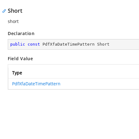
Short
short
Declaration
public
const
 PdfXfaDateTimePattern Short
Field Value
Type
PdfXfaDateTimePattern