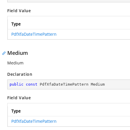
Field Value
Type
PdfXfaDateTimePattern
Medium
Medium
Declaration
public
const
 PdfXfaDateTimePattern Medium
Field Value
Type
PdfXfaDateTimePattern