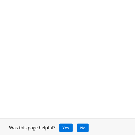
Was this page helpful?
Yes
No