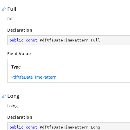
Full
full
Declaration
public
const
 PdfXfaDateTimePattern Full
Field Value
Type
PdfXfaDateTimePattern
Long
Loing
Declaration
public
const
 PdfXfaDateTimePattern Long