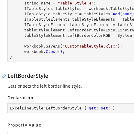
      string name = 
"Table Style 4"
;
      ITableStyles tableStyles = workbook.TableStyl
      ITableStyle tableStyle = tableStyles.
      ITableStyleElements tableStyleElements = ta
      ITableStyleElement tableStyleElement = table
      tableStyleElement.LeftBorderStyle=ExcelLineS
      tableStyleElement.LeftBorderColorRGB = Syst
      workbook.SaveAs(
"CustomTableStyle.xlsx"
)
;
      workbook.
}
LeftBorderStyle
Gets or sets the left border line style.
Declaration
ExcelLineStyle LeftBorderStyle { 
get
; 
set
; }
Property Value