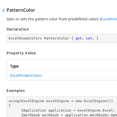
PatternColor
Gets or sets the pattern color from predefined colors (
ExcelKno
Declaration
ExcelKnownColors PatternColor { 
get
; 
set
; }
Property Value
Type
ExcelKnownColors
Examples
using(ExcelEngine excelEngine = new ExcelEngine())

{

      IApplication application = excelEngine.Excel
;
      IWorkbook workbook = application.Workbooks.Op