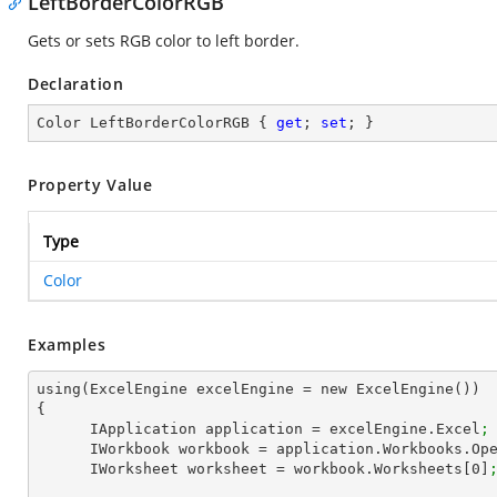
LeftBorderColorRGB
Gets or sets RGB color to left border.
Declaration
Color LeftBorderColorRGB { 
get
; 
set
; }
Property Value
Type
Color
Examples
using(ExcelEngine excelEngine = new ExcelEngine())

{

      IApplication application = excelEngine.Excel
;
      IWorkbook workbook = application.Workbooks.Op
      IWorksheet worksheet = workbook.Worksheets[
0
]