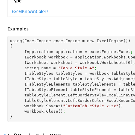
Type
ExcelKnownColors
Examples
using(ExcelEngine excelEngine = new ExcelEngine())

{

      IApplication application = excelEngine.Excel
;
      IWorkbook workbook = application.Workbooks.Op
      IWorksheet worksheet = workbook.Worksheets[
0
]
      string name = 
"Table Style 4"
;
      ITableStyles tableStyles = workbook.TableStyl
      ITableStyle tableStyle = tableStyles.Add(name
      ITableStyleElements tableStyleElements = ta
      ITableStyleElement tableStyleElement = tab
      tableStyleElement.LeftBorderStyle=ExcelLineS
      tableStyleElement.LeftBorderColor=ExcelKnown
      workbook.SaveAs(
"CustomTableStyle.xlsx"
)
;
      workbook.Close()
;
}