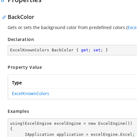
BackColor
Gets or sets the background color from predefined colors (
Exce
Declaration
ExcelKnownColors BackColor { 
get
; 
set
; }
Property Value
Type
ExcelKnownColors
Examples
using(ExcelEngine excelEngine = new ExcelEngine())

{

      IApplication application = excelEngine.Excel
;