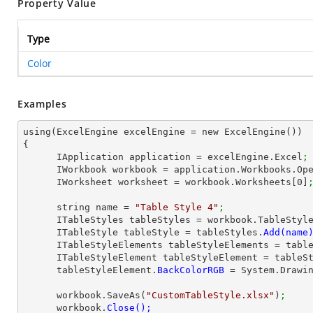
Property Value
Type
Color
Examples
using(ExcelEngine excelEngine = new ExcelEngine())

{

      IApplication application = excelEngine.Excel
;
      IWorkbook workbook = application.Workbooks.Op
      IWorksheet worksheet = workbook.Worksheets[
0
]
      string name = 
"Table Style 4"
;
      ITableStyles tableStyles = workbook.TableStyl
      ITableStyle tableStyle = tableStyles.
      ITableStyleElements tableStyleElements = ta
      ITableStyleElement tableStyleElement = table
      tableStyleElement.
BackColorRGB 
= System.Drawi
      workbook.SaveAs(
"CustomTableStyle.xlsx"
)
;
      workbook.