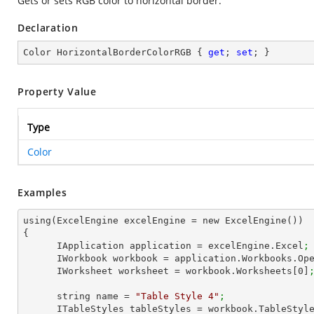
Gets or sets RGB color to horizontal border.
Declaration
Color HorizontalBorderColorRGB { 
get
; 
set
; }
Property Value
Type
Color
Examples
using(ExcelEngine excelEngine = new ExcelEngine())

{

      IApplication application = excelEngine.Excel
;
      IWorkbook workbook = application.Workbooks.Op
      IWorksheet worksheet = workbook.Worksheets[
0
]
      string name = 
"Table Style 4"
;
      ITableStyles tableStyles = workbook.TableStyl