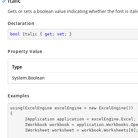
Italic
Gets or sets a boolean value indicating whether the font is itali
Declaration
bool
 Italic { 
get
; 
set
; }
Property Value
Type
System.Boolean
Examples
using(ExcelEngine excelEngine = new ExcelEngine())

{

      IApplication application = excelEngine.Excel
;
      IWorkbook workbook = application.Workbooks.Op
      IWorksheet worksheet = workbook.Worksheets[
0
]