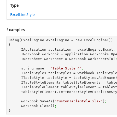
Type
ExcelLineStyle
Examples
using(ExcelEngine excelEngine = new ExcelEngine())

{

      IApplication application = excelEngine.Excel
;
      IWorkbook workbook = application.Workbooks.Op
      IWorksheet worksheet = workbook.Worksheets[
0
]
      string name = 
"Table Style 4"
;
      ITableStyles tableStyles = workbook.TableStyl
      ITableStyle tableStyle = tableStyles.Add(name
      ITableStyleElements tableStyleElements = ta
      ITableStyleElement tableStyleElement = tab
      tableStyleElement.LeftBorderStyle=ExcelLineS
      workbook.SaveAs(
"CustomTableStyle.xlsx"
)
;
      workbook.Close()
;
}