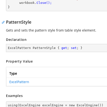
      workbook.
}
PatternStyle
Gets and sets the pattern style from table style element.
Declaration
ExcelPattern PatternStyle { 
get
; 
set
; }
Property Value
Type
ExcelPattern
Examples
using(ExcelEngine excelEngine = new ExcelEngine())
