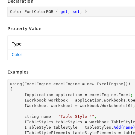
Declaration
Color FontColorRGB { 
get
; 
set
; }
Property Value
Type
Color
Examples
using(ExcelEngine excelEngine = new ExcelEngine())

{

      IApplication application = excelEngine.Excel
;
      IWorkbook workbook = application.Workbooks.Op
      IWorksheet worksheet = workbook.Worksheets[
0
]
      string name = 
"Table Style 4"
;
      ITableStyles tableStyles = workbook.TableStyl
      ITableStyle tableStyle = tableStyles.
      ITableStyleElements tableStyleElements = ta