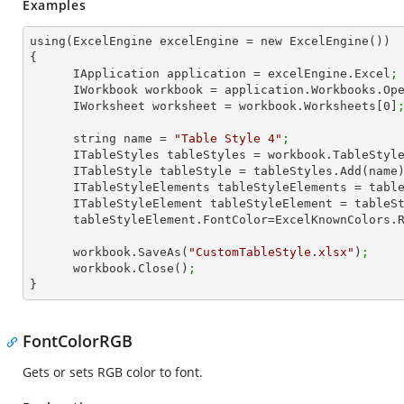
Examples
using(ExcelEngine excelEngine = new ExcelEngine())

{

      IApplication application = excelEngine.Excel
;
      IWorkbook workbook = application.Workbooks.Op
      IWorksheet worksheet = workbook.Worksheets[
0
]
      string name = 
"Table Style 4"
;
      ITableStyles tableStyles = workbook.TableStyl
      ITableStyle tableStyle = tableStyles.Add(name
      ITableStyleElements tableStyleElements = ta
      ITableStyleElement tableStyleElement = tab
      tableStyleElement.FontColor=ExcelKnownColors.
      workbook.SaveAs(
"CustomTableStyle.xlsx"
)
;
      workbook.Close()
;
}
FontColorRGB
Gets or sets RGB color to font.