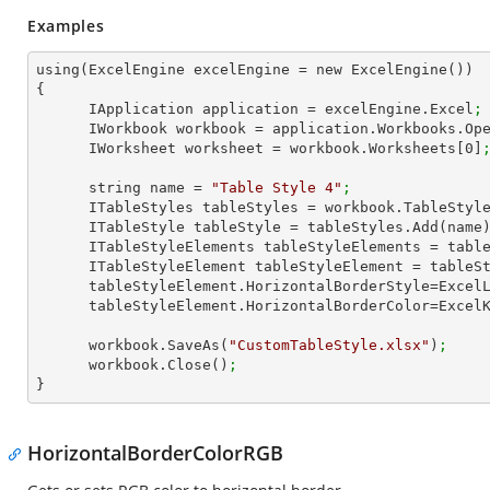
Examples
using(ExcelEngine excelEngine = new ExcelEngine())

{

      IApplication application = excelEngine.Excel
;
      IWorkbook workbook = application.Workbooks.Op
      IWorksheet worksheet = workbook.Worksheets[
0
]
      string name = 
"Table Style 4"
;
      ITableStyles tableStyles = workbook.TableStyl
      ITableStyle tableStyle = tableStyles.Add(name
      ITableStyleElements tableStyleElements = ta
      ITableStyleElement tableStyleElement = tab
      tableStyleElement.HorizontalBorderStyle=Exce
      tableStyleElement.HorizontalBorderColor=Exce
      workbook.SaveAs(
"CustomTableStyle.xlsx"
)
;
      workbook.Close()
;
}
HorizontalBorderColorRGB