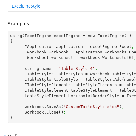
ExcelLineStyle
Examples
using(ExcelEngine excelEngine = new ExcelEngine())

{

      IApplication application = excelEngine.Excel
;
      IWorkbook workbook = application.Workbooks.Op
      IWorksheet worksheet = workbook.Worksheets[
0
]
      string name = 
"Table Style 4"
;
      ITableStyles tableStyles = workbook.TableStyl
      ITableStyle tableStyle = tableStyles.Add(name
      ITableStyleElements tableStyleElements = ta
      ITableStyleElement tableStyleElement = tab
      tableStyleElement.HorizontalBorderStyle = Ex
      workbook.SaveAs(
"CustomTableStyle.xlsx"
)
;
      workbook.Close()
;
}