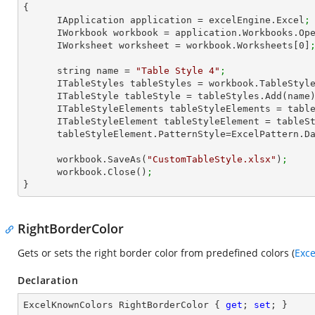
{

      IApplication application = excelEngine.Excel
;
      IWorkbook workbook = application.Workbooks.Op
      IWorksheet worksheet = workbook.Worksheets[
0
]
      string name = 
"Table Style 4"
;
      ITableStyles tableStyles = workbook.TableStyl
      ITableStyle tableStyle = tableStyles.Add(name
      ITableStyleElements tableStyleElements = ta
      ITableStyleElement tableStyleElement = tab
      tableStyleElement.PatternStyle=ExcelPattern.
      workbook.SaveAs(
"CustomTableStyle.xlsx"
)
;
      workbook.Close()
;
}
RightBorderColor
Gets or sets the right border color from predefined colors (
Exc
Declaration
ExcelKnownColors RightBorderColor { 
get
; 
set
; }