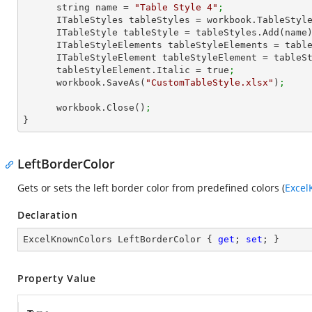
      string name = 
"Table Style 4"
;
      ITableStyles tableStyles = workbook.TableStyl
      ITableStyle tableStyle = tableStyles.Add(name
      ITableStyleElements tableStyleElements = ta
      ITableStyleElement tableStyleElement = tab
      tableStyleElement.Italic = true
;
      workbook.SaveAs(
"CustomTableStyle.xlsx"
)
;
      workbook.Close()
;
}
LeftBorderColor
Gets or sets the left border color from predefined colors (
Excel
Declaration
ExcelKnownColors LeftBorderColor { 
get
; 
set
; }
Property Value