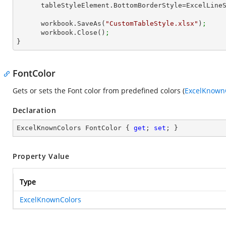
      tableStyleElement.BottomBorderStyle=ExcelLin
      workbook.SaveAs(
"CustomTableStyle.xlsx"
)
;
      workbook.Close()
;
}
FontColor
Gets or sets the Font color from predefined colors (
ExcelKnown
Declaration
ExcelKnownColors FontColor { 
get
; 
set
; }
Property Value
Type
ExcelKnownColors