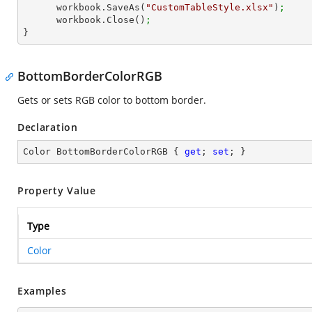
      workbook.SaveAs(
"CustomTableStyle.xlsx"
)
;
      workbook.Close()
;
}
BottomBorderColorRGB
Gets or sets RGB color to bottom border.
Declaration
Color BottomBorderColorRGB { 
get
; 
set
; }
Property Value
Type
Color
Examples