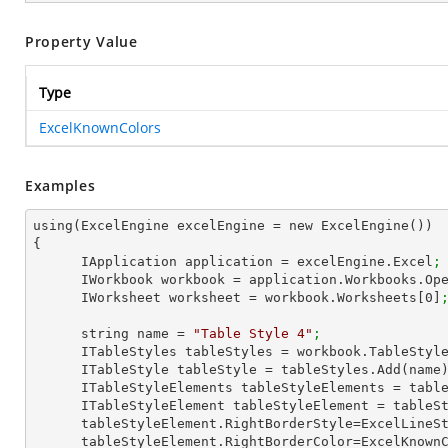
Property Value
Type
ExcelKnownColors
Examples
using(ExcelEngine excelEngine = new ExcelEngine())

{

      IApplication application = excelEngine.Excel
;
      IWorkbook workbook = application.Workbooks.Op
      IWorksheet worksheet = workbook.Worksheets[
0
]
      string name = 
"Table Style 4"
;
      ITableStyles tableStyles = workbook.TableStyl
      ITableStyle tableStyle = tableStyles.Add(name
      ITableStyleElements tableStyleElements = ta
      ITableStyleElement tableStyleElement = tab
      tableStyleElement.RightBorderStyle=ExcelLine
      tableStyleElement.RightBorderColor=ExcelKnow