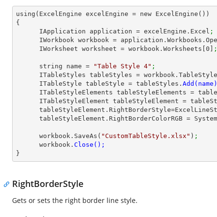
using(ExcelEngine excelEngine = new ExcelEngine())

{

      IApplication application = excelEngine.Excel
;
      IWorkbook workbook = application.Workbooks.Op
      IWorksheet worksheet = workbook.Worksheets[
0
]
      string name = 
"Table Style 4"
;
      ITableStyles tableStyles = workbook.TableStyl
      ITableStyle tableStyle = tableStyles.
      ITableStyleElements tableStyleElements = ta
      ITableStyleElement tableStyleElement = table
      tableStyleElement.RightBorderStyle=ExcelLine
      tableStyleElement.RightBorderColorRGB = Sys
      workbook.SaveAs(
"CustomTableStyle.xlsx"
)
;
      workbook.
}
RightBorderStyle
Gets or sets the right border line style.