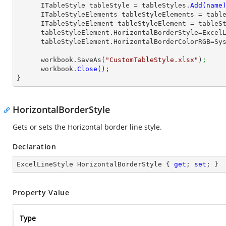
      ITableStyle tableStyle = tableStyles.
      ITableStyleElements tableStyleElements = ta
      ITableStyleElement tableStyleElement = table
      tableStyleElement.HorizontalBorderStyle=Exce
      tableStyleElement.HorizontalBorderColorRGB=
      workbook.SaveAs(
"CustomTableStyle.xlsx"
)
;
      workbook.
}
HorizontalBorderStyle
Gets or sets the Horizontal border line style.
Declaration
ExcelLineStyle HorizontalBorderStyle { 
get
; 
set
; }
Property Value
Type