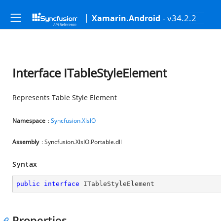
- v34.2.2
Xamarin.Android
Interface ITableStyleElement
Represents Table Style Element
Namespace
:
Syncfusion.XlsIO
Assembly
: Syncfusion.XlsIO.Portable.dll
Syntax
public
interface
ITableStyleElement
Properties