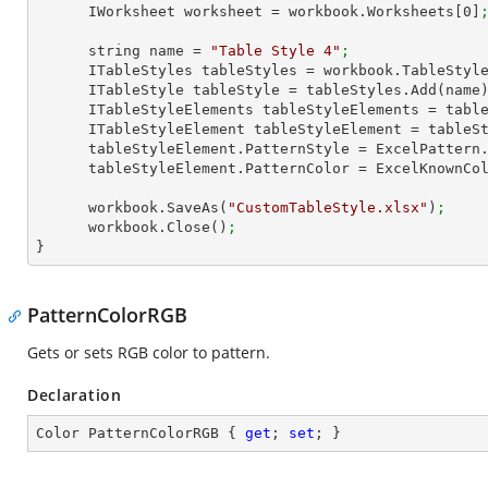
      IWorksheet worksheet = workbook.Worksheets[
0
]
      string name = 
"Table Style 4"
;
      ITableStyles tableStyles = workbook.TableStyl
      ITableStyle tableStyle = tableStyles.Add(name
      ITableStyleElements tableStyleElements = ta
      ITableStyleElement tableStyleElement = tab
      tableStyleElement.PatternStyle = ExcelPatter
      tableStyleElement.PatternColor = ExcelKnownC
      workbook.SaveAs(
"CustomTableStyle.xlsx"
)
;
      workbook.Close()
;
}
PatternColorRGB
Gets or sets RGB color to pattern.
Declaration
Color PatternColorRGB { 
get
; 
set
; }