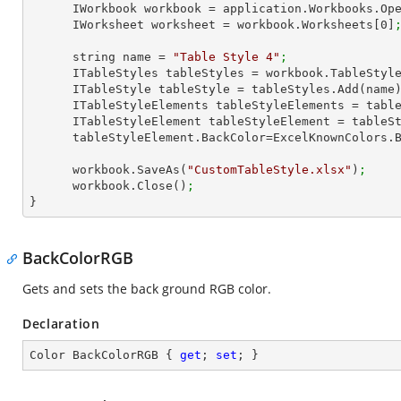
      IWorkbook workbook = application.Workbooks.Op
      IWorksheet worksheet = workbook.Worksheets[
0
]
      string name = 
"Table Style 4"
;
      ITableStyles tableStyles = workbook.TableStyl
      ITableStyle tableStyle = tableStyles.Add(name
      ITableStyleElements tableStyleElements = ta
      ITableStyleElement tableStyleElement = tab
      tableStyleElement.BackColor=ExcelKnownColors.
      workbook.SaveAs(
"CustomTableStyle.xlsx"
)
;
      workbook.Close()
;
}
BackColorRGB
Gets and sets the back ground RGB color.
Declaration
Color BackColorRGB { 
get
; 
set
; }