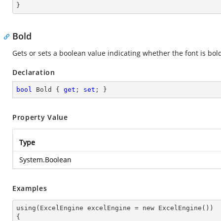
}
Bold
Gets or sets a boolean value indicating whether the font is bol
Declaration
bool
 Bold { 
get
; 
set
; }
Property Value
Type
System.Boolean
Examples
using(ExcelEngine excelEngine = new ExcelEngine())

{
