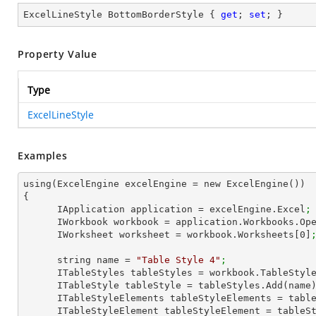
ExcelLineStyle BottomBorderStyle { 
get
; 
set
; }
Property Value
Type
ExcelLineStyle
Examples
using(ExcelEngine excelEngine = new ExcelEngine())

{

      IApplication application = excelEngine.Excel
;
      IWorkbook workbook = application.Workbooks.Op
      IWorksheet worksheet = workbook.Worksheets[
0
]
      string name = 
"Table Style 4"
;
      ITableStyles tableStyles = workbook.TableStyl
      ITableStyle tableStyle = tableStyles.Add(name
      ITableStyleElements tableStyleElements = ta
      ITableStyleElement tableStyleElement = tab