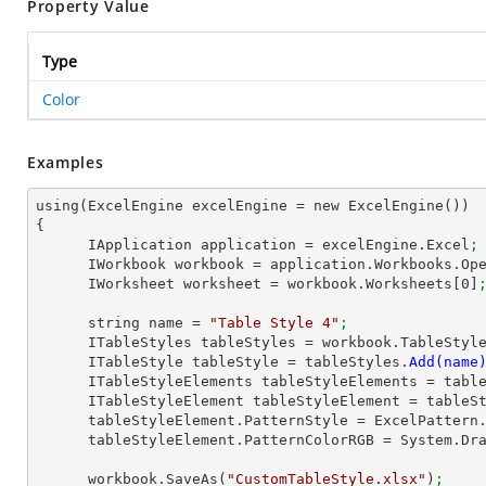
Property Value
Type
Color
Examples
using(ExcelEngine excelEngine = new ExcelEngine())

{

      IApplication application = excelEngine.Excel
;
      IWorkbook workbook = application.Workbooks.Op
      IWorksheet worksheet = workbook.Worksheets[
0
]
      string name = 
"Table Style 4"
;
      ITableStyles tableStyles = workbook.TableStyl
      ITableStyle tableStyle = tableStyles.
      ITableStyleElements tableStyleElements = ta
      ITableStyleElement tableStyleElement = table
      tableStyleElement.PatternStyle = ExcelPatter
      tableStyleElement.PatternColorRGB = System.D
      workbook.SaveAs(
"CustomTableStyle.xlsx"
)
;