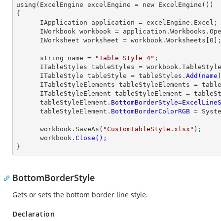
using(ExcelEngine excelEngine = new ExcelEngine())

{

      IApplication application = excelEngine.Excel
;
      IWorkbook workbook = application.Workbooks.Op
      IWorksheet worksheet = workbook.Worksheets[
0
]
      string name = 
"Table Style 4"
;
      ITableStyles tableStyles = workbook.TableStyl
      ITableStyle tableStyle = tableStyles.
      ITableStyleElements tableStyleElements = ta
      ITableStyleElement tableStyleElement = table
      tableStyleElement.
      tableStyleElement.
BottomBorderColorRGB 
= Syst
      workbook.SaveAs(
"CustomTableStyle.xlsx"
)
;
      workbook.
}
BottomBorderStyle
Gets or sets the bottom border line style.
Declaration