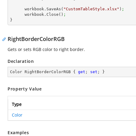
      workbook.SaveAs(
"CustomTableStyle.xlsx"
)
;
      workbook.Close()
;
}
RightBorderColorRGB
Gets or sets RGB color to right border.
Declaration
Color RightBorderColorRGB { 
get
; 
set
; }
Property Value
Type
Color
Examples