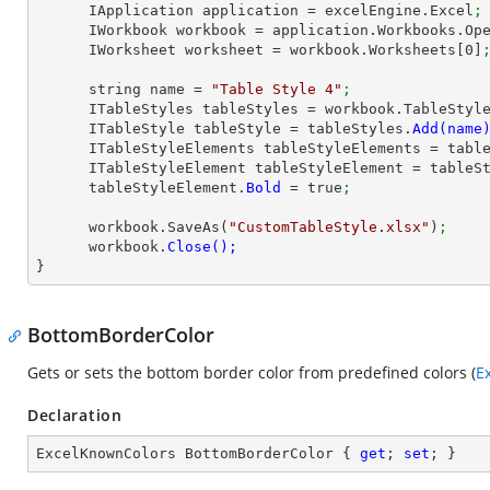
      IApplication application = excelEngine.Excel
;
      IWorkbook workbook = application.Workbooks.Op
      IWorksheet worksheet = workbook.Worksheets[
0
]
      string name = 
"Table Style 4"
;
      ITableStyles tableStyles = workbook.TableStyl
      ITableStyle tableStyle = tableStyles.
      ITableStyleElements tableStyleElements = ta
      ITableStyleElement tableStyleElement = table
      tableStyleElement.
Bold 
= true
;
      workbook.SaveAs(
"CustomTableStyle.xlsx"
)
;
      workbook.
}
BottomBorderColor
Gets or sets the bottom border color from predefined colors (
E
Declaration
ExcelKnownColors BottomBorderColor { 
get
; 
set
; }