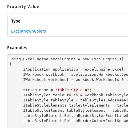
Property Value
Type
ExcelKnownColors
Examples
using(ExcelEngine excelEngine = new ExcelEngine())

{

      IApplication application = excelEngine.Excel
;
      IWorkbook workbook = application.Workbooks.Op
      IWorksheet worksheet = workbook.Worksheets[
0
]
      string name = 
"Table Style 4"
;
      ITableStyles tableStyles = workbook.TableStyl
      ITableStyle tableStyle = tableStyles.Add(name
      ITableStyleElements tableStyleElements = ta
      ITableStyleElement tableStyleElement = tab
      tableStyleElement.BottomBorderStyle=ExcelLin
      tableStyleElement.BottomBorderColor=ExcelKno