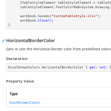
      ITableStyleElement tableStyleElement = table
      tableStyleElement.FontColorRGB=System.Drawin
      workbook.SaveAs(
"CustomTableStyle.xlsx"
)
;
      workbook.
}
HorizontalBorderColor
Gets or sets the Horizontal Border color from predefined colors
Declaration
ExcelKnownColors HorizontalBorderColor { 
get
; 
set
; 
Property Value
Type
ExcelKnownColors