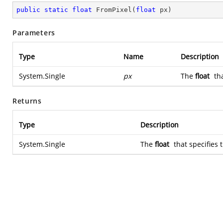
public
static
float
FromPixel
(
float
 px
)
Parameters
Type
Name
Description
System.Single
px
The
float
tha
Returns
Type
Description
System.Single
The
float
that specifies 