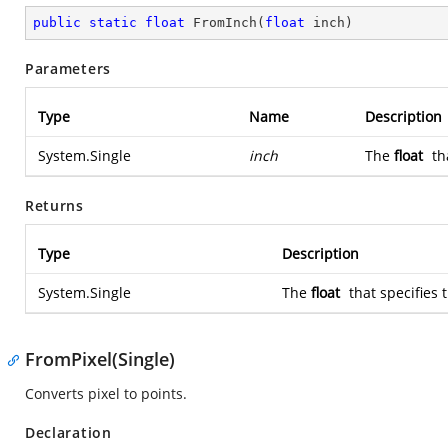
public
static
float
FromInch
(
float
 inch
)
Parameters
Type
Name
Description
System.Single
inch
The
float
th
Returns
Type
Description
System.Single
The
float
that specifies 
FromPixel(Single)
Converts pixel to points.
Declaration