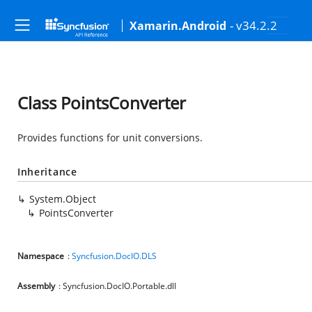
- v34.2.2
Xamarin.Android
Class PointsConverter
Provides functions for unit conversions.
Inheritance
System.Object
PointsConverter
Namespace
:
Syncfusion.DocIO.DLS
Assembly
: Syncfusion.DocIO.Portable.dll