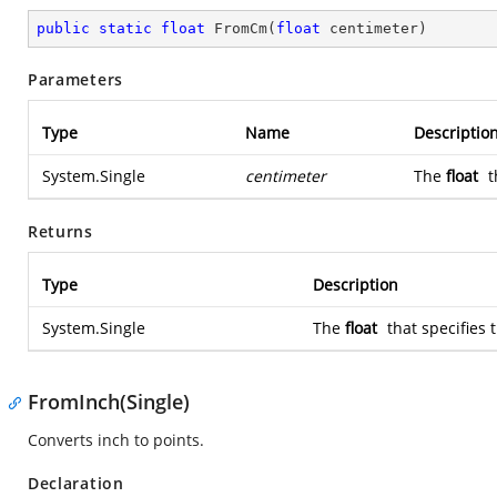
public
static
float
FromCm
(
float
 centimeter
)
Parameters
Type
Name
Descriptio
System.Single
centimeter
The
float
t
Returns
Type
Description
System.Single
The
float
that specifies 
FromInch(Single)
Converts inch to points.
Declaration