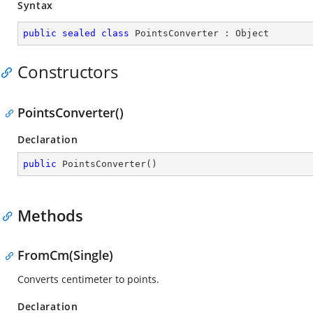
Syntax
public
sealed
class
PointsConverter
 : 
Object
Constructors
PointsConverter()
Declaration
public
PointsConverter
(
)
Methods
FromCm(Single)
Converts centimeter to points.
Declaration