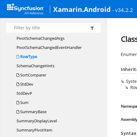
PivotEngine.
CalcSortComparer
Xamarin.Android
- v34.2.2
PivotEngine.
SortKeys
Pivot
GridConstants
PivotItem
Clas
PivotSchema
ChangedArgs
PivotSchemaChanged
EventHandler
Enumera
RowType
Schema
ChangeHints
Inheri
SortComparer
Syst
StdDev
Ro
Std
DevP
Sum
Namespa
SummaryBase
Assembl
Summary
DisplayLevel
Summary
PivotItem
Syntax