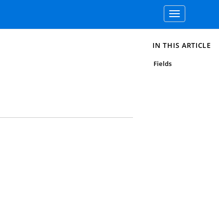
Toggle
navigation
IN THIS ARTICLE
Fields