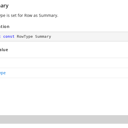
ary
pe is set for Row as Summary.
ation
c
const
 RowType Summary
alue
ype