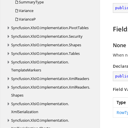
SummaryType
publi
Variance
VarianceP
Field
Syncfusion.
XlsIO.
Implementation.
PivotTables
Syncfusion.
XlsIO.
Implementation.
Security
None
Syncfusion.
XlsIO.
Implementation.
Shapes
Syncfusion.
XlsIO.
Implementation.
Tables
When no
Syncfusion.
XlsIO.
Implementation.
Declar
TemplateMarkers
publi
Syncfusion.
XlsIO.
Implementation.
XmlReaders
Syncfusion.
XlsIO.
Implementation.
XmlReaders.
Field V
Shapes
Type
Syncfusion.
XlsIO.
Implementation.
XmlSerialization
RowT
Syncfusion.
XlsIO.
Implementation.