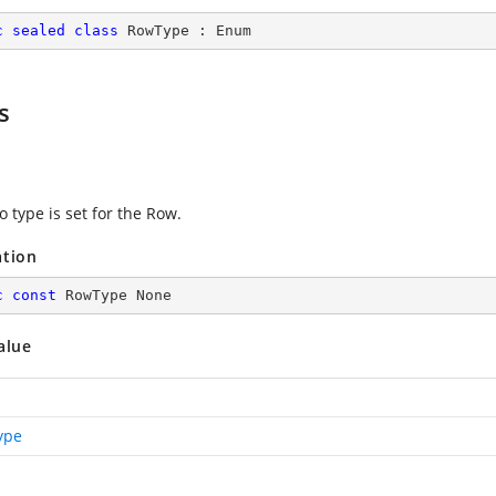
c
sealed
class
RowType
 : 
Enum
s
 type is set for the Row.
ation
c
const
 RowType None
alue
ype