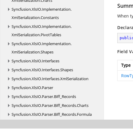
XmlSerialization.
Charts
Summ
Syncfusion.
XlsIO.
Implementation.
When ty
XmlSerialization.
Constants
Syncfusion.
XlsIO.
Implementation.
Declar
XmlSerialization.
PivotTables
publi
Syncfusion.
XlsIO.
Implementation.
Field V
XmlSerialization.
Shapes
Syncfusion.
XlsIO.
Interfaces
Type
Syncfusion.
XlsIO.
Interfaces.
Shapes
RowT
Syncfusion.
XlsIO.
Interfaces.
XmlSerialization
Syncfusion.
XlsIO.
Parser
Syncfusion.
XlsIO.
Parser.
Biff_Records
Syncfusion.
XlsIO.
Parser.
Biff_Records.
Charts
Syncfusion.
XlsIO.
Parser.
Biff_Records.
Formula
Syncfusion.
XlsIO.
Parser.
Biff_Records.
MsoDrawing