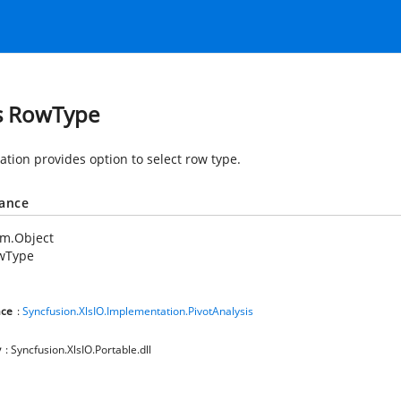
s RowType
tion provides option to select row type.
tance
em.Object
wType
ce
:
Syncfusion.XlsIO.Implementation.PivotAnalysis
y
: Syncfusion.XlsIO.Portable.dll