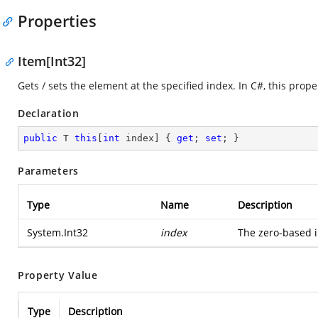
Properties
Item[Int32]
Gets / sets the element at the specified index. In C#, this proper
Declaration
public
 T 
this
[
int
 index] { 
get
; 
set
; }
Parameters
Type
Name
Description
System.Int32
index
The zero-based i
Property Value
Type
Description