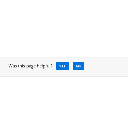
Was this page helpful?
Yes
No