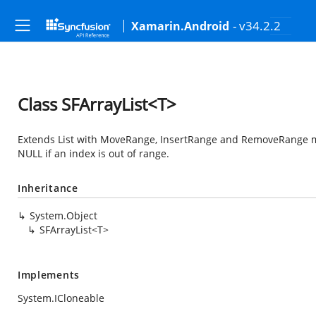
- v34.2.2
Xamarin.Android
Class SFArrayList<T>
Extends List with MoveRange, InsertRange and RemoveRange me
NULL if an index is out of range.
Inheritance
System.Object
SFArrayList<T>
Implements
System.ICloneable