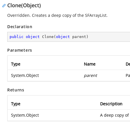
Clone(Object)
Overridden. Creates a deep copy of the SFArrayList.
Declaration
public
object
Clone
(
object
 parent
)
Parameters
Type
Name
De
System.Object
parent
Pa
Returns
Type
Description
System.Object
A deep copy of 