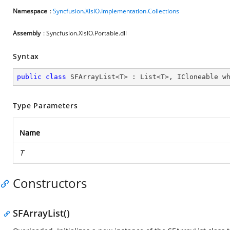
Namespace
:
Syncfusion.XlsIO.Implementation.Collections
Assembly
: Syncfusion.XlsIO.Portable.dll
Syntax
public
class
SFArrayList
<
T
> : 
List
<
T
>, 
ICloneable
w
Type Parameters
Name
T
Constructors
SFArrayList()