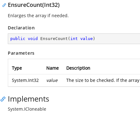
EnsureCount(Int32)
Enlarges the array if needed.
Declaration
public
void
EnsureCount
(
int
value
)
Parameters
Type
Name
Description
System.Int32
value
The size to be checked. If the arra
Implements
System.ICloneable