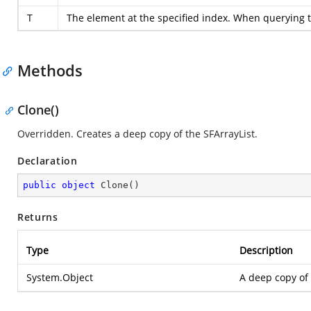
T
The element at the specified index. When querying t
Methods
Clone()
Overridden. Creates a deep copy of the SFArrayList.
Declaration
public
object
Clone
(
)
Returns
Type
Description
System.Object
A deep copy of 