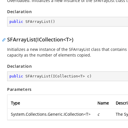
Overloaded. Initializes a new instance of the SFArrayList class t
Declaration
public
SFArrayList
(
)
SFArrayList(ICollection<T>)
Initializes a new instance of the SFArrayList class that contain
capacity as the number of elements copied.
Declaration
public
SFArrayList
(
ICollection<T> c
)
Parameters
Type
Name
Descri
System.Collections.Generic.ICollection
<T>
c
The
Sy