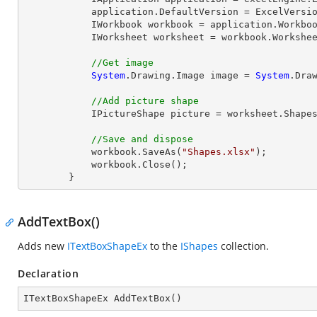
            application.DefaultVersion = ExcelVersion.Excel2013;

            IWorkbook workbook = application.Workbo
            IWorksheet worksheet = workbook.Workshe
//Get image
System
.Drawing.Image image = 
System
.Dra
//Add picture shape
            IPictureShape picture = worksheet.S
//Save and dispose
            workbook.SaveAs(
"Shapes.xlsx"
);

            workbook.
Close
();

        }
AddTextBox()
Adds new
ITextBoxShapeEx
to the
IShapes
collection.
Declaration
ITextBoxShapeEx 
AddTextBox
(
)