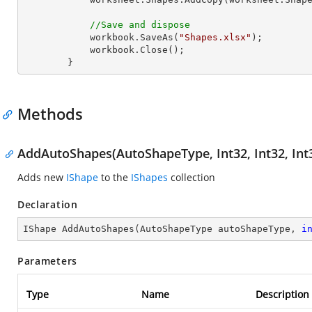
//Save and dispose
            workbook.SaveAs(
"Shapes.xlsx"
);

            workbook.Close();

        }
Methods
AddAutoShapes(AutoShapeType, Int32, Int32, Int3
Adds new
IShape
to the
IShapes
collection
Declaration
IShape 
AddAutoShapes
(
AutoShapeType autoShapeType, 
i
Parameters
Type
Name
Description