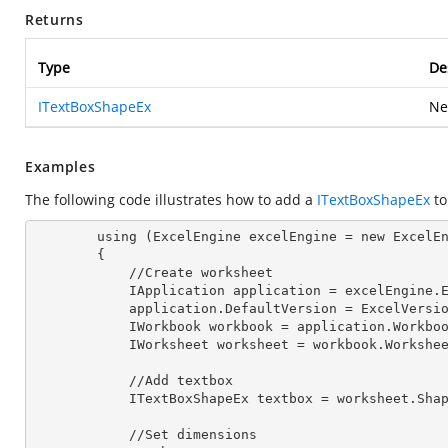
Returns
Type
De
ITextBoxShapeEx
Ne
Examples
The following code illustrates how to add a
ITextBoxShapeEx
to
        using (ExcelEngine excelEngine = new ExcelEngine())

        {

            //Create worksheet

            IApplication application = excelEngine
            application.DefaultVersion = ExcelVer
            IWorkbook workbook = application.Work
            IWorksheet worksheet = workbook.Workshe
            //Add textbox

            ITextBoxShapeEx textbox = worksheet.
            //Set dimensions
