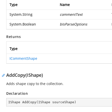
Type
Name
System.String
commentText
System.Boolean
bIsParseOptions
Returns
Type
ICommentShape
AddCopy(IShape)
Adds shape copy to the collection.
Declaration
IShape 
AddCopy
(
IShape sourceShape
)