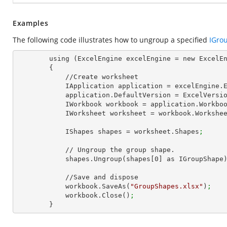
Examples
The following code illustrates how to ungroup a specified
IGro
        using (ExcelEngine excelEngine = new ExcelEngine())

        {

            //Create worksheet

            IApplication application = excelEngine
            application.DefaultVersion = ExcelVer
            IWorkbook workbook = application.Work
            IWorksheet worksheet = workbook.Workshe
            IShapes shapes = worksheet.Shapes
;
            // Ungroup the group shape.

            shapes.Ungroup(shapes[
0
] as IGroupShape
            //Save and dispose

            workbook.SaveAs(
"GroupShapes.xlsx"
)
;
            workbook.Close()
;
        }