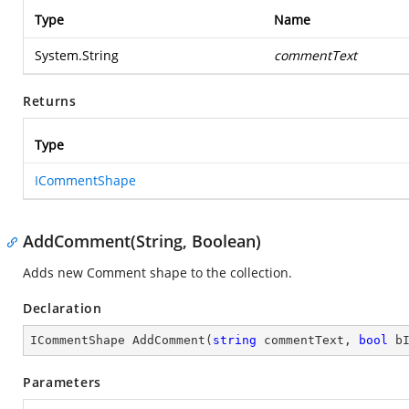
Type
Name
System.String
commentText
Returns
Type
ICommentShape
AddComment(String, Boolean)
Adds new Comment shape to the collection.
Declaration
ICommentShape 
AddComment
(
string
 commentText, 
bool
 b
Parameters