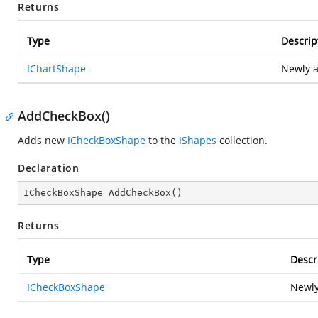
Returns
Type
Descrip
IChartShape
Newly 
AddCheckBox()
Adds new
ICheckBoxShape
to the
IShapes
collection.
Declaration
ICheckBoxShape 
AddCheckBox
(
)
Returns
Type
Descr
ICheckBoxShape
Newly