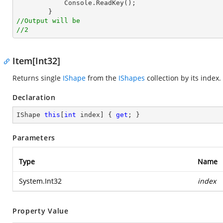
Console
.
ReadKey
();

//Output will be
//2
Item[Int32]
Returns single
IShape
from the
IShapes
collection by its index.
Declaration
IShape 
this
[
int
 index] { 
get
; }
Parameters
Type
Name
System.Int32
index
Property Value