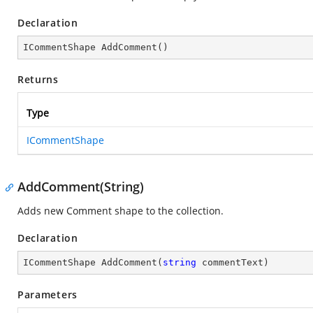
Declaration
ICommentShape 
AddComment
(
)
Returns
Type
ICommentShape
AddComment(String)
Adds new Comment shape to the collection.
Declaration
ICommentShape 
AddComment
(
string
 commentText
)
Parameters