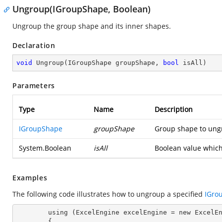
Ungroup(IGroupShape, Boolean)
Ungroup the group shape and its inner shapes.
Declaration
void
Ungroup
(
IGroupShape groupShape, 
bool
 isAll
)
Parameters
Type
Name
Description
IGroupShape
groupShape
Group shape to ung
System.Boolean
isAll
Boolean value which
Examples
The following code illustrates how to ungroup a specified
IGro
        using (ExcelEngine 
excelEngine
 = new ExcelEn
        {
