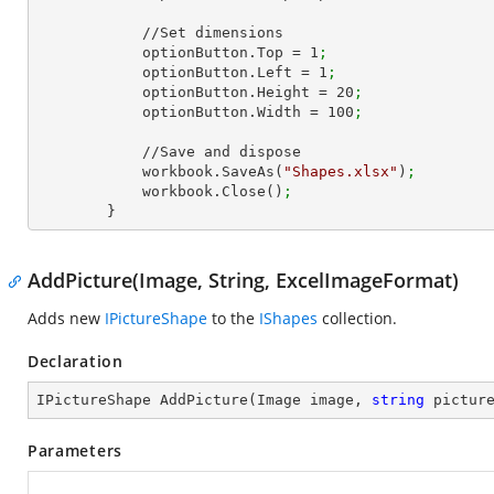
            //Set dimensions

            optionButton.Top = 
1
;
            optionButton.Left = 
1
;
            optionButton.Height = 
20
;
            optionButton.Width = 
100
;
            //Save and dispose

            workbook.SaveAs(
"Shapes.xlsx"
)
;
            workbook.Close()
;
        }
AddPicture(Image, String, ExcelImageFormat)
Adds new
IPictureShape
to the
IShapes
collection.
Declaration
IPictureShape 
AddPicture
(
Image image, 
string
 pictur
Parameters