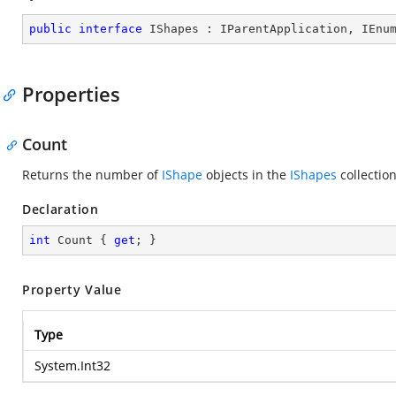
public
interface
IShapes
 : 
IParentApplication
, 
IEnu
Properties
Count
Returns the number of
IShape
objects in the
IShapes
collectio
Declaration
int
 Count { 
get
; }
Property Value
Type
System.Int32