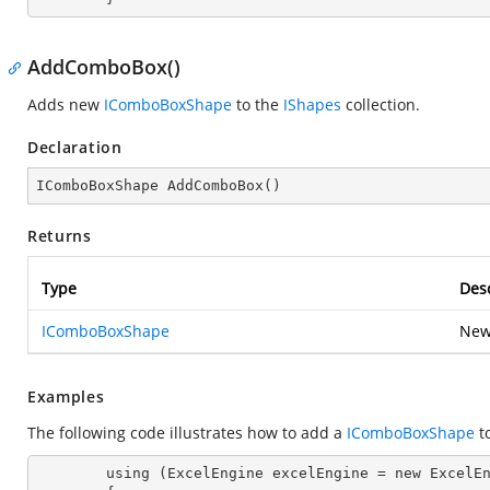
AddComboBox()
Adds new
IComboBoxShape
to the
IShapes
collection.
Declaration
IComboBoxShape 
AddComboBox
(
)
Returns
Type
Desc
IComboBoxShape
New
Examples
The following code illustrates how to add a
IComboBoxShape
t
        using (ExcelEngine excelEngine = new ExcelEngine())
