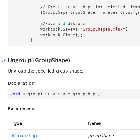
            // Create group shape for selected items.

            IGroupShape 
GroupShape
 = shapes.Group(gr
            //Save 
and
 dispose

            workbook.SaveAs(
"GroupShapes.xlsx"
);

            workbook.Close();

        }
Ungroup(IGroupShape)
Ungroup the specified group shape.
Declaration
void
Ungroup
(
IGroupShape groupShape
)
Parameters
Type
Name
IGroupShape
groupShape