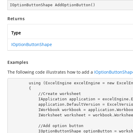
IOptionButtonShape 
AddOptionButton
(
)
Returns
Type
IOptionButtonShape
Examples
The following code illustrates how to add a
IOptionButtonShap
        using (ExcelEngine excelEngine = new ExcelEngine())

        {

            //Create worksheet

            IApplication application = excelEngine
            application.DefaultVersion = ExcelVer
            IWorkbook workbook = application.Work
            IWorksheet worksheet = workbook.Workshe
            //Add option button

            IOptionButtonShape optionButton = 