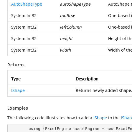
AutoShapeType
autoShapeType
AutoShape 
System.Int32
topRow
One-based i
System.Int32
leftColumn
One-based i
System.Int32
height
Height of t
System.Int32
width
Width of th
Returns
Type
Description
IShape
Returns newly added shape
Examples
The following code illustrates how to add a
IShape
to the
IShap
        using (ExcelEngine excelEngine = new ExcelEngine())
