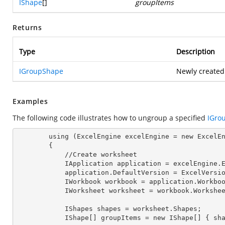
IShape
[]
groupItems
Returns
Type
Description
IGroupShape
Newly created
Examples
The following code illustrates how to ungroup a specified
IGro
        using (ExcelEngine 
excelEngine
 = new ExcelEn
        {

            //Create worksheet

            IApplication 
application
 = excelEngine.E
            application.
DefaultVersion
 = ExcelVersio
            IWorkbook 
workbook
 = application.Workbo
            IWorksheet 
worksheet
 = workbook.Workshe
            IShapes 
shapes
 = worksheet.Shapes;

            IShape[] 
groupItems
 = new IShape[] { sh