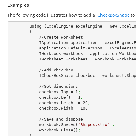
Examples
The following code illustrates how to add a
ICheckBoxShape
to
        using (ExcelEngine excelEngine = new ExcelEngine())

        {

            //Create worksheet

            IApplication application = excelEngine
            application.DefaultVersion = ExcelVer
            IWorkbook workbook = application.Work
            IWorksheet worksheet = workbook.Workshe
            //Add checkbox

            ICheckBoxShape checkbox = worksheet.
            //Set dimensions

            checkbox.Top = 
1
;
            checkbox.Left = 
1
;
            checkbox.Height = 
20
;
            checkbox.Width = 
100
;
            //Save and dispose

            workbook.SaveAs(
"Shapes.xlsx"
)
;
            workbook.Close()
;
        }