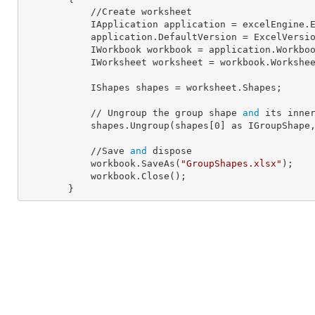
            //Create worksheet

            IApplication 
application
 = excelEngine.E
            application.
DefaultVersion
 = ExcelVersio
            IWorkbook 
workbook
 = application.Workbo
            IWorksheet 
worksheet
 = workbook.Workshe
            IShapes 
shapes
 = worksheet.Shapes;

            // Ungroup the group shape 
and
 its inner
            shapes.Ungroup(shapes[
0
] as IGroupShape
            //Save 
and
 dispose

            workbook.SaveAs(
"GroupShapes.xlsx"
);

            workbook.Close();

        }