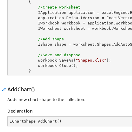
        {

//Create worksheet
            IApplication application = excelEngine.Excel;

            application.DefaultVersion = ExcelVersion.Excel2013;

            IWorkbook workbook = application.Work
            IWorksheet worksheet = workbook.Workshe
//Add shape
            IShape shape = worksheet.Shapes.Ad
//Save and dispose
            workbook.SaveAs(
"Shapes.xlsx"
);

            workbook.Close();

        }
AddChart()
Adds new chart shape to the collection.
Declaration
IChartShape 
AddChart
(
)