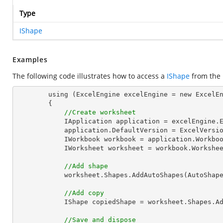
Type
IShape
Examples
The following code illustrates how to access a
IShape
from the
        using (ExcelEngine excelEngine = new ExcelEngine())

        {

//Create worksheet
            IApplication application = excelEngine.Excel;

            application.DefaultVersion = ExcelVersion.Excel2013;

            IWorkbook workbook = application.Work
            IWorksheet worksheet = workbook.Workshe
//Add shape
            worksheet.Shapes.AddAutoShapes(AutoS
//Add copy
            IShape copiedShape = worksheet.Shap
//Save and dispose