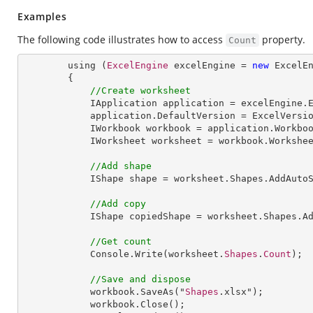
Examples
The following code illustrates how to access
property.
Count
        using (
ExcelEngine
 excelEngine = 
new
ExcelE
        {

//Create worksheet
IApplication
application
 = 
excelEngine
.
application
.
DefaultVersion
 = 
ExcelVersi
IWorkbook
workbook
 = 
application
.
Workbo
IWorksheet
worksheet
 = 
workbook
.
Workshe
//Add shape
IShape
shape
 = 
worksheet
.
Shapes
.
AddAuto
//Add copy
IShape
copiedShape
 = 
worksheet
.
Shapes
.
A
//Get count
Console
.
Write
(worksheet.
Shapes
.
Count
);

//Save and dispose
workbook
.
SaveAs
("
Shapes
.xlsx");

workbook
.
Close
();
