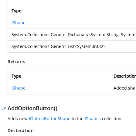
Type
IShape
System.Collections.Generic.Dictionary
<
System.String
,
System.
System.Collections.Generic.List
<
System.Int32
>
Returns
Type
Descriptio
IShape
Added sha
AddOptionButton()
Adds new
IOptionButtonShape
to the
IShapes
collection.
Declaration