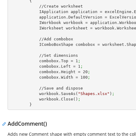
        {

            //Create worksheet

            IApplication application = excelEngine
            application.DefaultVersion = ExcelVer
            IWorkbook workbook = application.Work
            IWorksheet worksheet = workbook.Workshe
            //Add combobox

            IComboBoxShape combobox = worksheet.
            //Set dimensions

            combobox.Top = 
1
;
            combobox.Left = 
1
;
            combobox.Height = 
20
;
            combobox.Width = 
100
;
            //Save and dispose

            workbook.SaveAs(
"Shapes.xlsx"
)
;
            workbook.Close()
;
        }
AddComment()
Adds new Comment shape with empty comment text to the coll