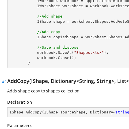
            IWorkbook workbook = application.Work
            IWorksheet worksheet = workbook.Workshe
//Add shape
            IShape shape = worksheet.Shapes.Ad
//Add copy
            IShape copiedShape = worksheet.Shapes.AddCopy(shape);

//Save and dispose
            workbook.SaveAs(
"Shapes.xlsx"
);

            workbook.Close();

        }
AddCopy(IShape, Dictionary<String, String>, List<
Adds shape copy to shapes collection.
Declaration
IShape 
AddCopy
(
IShape sourceShape, Dictionary<
strin
Parameters