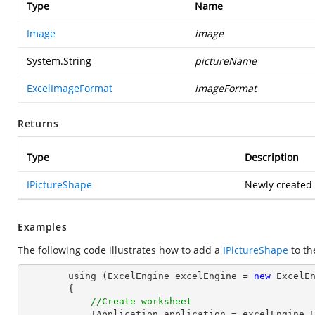
Type
Name
Image
image
System.String
pictureName
ExcelImageFormat
imageFormat
Returns
Type
Description
IPictureShape
Newly created 
Examples
The following code illustrates how to add a
IPictureShape
to t
        using (ExcelEngine excelEngine = 
new
 ExcelEn
        {

//Create worksheet
            IApplication application = excelEngine.Excel;
