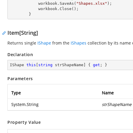
            workbook.SaveAs(
"Shapes.xlsx"
);

            workbook.Close();

        }
Item[String]
Returns single
IShape
from the
IShapes
collection by its name 
Declaration
IShape 
this
[
string
 strShapeName] { 
get
; }
Parameters
Type
Name
System.String
strShapeName
Property Value