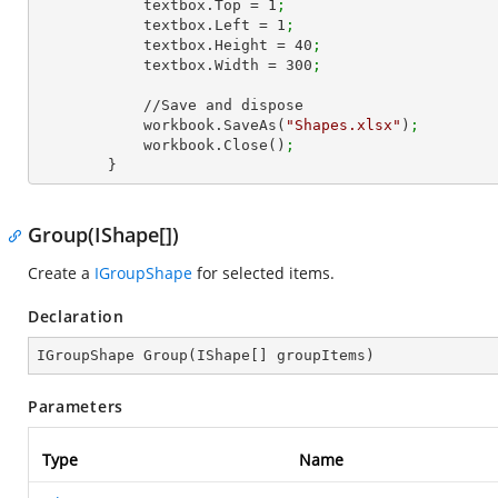
            textbox.Top = 
1
;
            textbox.Left = 
1
;
            textbox.Height = 
40
;
            textbox.Width = 
300
;
            //Save and dispose

            workbook.SaveAs(
"Shapes.xlsx"
)
;
            workbook.Close()
;
        }
Group(IShape[])
Create a
IGroupShape
for selected items.
Declaration
IGroupShape 
Group
(
IShape[] groupItems
)
Parameters
Type
Name