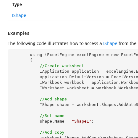
Type
IShape
Examples
The following code illustrates how to access a
IShape
from the
        using (ExcelEngine excelEngine = new ExcelEngine())

        {

//Create worksheet
            IApplication application = excelEngine.Excel;

            application.DefaultVersion = ExcelVersion.Excel2013;

            IWorkbook workbook = application.Work
            IWorksheet worksheet = workbook.Workshe
//Add shape
            IShape shape = worksheet.Shapes.Ad
//Set name
            shape.Name = 
"Shape1"
;

//Add copy
            worksheet.Shapes.AddCopy(worksheet.Shap