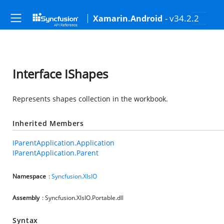
- v34.2.2
Xamarin.Android
Interface IShapes
Represents shapes collection in the workbook.
Inherited Members
IParentApplication.Application
IParentApplication.Parent
Namespace
:
Syncfusion.XlsIO
Assembly
: Syncfusion.XlsIO.Portable.dll
Syntax