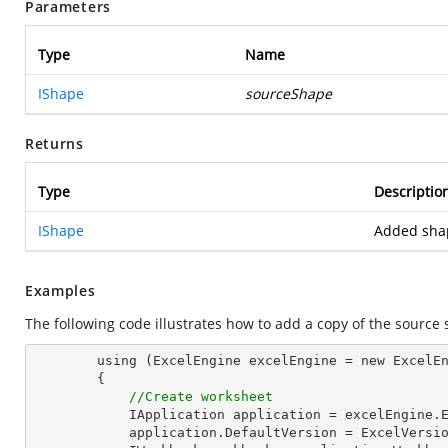
Parameters
Type
Name
IShape
sourceShape
Returns
Type
Descriptio
IShape
Added sha
Examples
The following code illustrates how to add a copy of the source
        using (ExcelEngine excelEngine = new ExcelEngine())

        {

//Create worksheet
            IApplication application = excelEngine.Excel;

            application.DefaultVersion = ExcelVersion.Excel2013;
