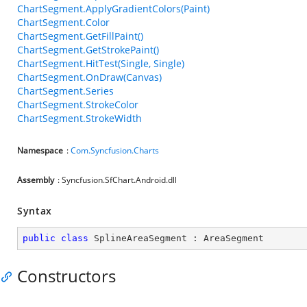
ChartSegment.ApplyGradientColors(Paint)
ChartSegment.Color
ChartSegment.GetFillPaint()
ChartSegment.GetStrokePaint()
ChartSegment.HitTest(Single, Single)
ChartSegment.OnDraw(Canvas)
ChartSegment.Series
ChartSegment.StrokeColor
ChartSegment.StrokeWidth
Namespace
:
Com.Syncfusion.Charts
Assembly
: Syncfusion.SfChart.Android.dll
Syntax
public
class
SplineAreaSegment
 : 
AreaSegment
Constructors