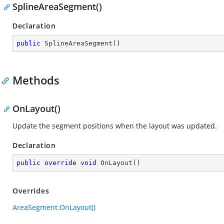
SplineAreaSegment()
Declaration
public
SplineAreaSegment
(
)
Methods
OnLayout()
Update the segment positions when the layout was updated.
Declaration
public
override
void
OnLayout
(
)
Overrides
AreaSegment.OnLayout()