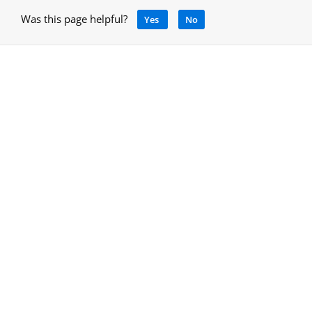
Was this page helpful?
Yes
No