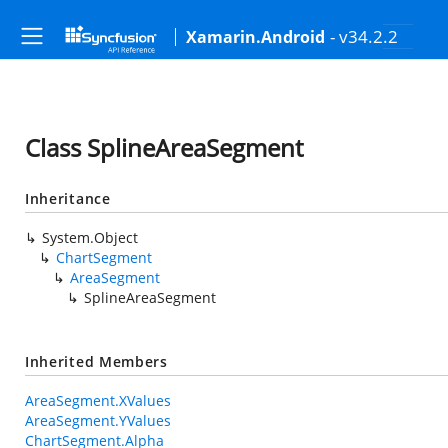
- v34.2.2
Xamarin.Android
Class SplineAreaSegment
Inheritance
System.Object
ChartSegment
AreaSegment
SplineAreaSegment
Inherited Members
AreaSegment.XValues
AreaSegment.YValues
ChartSegment.Alpha