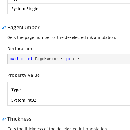
System.Single
PageNumber
Gets the page number of the deselected ink annotation.
Declaration
public
int
 PageNumber { 
get
; }
Property Value
Type
System.Int32
Thickness
Gets the thickness of the deselected ink annotation.