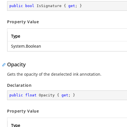
public
bool
 IsSignature { 
get
; }
Property Value
Type
System.Boolean
Opacity
Gets the opacity of the deselected ink annotation.
Declaration
public
float
 Opacity { 
get
; }
Property Value
Type