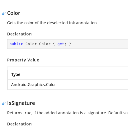
Color
Gets the color of the deselected ink annotation.
Declaration
public
 Color Color { 
get
; }
Property Value
Type
Android.Graphics.Color
IsSignature
Returns true, if the added annotation is a signature. Default val
Declaration