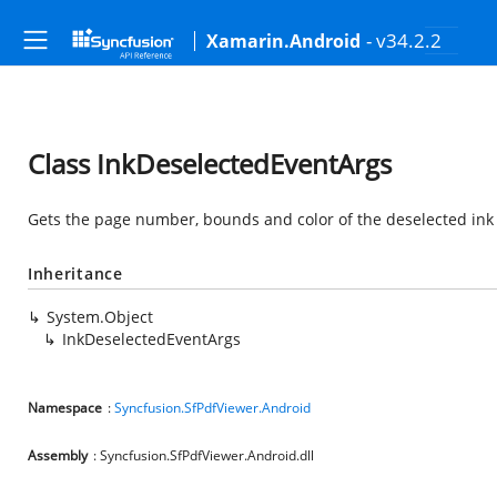
- v34.2.2
Xamarin.Android
Class InkDeselectedEventArgs
Gets the page number, bounds and color of the deselected ink
Inheritance
System.Object
InkDeselectedEventArgs
Namespace
:
Syncfusion.SfPdfViewer.Android
Assembly
: Syncfusion.SfPdfViewer.Android.dll