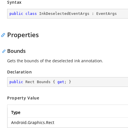
Syntax
public
class
InkDeselectedEventArgs
 : 
EventArgs
Properties
Bounds
Gets the bounds of the deselected ink annotation.
Declaration
public
 Rect Bounds { 
get
; }
Property Value
Type
Android.Graphics.Rect