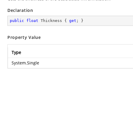
Declaration
public
float
 Thickness { 
get
; }
Property Value
Type
System.Single