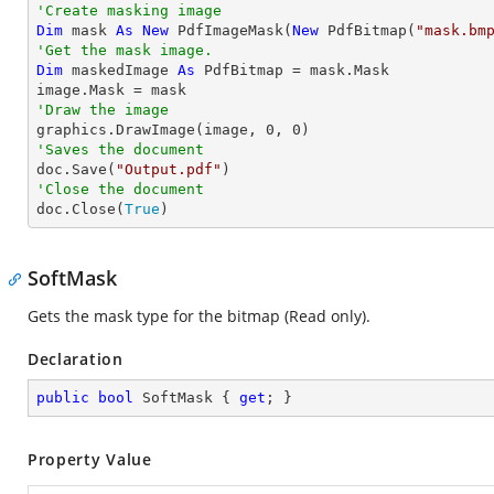
'Create masking image
Dim
 mask 
As
New
 PdfImageMask(
New
 PdfBitmap(
"mask.bm
'Get the mask image.
Dim
 maskedImage 
As
 PdfBitmap = mask.Mask

'Draw the image

graphics.DrawImage(image, 
0
, 
0
'Saves the document

doc.Save(
"Output.pdf"
'Close the document

doc.Close(
True
)
SoftMask
Gets the mask type for the bitmap (Read only).
Declaration
public
bool
 SoftMask { 
get
; }
Property Value