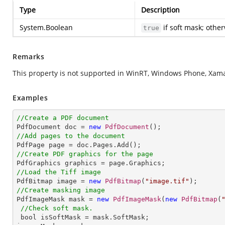
Type
Description
System.Boolean
if soft mask; othe
true
Remarks
This property is not supported in WinRT, Windows Phone, Xamar
Examples
//Create a PDF document

PdfDocument doc = 
new
PdfDocument
//Add pages to the document
//Create PDF graphics for the page
//Load the Tiff image

PdfBitmap image = 
new
PdfBitmap
(
"image.tif"
//Create masking image

PdfImageMask mask = 
new
PdfImageMask
(
new
PdfBitmap
(
//Check soft mask.
 bool isSoftMask = mask.SoftMask;
