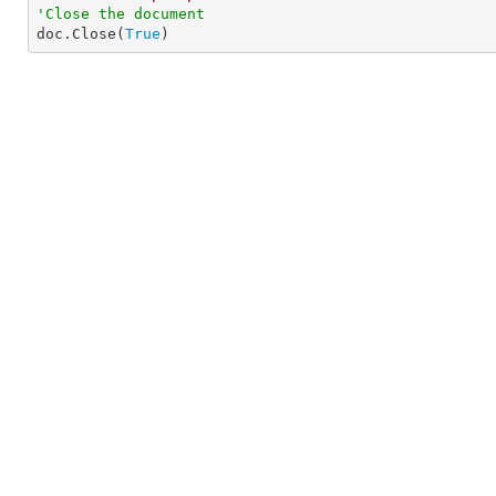
'Close the document

doc.Close(
True
)