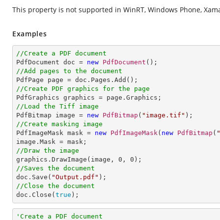
This property is not supported in WinRT, Windows Phone, Xamar
Examples
//Create a PDF document

PdfDocument doc = 
new
PdfDocument
//Add pages to the document
//Create PDF graphics for the page
//Load the Tiff image

PdfBitmap image = 
new
PdfBitmap
(
"image.tif"
//Create masking image

PdfImageMask mask = 
new
PdfImageMask
(
new
PdfBitmap
(
//Draw the image

graphics.DrawImage(image, 
0
, 
0
//Saves the document

doc.Save(
"Output.pdf"
//Close the document

doc.Close(
true
);
'Create a PDF document