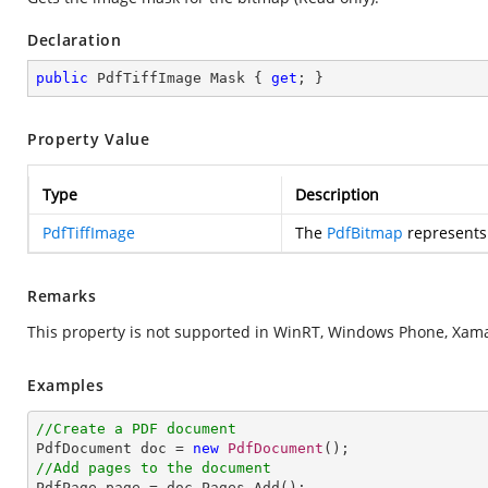
Declaration
public
 PdfTiffImage Mask { 
get
; }
Property Value
Type
Description
PdfTiffImage
The
PdfBitmap
represents
Remarks
This property is not supported in WinRT, Windows Phone, Xamar
Examples
//Create a PDF document

PdfDocument doc = 
new
PdfDocument
//Add pages to the document