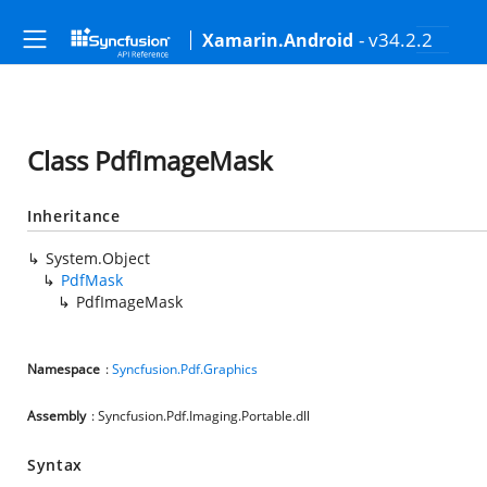
- v34.2.2
Xamarin.Android
Class PdfImageMask
Inheritance
System.Object
PdfMask
PdfImageMask
Namespace
:
Syncfusion.Pdf.Graphics
Assembly
: Syncfusion.Pdf.Imaging.Portable.dll
Syntax