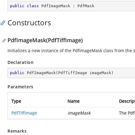
public
class
PdfImageMask
 : 
PdfMask
Constructors
PdfImageMask(PdfTiffImage)
Initializes a new instance of the PdfImageMask class from the 
Declaration
public
PdfImageMask
(
PdfTiffImage imageMask
)
Parameters
Type
Name
Descrip
PdfTiffImage
imageMask
The Pdf
Remarks