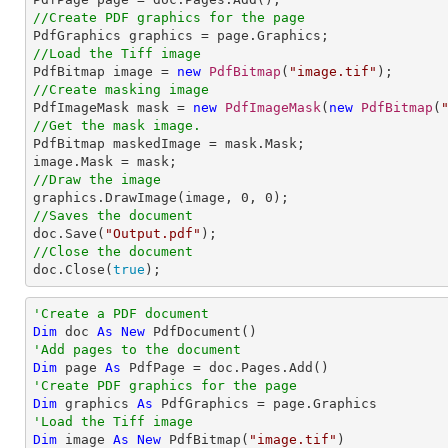
//Create PDF graphics for the page
//Load the Tiff image

PdfBitmap image = 
new
PdfBitmap
(
"image.tif"
//Create masking image

PdfImageMask mask = 
new
PdfImageMask
(
new
PdfBitmap
(
//Get the mask image.

PdfBitmap maskedImage = mask.Mask;

//Draw the image

graphics.DrawImage(image, 
0
, 
0
//Saves the document

doc.Save(
"Output.pdf"
//Close the document

doc.Close(
true
);
'Create a PDF document
Dim
 doc 
As
New
'Add pages to the document
Dim
 page 
As
'Create PDF graphics for the page
Dim
 graphics 
As
'Load the Tiff image
Dim
 image 
As
New
 PdfBitmap(
"image.tif"