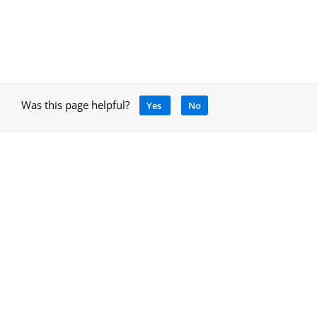
Was this page helpful?
Yes
No