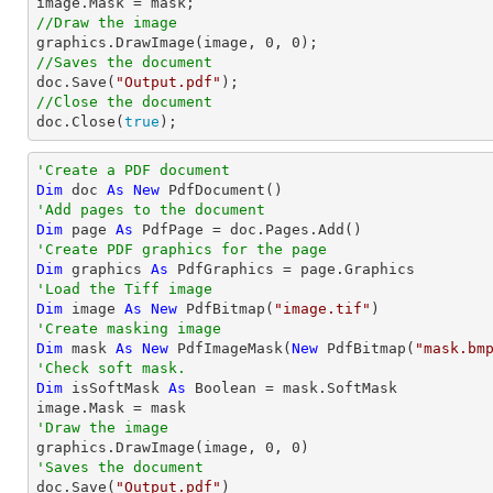
//Draw the image

graphics.DrawImage(image, 
0
, 
0
//Saves the document

doc.Save(
"Output.pdf"
//Close the document

doc.Close(
true
);
'Create a PDF document
Dim
 doc 
As
New
'Add pages to the document
Dim
 page 
As
'Create PDF graphics for the page
Dim
 graphics 
As
'Load the Tiff image
Dim
 image 
As
New
 PdfBitmap(
"image.tif"
'Create masking image
Dim
 mask 
As
New
 PdfImageMask(
New
 PdfBitmap(
"mask.bm
'Check soft mask.
Dim
 isSoftMask 
As
Boolean
 = mask.SoftMask

'Draw the image

graphics.DrawImage(image, 
0
, 
0
'Saves the document

doc.Save(
"Output.pdf"