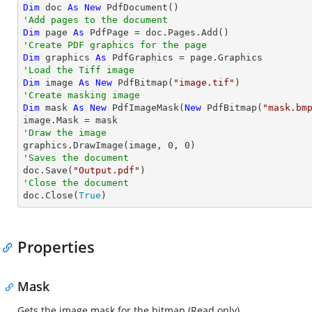
Dim
 doc 
As
New
'Add pages to the document
Dim
 page 
As
'Create PDF graphics for the page
Dim
 graphics 
As
'Load the Tiff image
Dim
 image 
As
New
 PdfBitmap(
"image.tif"
'Create masking image
Dim
 mask 
As
New
 PdfImageMask(
New
 PdfBitmap(
"mask.bm
'Draw the image

graphics.DrawImage(image, 
0
, 
0
'Saves the document

doc.Save(
"Output.pdf"
'Close the document

doc.Close(
True
)
Properties
Mask
Gets the image mask for the bitmap (Read only).