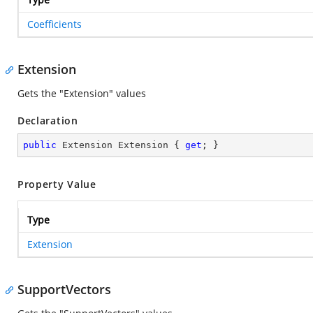
Coefficients
Extension
Gets the "Extension" values
Declaration
public
 Extension Extension { 
get
; }
Property Value
Type
Extension
SupportVectors