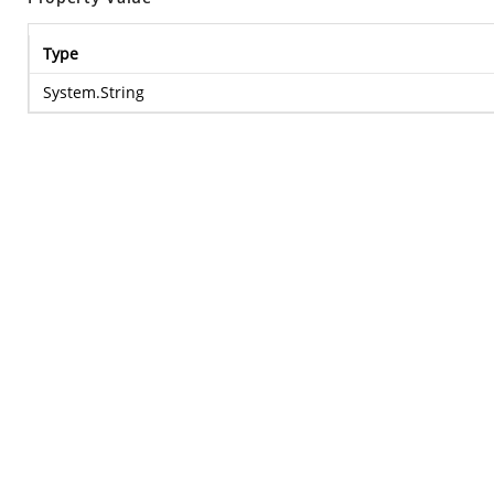
Type
System.String