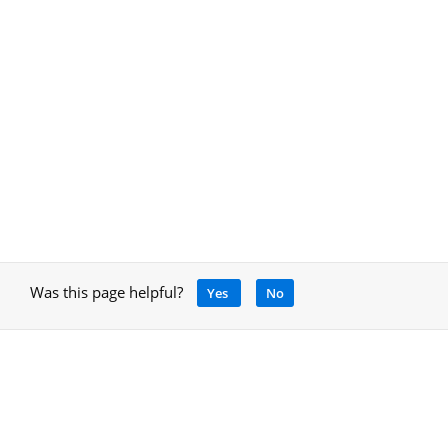
Was this page helpful?
Yes
No