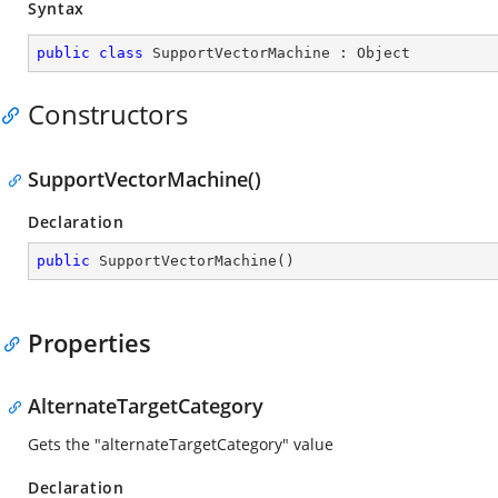
Syntax
public
class
SupportVectorMachine
 : 
Object
Constructors
SupportVectorMachine()
Declaration
public
SupportVectorMachine
(
)
Properties
AlternateTargetCategory
Gets the "alternateTargetCategory" value
Declaration