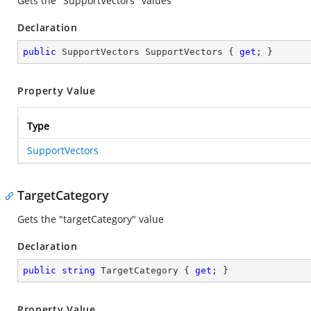
Gets the "SupportVectors" values
Declaration
public
 SupportVectors SupportVectors { 
get
; }
Property Value
Type
SupportVectors
TargetCategory
Gets the "targetCategory" value
Declaration
public
string
 TargetCategory { 
get
; }
Property Value