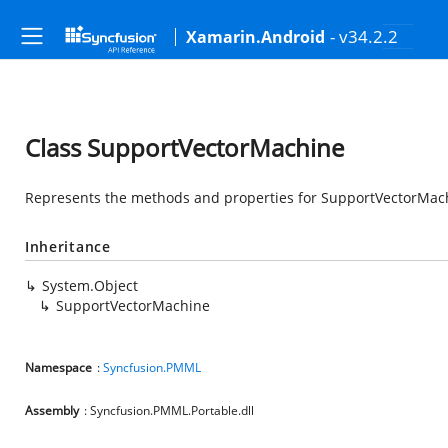
- v34.2.2
Xamarin.Android
Class SupportVectorMachine
Represents the methods and properties for SupportVectorMach
Inheritance
System.Object
SupportVectorMachine
Namespace
:
Syncfusion.PMML
Assembly
: Syncfusion.PMML.Portable.dll