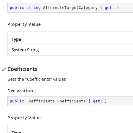
public
string
 AlternateTargetCategory { 
get
; }
Property Value
Type
System.String
Coefficients
Gets the "Coefficients" values
Declaration
public
 Coefficients Coefficients { 
get
; }
Property Value
Type