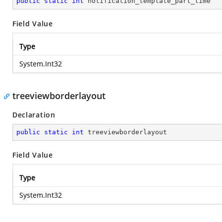
public
static
int
 notification_template_part_time
Field Value
Type
System.Int32
treeviewborderlayout
Declaration
public
static
int
 treeviewborderlayout
Field Value
Type
System.Int32