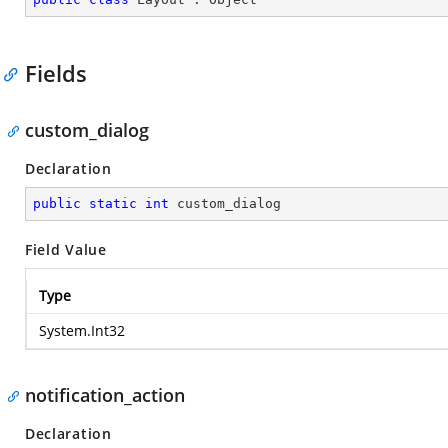
Fields
custom_dialog
Declaration
public
static
int
 custom_dialog
Field Value
Type
System.Int32
notification_action
Declaration