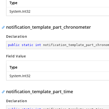
Type
System.Int32
notification_template_part_chronometer
Declaration
public
static
int
 notification_template_part_chrono
Field Value
Type
System.Int32
notification_template_part_time
Declaration