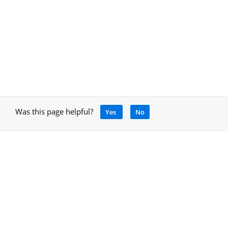
Was this page helpful?
Yes
No