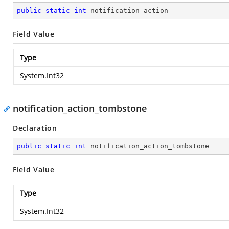
public
static
int
 notification_action
Field Value
Type
System.Int32
notification_action_tombstone
Declaration
public
static
int
 notification_action_tombstone
Field Value
Type
System.Int32