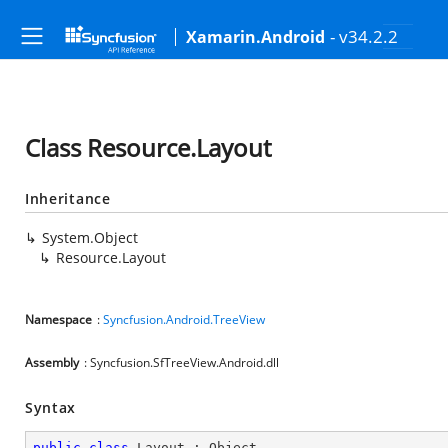
- v34.2.2
Xamarin.Android
Class Resource.Layout
Inheritance
System.Object
Resource.Layout
Namespace
:
Syncfusion.Android.TreeView
Assembly
: Syncfusion.SfTreeView.Android.dll
Syntax
public
class
Layout
 : 
Object