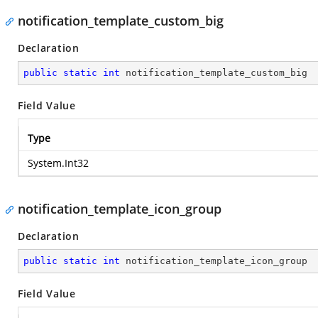
notification_template_custom_big
Declaration
public
static
int
 notification_template_custom_big
Field Value
Type
System.Int32
notification_template_icon_group
Declaration
public
static
int
 notification_template_icon_group
Field Value