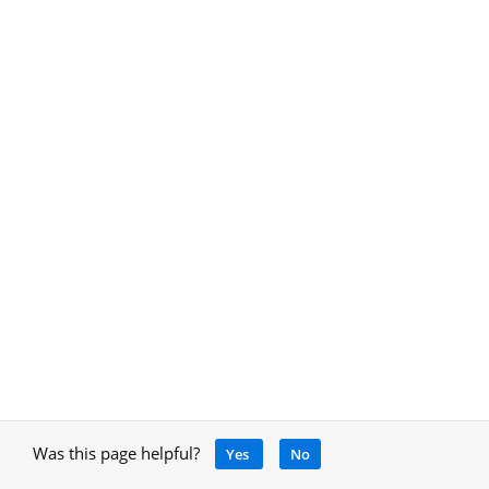
Was this page helpful?
Yes
No