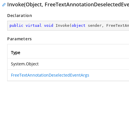
Invoke(Object, FreeTextAnnotationDeselectedEv
Declaration
public
virtual
void
Invoke
(
object
 sender, FreeTextA
Parameters
Type
System.Object
FreeTextAnnotationDeselectedEventArgs