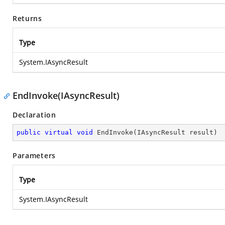
Returns
Type
System.IAsyncResult
EndInvoke(IAsyncResult)
Declaration
public
virtual
void
EndInvoke
(
IAsyncResult result
)
Parameters
Type
System.IAsyncResult