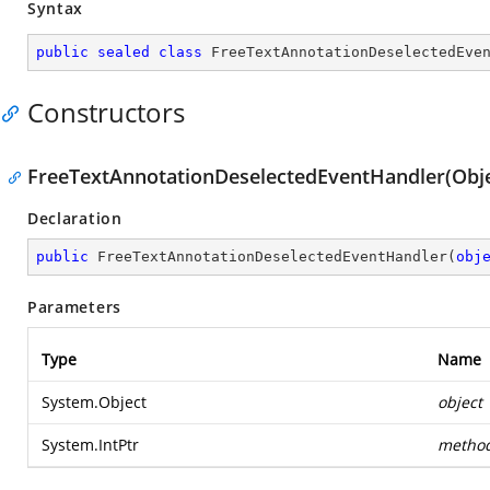
Syntax
public
sealed
class
FreeTextAnnotationDeselectedEve
Constructors
FreeTextAnnotationDeselectedEventHandler(Objec
Declaration
public
FreeTextAnnotationDeselectedEventHandler
(
obj
Parameters
Type
Name
System.Object
object
System.IntPtr
metho