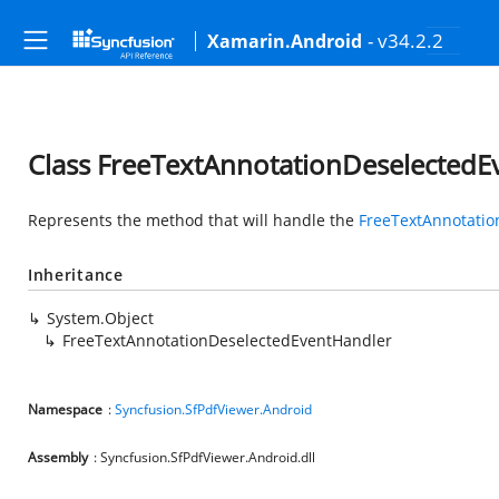
- v34.2.2
Xamarin.Android
Class FreeTextAnnotationDeselectedE
Represents the method that will handle the
FreeTextAnnotatio
Inheritance
System.Object
FreeTextAnnotationDeselectedEventHandler
Namespace
:
Syncfusion.SfPdfViewer.Android
Assembly
: Syncfusion.SfPdfViewer.Android.dll