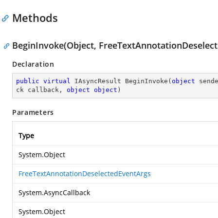
Methods
BeginInvoke(Object, FreeTextAnnotationDeselect
Declaration
public
virtual
 IAsyncResult 
BeginInvoke
(
object
 send
ck callback, 
object
object
)
Parameters
Type
System.Object
FreeTextAnnotationDeselectedEventArgs
System.AsyncCallback
System.Object