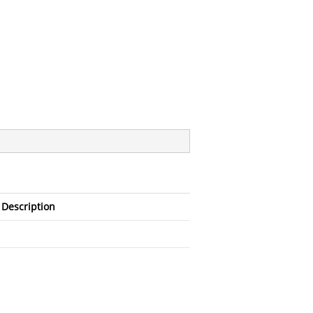
Description