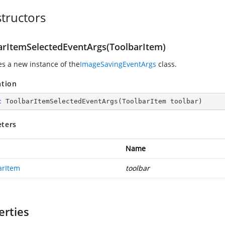
tructors
arItemSelectedEventArgs(ToolbarItem)
zes a new instance of the
ImageSavingEventArgs
class.
ation
c
ToolbarItemSelectedEventArgs
(
ToolbarItem toolbar
)
ters
Name
arItem
toolbar
erties