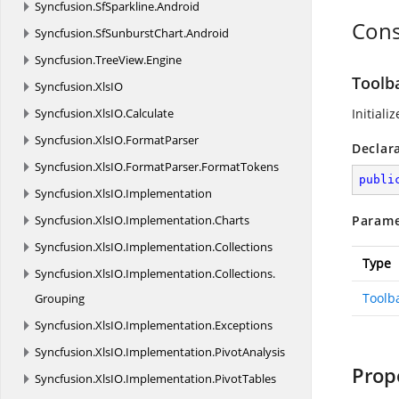
Syncfusion.
SfSparkline.
Android
Cons
Syncfusion.
SfSunburstChart.
Android
Syncfusion.
TreeView.
Engine
Toolb
Syncfusion.
XlsIO
Syncfusion.
XlsIO.
Calculate
Initiali
Syncfusion.
XlsIO.
FormatParser
Declar
Syncfusion.
XlsIO.
FormatParser.
FormatTokens
publi
Syncfusion.
XlsIO.
Implementation
Syncfusion.
XlsIO.
Implementation.
Charts
Parame
Syncfusion.
XlsIO.
Implementation.
Collections
Type
Syncfusion.
XlsIO.
Implementation.
Collections.
Toolb
Grouping
Syncfusion.
XlsIO.
Implementation.
Exceptions
Syncfusion.
XlsIO.
Implementation.
PivotAnalysis
Prop
Syncfusion.
XlsIO.
Implementation.
PivotTables