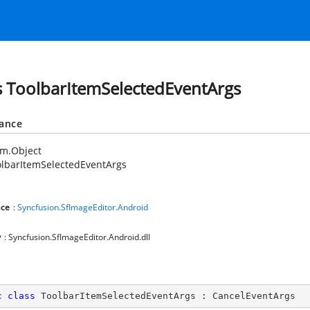
s ToolbarItemSelectedEventArgs
tance
em.Object
lbarItemSelectedEventArgs
ce
:
Syncfusion.SfImageEditor.Android
y
: Syncfusion.SfImageEditor.Android.dll
c
class
ToolbarItemSelectedEventArgs
 : 
CancelEventArgs