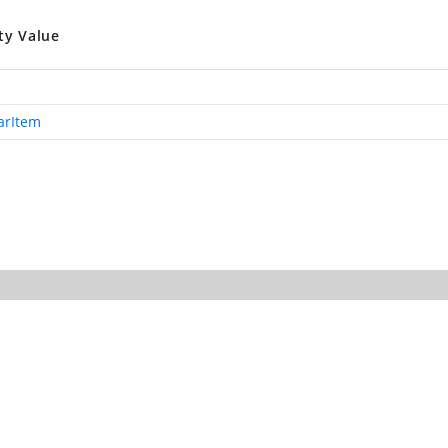
ty Value
arItem