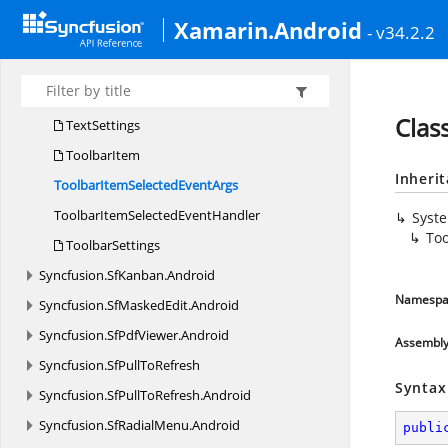
Sf
ImageEditor
Xamarin.Android
- v34.2.2
ShapeType
TextAlignment
TextEffects
Clas
TextSettings
ToolbarItem
Inheri
ToolbarItemSelected
EventArgs
ToolbarItemSelected
EventHandler
Syst
Too
ToolbarSettings
Syncfusion.
SfKanban.
Android
Namespa
Syncfusion.
SfMaskedEdit.
Android
Syncfusion.
SfPdfViewer.
Android
Assembl
Syncfusion.
SfPullToRefresh
Syntax
Syncfusion.
SfPullToRefresh.
Android
Syncfusion.
SfRadialMenu.
Android
publi