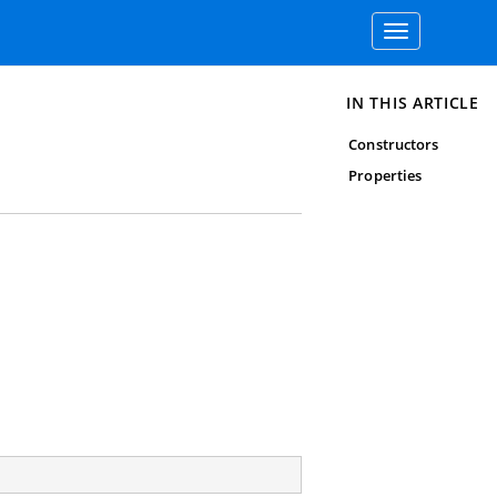
Toggle
navigation
IN THIS ARTICLE
Constructors
Properties