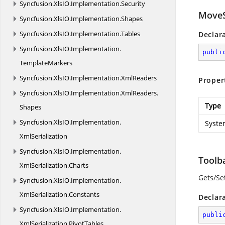
Syncfusion.
XlsIO.
Implementation.
Security
MoveS
Syncfusion.
XlsIO.
Implementation.
Shapes
Syncfusion.
XlsIO.
Implementation.
Tables
Declar
Syncfusion.
XlsIO.
Implementation.
publi
TemplateMarkers
Syncfusion.
XlsIO.
Implementation.
XmlReaders
Proper
Syncfusion.
XlsIO.
Implementation.
XmlReaders.
Type
Shapes
Syncfusion.
XlsIO.
Implementation.
Syste
XmlSerialization
Syncfusion.
XlsIO.
Implementation.
Toolb
XmlSerialization.
Charts
Gets/Se
Syncfusion.
XlsIO.
Implementation.
XmlSerialization.
Constants
Declar
Syncfusion.
XlsIO.
Implementation.
publi
XmlSerialization.
PivotTables