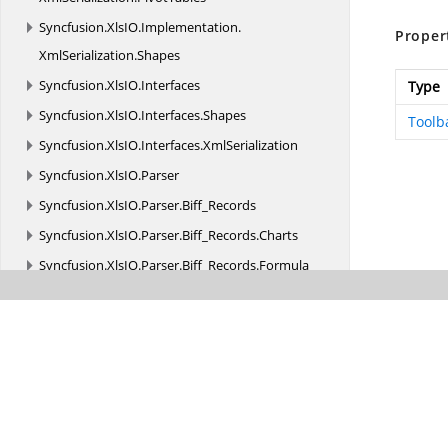
Syncfusion.
XlsIO.
Implementation.
Proper
XmlSerialization.
Shapes
Syncfusion.
XlsIO.
Interfaces
Type
Syncfusion.
XlsIO.
Interfaces.
Shapes
Toolb
Syncfusion.
XlsIO.
Interfaces.
XmlSerialization
Syncfusion.
XlsIO.
Parser
Syncfusion.
XlsIO.
Parser.
Biff_Records
Syncfusion.
XlsIO.
Parser.
Biff_Records.
Charts
Syncfusion.
XlsIO.
Parser.
Biff_Records.
Formula
Syncfusion.
XlsIO.
Parser.
Biff_Records.
MsoDrawing
Syncfusion.
XlsIO.
Parser.
Biff_Records.
ObjRecords
Syncfusion.
XlsIO.
Parser.
Biff_Records.
PivotTable
Syncfusion.
XlsIORenderer