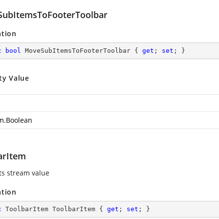
ubItemsToFooterToolbar
ation
c
bool
 MoveSubItemsToFooterToolbar { 
get
; 
set
; }
ty Value
m.Boolean
arItem
ts stream value
ation
c
 ToolbarItem ToolbarItem { 
get
; 
set
; }