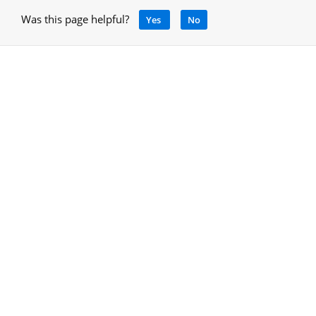
Was this page helpful?
Yes
No