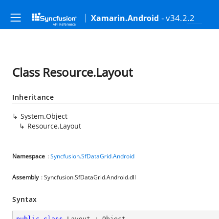
- v34.2.2
Xamarin.Android
Class Resource.Layout
Inheritance
System.Object
Resource.Layout
Namespace
:
Syncfusion.SfDataGrid.Android
Assembly
: Syncfusion.SfDataGrid.Android.dll
Syntax
public
class
Layout
 : 
Object