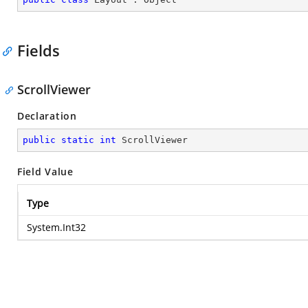
Fields
ScrollViewer
Declaration
public
static
int
 ScrollViewer
Field Value
Type
System.Int32