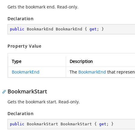
Gets the bookmark end. Read-only.
Declaration
public
 BookmarkEnd BookmarkEnd { 
get
; }
Property Value
Type
Description
BookmarkEnd
The
BookmarkEnd
that represen
BookmarkStart
Gets the bookmark start. Read-only.
Declaration
public
 BookmarkStart BookmarkStart { 
get
; }