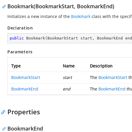
Bookmark(BookmarkStart, BookmarkEnd)
Initializes a new instance of the
Bookmark
class with the speci
Declaration
public
Bookmark
(
BookmarkStart start, BookmarkEnd en
Parameters
Type
Name
Description
BookmarkStart
start
The
BookmarkStart
th
BookmarkEnd
end
The
BookmarkEnd
tha
Properties
BookmarkEnd