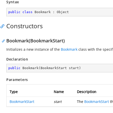
Syntax
public
class
Bookmark
 : 
Object
Constructors
Bookmark(BookmarkStart)
Initializes a new instance of the
Bookmark
class with the speci
Declaration
public
Bookmark
(
BookmarkStart start
)
Parameters
Type
Name
Description
BookmarkStart
start
The
BookmarkStart
th