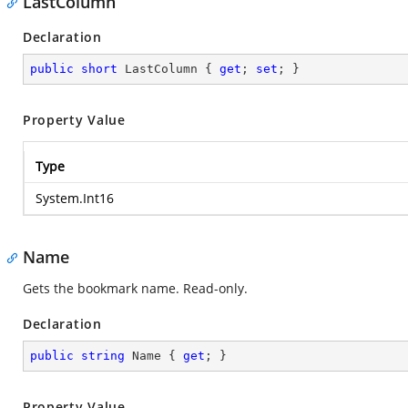
LastColumn
Declaration
public
short
 LastColumn { 
get
; 
set
; }
Property Value
Type
System.Int16
Name
Gets the bookmark name. Read-only.
Declaration
public
string
 Name { 
get
; }
Property Value