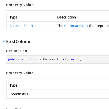
Property Value
Type
Description
BookmarkStart
The
BookmarkStart
that represe
FirstColumn
Declaration
public
short
 FirstColumn { 
get
; 
set
; }
Property Value
Type
System.Int16