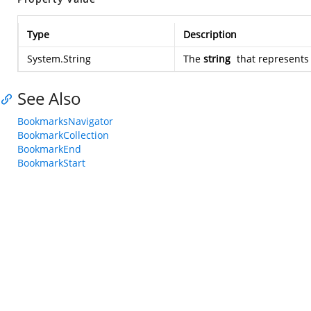
Type
Description
System.String
The
string
that represent
See Also
BookmarksNavigator
BookmarkCollection
BookmarkEnd
BookmarkStart