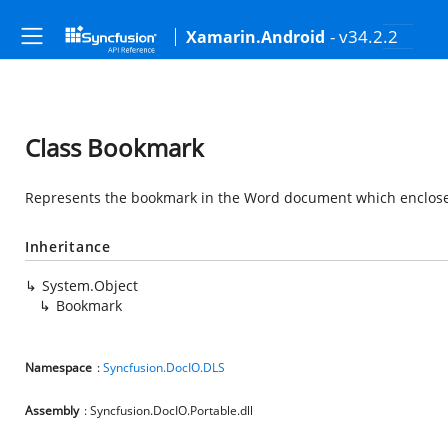
- v34.2.2
Xamarin.Android
Class Bookmark
Represents the bookmark in the Word document which enclos
Inheritance
System.Object
Bookmark
Namespace
:
Syncfusion.DocIO.DLS
Assembly
: Syncfusion.DocIO.Portable.dll