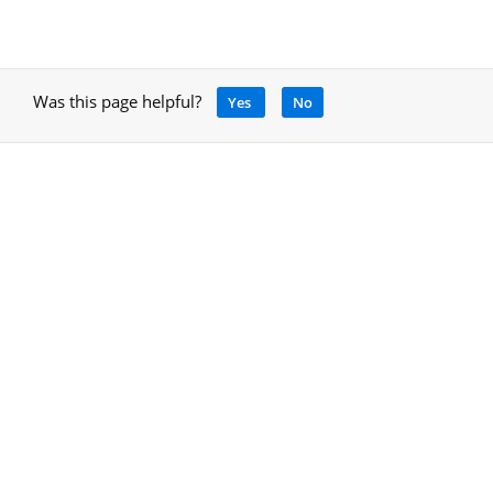
Was this page helpful?
Yes
No